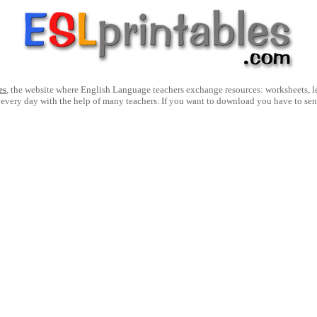
es
, the website where English Language teachers exchange resources: worksheets, les
 every day with the help of many teachers. If you want to download you have to se