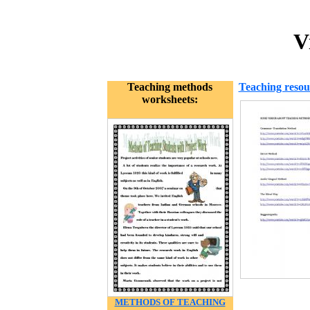
V
Teaching methods
Teaching resou
worksheets:
METHODS OF TEACHING