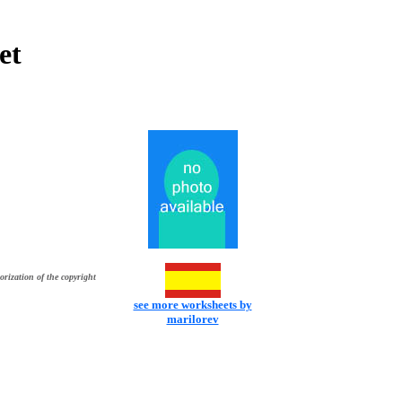
et
orization of the copyright
see more worksheets by
marilorev