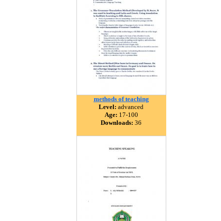
methods of teaching
Level:
advanced
Age:
17-100
Downloads:
36