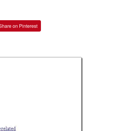
Share on Pinterest