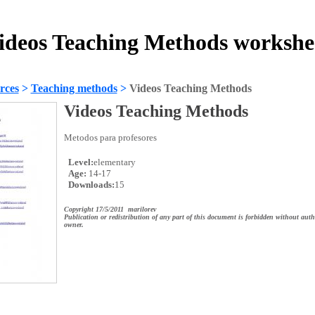
ideos Teaching Methods workshe
rces
>
Teaching methods
>
Videos Teaching Methods
Videos Teaching Methods
Metodos para profesores
Level:
elementary
Age:
14-17
Downloads:
15
Copyright 17/5/2011 marilorev
Publication or redistribution of any part of this document is forbidden without auth
owner.