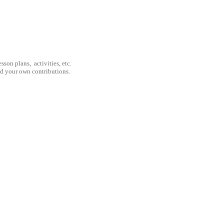
son plans, activities, etc.
nd your own contributions.