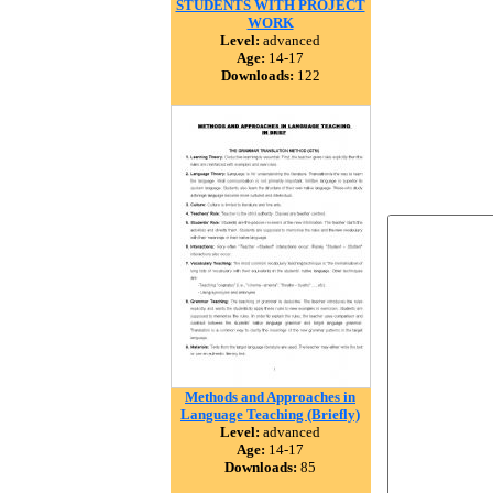
STUDENTS WITH PROJECT
WORK
Level:
advanced
Age:
14-17
Downloads:
122
Methods and Approaches in
Language Teaching (Briefly)
Level:
advanced
Age:
14-17
Downloads:
85