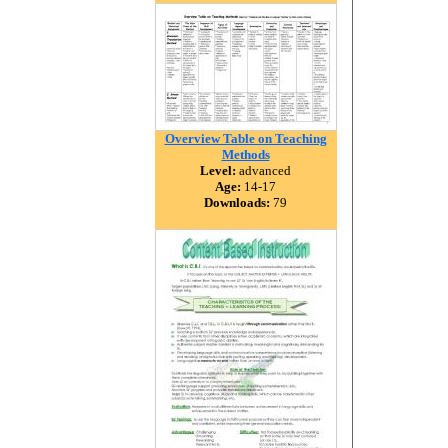
Overview Table on Teaching
Methods
Level:
advanced
Age:
14-17
Downloads:
79