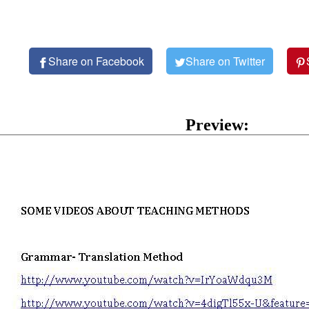
Share on Facebook
Share on Twitter
Preview: