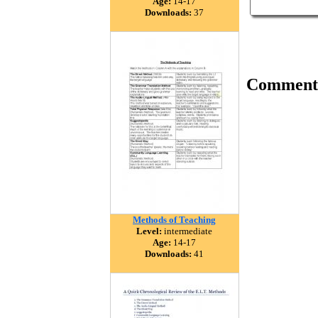
Age:
14-17
Downloads:
37
Comment
Methods of Teaching
Level:
intermediate
Age:
14-17
Downloads:
41