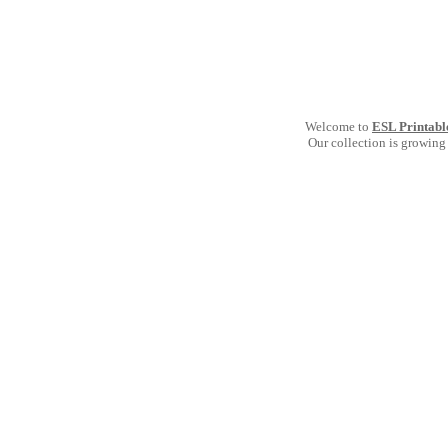
Welcome to
ESL Printabl
Our collection is growing