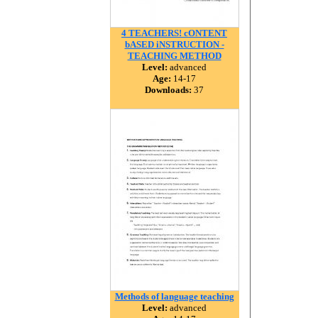
4 TEACHERS! cONTENT
bASED iNSTRUCTION -
TEACHING METHOD
Level:
advanced
Age:
14-17
Downloads:
37
Methods of language teaching
Level:
advanced