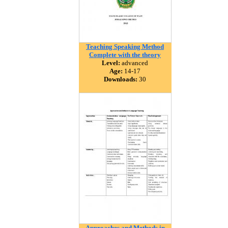
Teaching Speaking Method
Complete with the theory
Level:
advanced
Age:
14-17
Downloads:
30
Approaches and Methods in