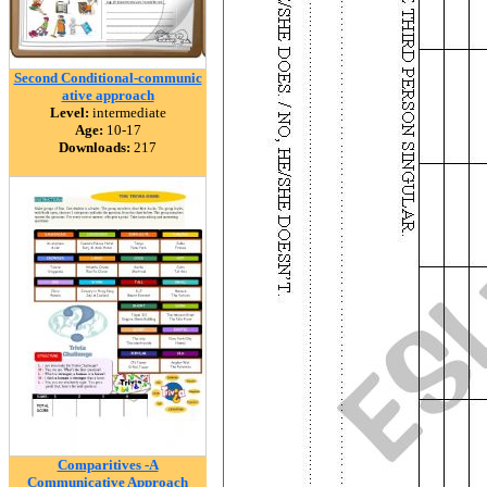
Second Conditional-communic
ative approach
Level:
intermediate
Age:
10-17
Downloads:
217
Comparitives -A
Communicative Approach