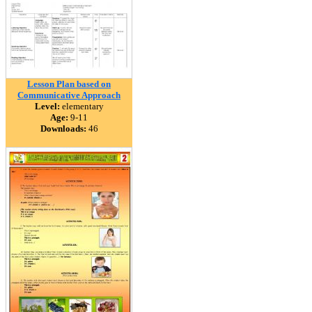
Lesson Plan based on
Communicative Approach
Level:
elementary
Age:
9-11
Downloads:
46