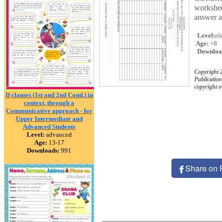
workshee
answer ab
Level:
el
Age:
+8
Downloa
Copyright 
Publication
copyright 
If clauses (1st and 2nd Cond.) in
context, through a
Communicative approach - for
Upper Intermediate and
Advanced Students
Level:
advanced
Age:
13-17
Downloads:
991
Share on 