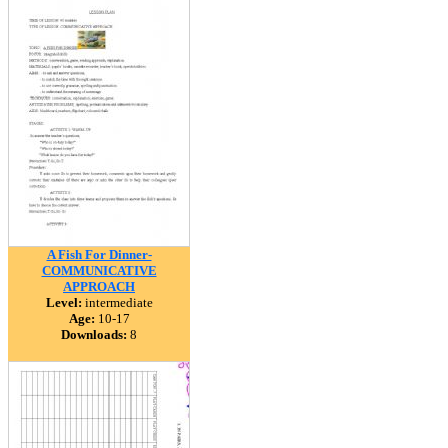
A Fish For Dinner-
COMMUNICATIVE
APPROACH
Level:
intermediate
Age:
10-17
Downloads:
8