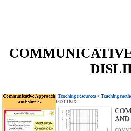
COMMUNICATIVE 
DISLI
Communicative Approach
Teaching resources
>
Teaching meth
worksheets:
DISLIKES
COM
AND
COMMUN