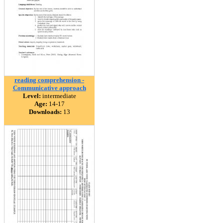
reading comprehension -
Communicative approach
Level:
intermediate
Age:
14-17
Downloads:
13