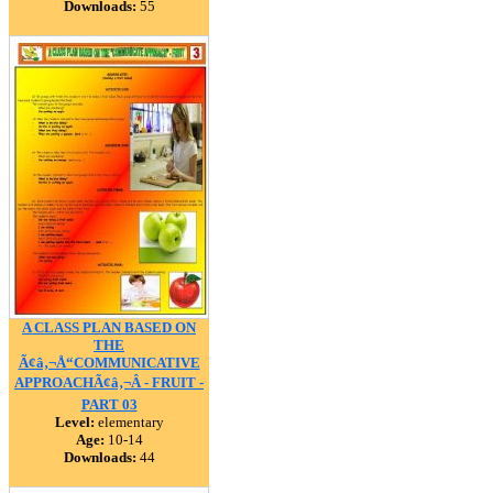
Downloads:
55
A CLASS PLAN BASED ON
THE
Ã¢â‚¬Å“COMMUNICATIVE
APPROACHÃ¢â‚¬Â - FRUIT -
PART 03
Level:
elementary
Age:
10-14
Downloads:
44