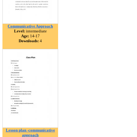
Communicative Approach
Level:
intermediate
Age:
14-17
Downloads:
4
Lesson plan -communicative
approach