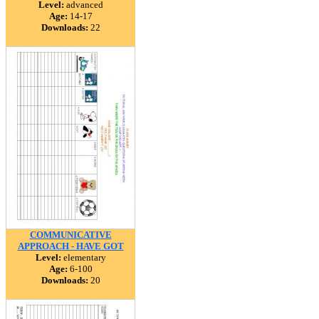
Level:
advanced
Age:
14-17
Downloads:
22
COMMUNICATIVE
APPROACH - HAVE GOT
Level:
elementary
Age:
6-100
Downloads:
20