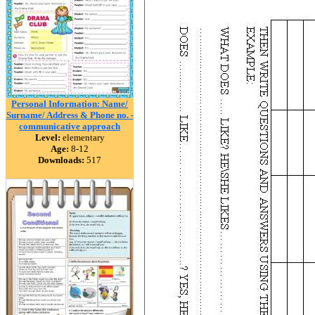
Personal Information: Name/
Surname/ Address & Phone no. -
communicative approach
Level:
elementary
Age:
8-12
Downloads:
517