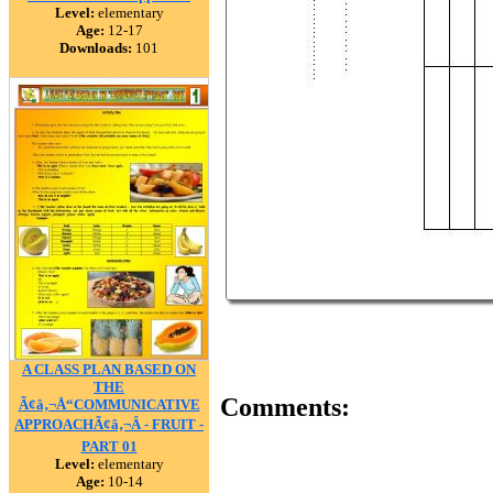
Level:
elementary
Age:
12-17
Downloads:
101
A CLASS PLAN BASED ON
THE
Comments:
Ã¢â‚¬Å“COMMUNICATIVE
APPROACHÃ¢â‚¬Â - FRUIT -
PART 01
Level:
elementary
Age:
10-14