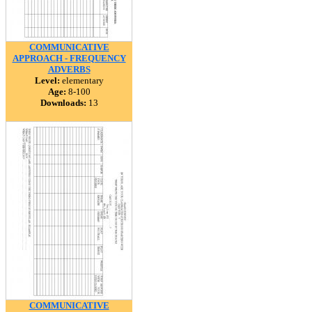
COMMUNICATIVE
APPROACH - FREQUENCY
ADVERBS
Level:
elementary
Age:
8-100
Downloads:
13
COMMUNICATIVE