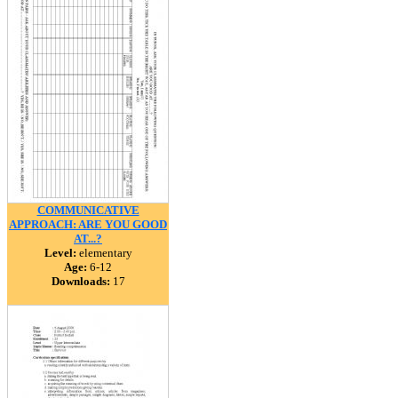
COMMUNICATIVE
APPROACH: ARE YOU GOOD
AT...?
Level:
elementary
Age:
6-12
Downloads:
17