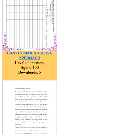
CAN - COMMUNICATIVE
APPROACH
Level:
elementary
Age:
6-100
Downloads:
5