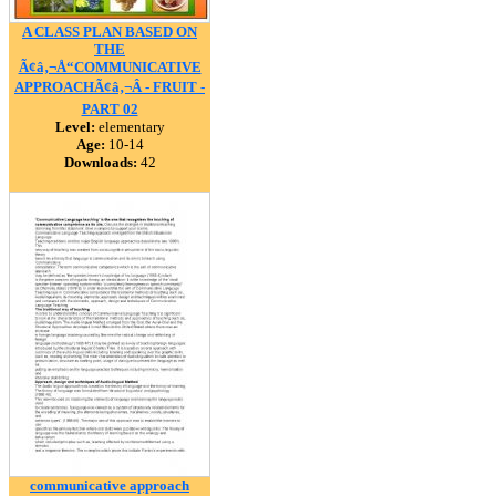
A CLASS PLAN BASED ON
THE
Ã¢â‚¬Å“COMMUNICATIVE
APPROACHÃ¢â‚¬Â - FRUIT -
PART 02
Level:
elementary
Age:
10-14
Downloads:
42
communicative approach