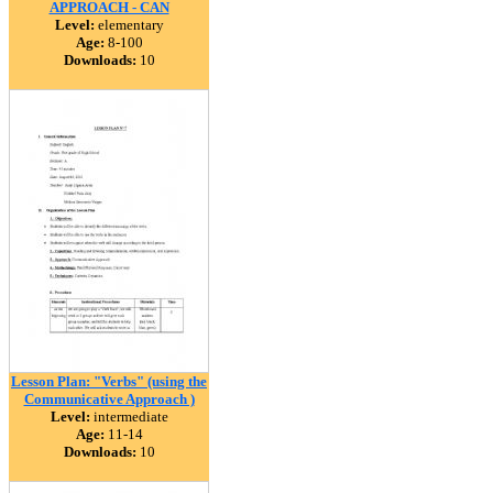
APPROACH - CAN
Level:
elementary
Age:
8-100
Downloads:
10
Lesson Plan: "Verbs" (using the
Communicative Approach )
Level:
intermediate
Age:
11-14
Downloads:
10