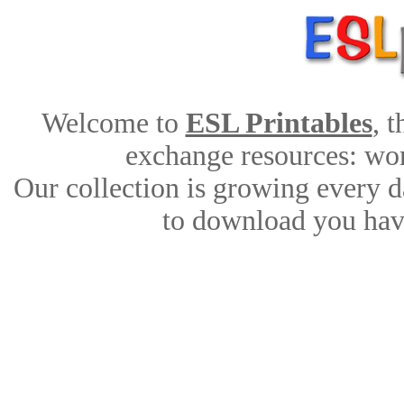
Welcome to
ESL Printables
, 
exchange resources: work
Our collection is growing every d
to download you have