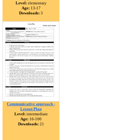
Level:
elementary
Age:
13-17
Downloads:
3
Communicative approach -
Lesson Plan
Level:
intermediate
Age:
16-100
Downloads:
21