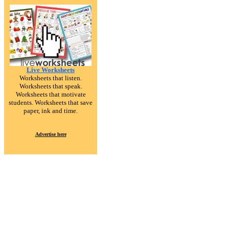
Live Worksheets
Worksheets that listen.
Worksheets that speak.
Worksheets that motivate
students. Worksheets that save
paper, ink and time.
Advertise here