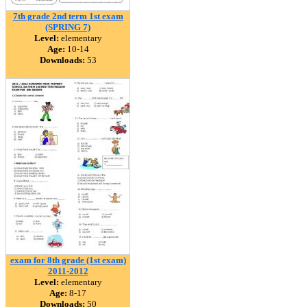
7th grade 2nd term 1st exam
(SPRING 7)
Level:
elementary
Age:
10-14
Downloads:
53
exam for 8th grade (1st exam)
2011-2012
Level:
elementary
Age:
8-17
Downloads:
50