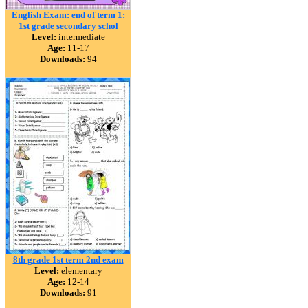
English Exam: end of term 1:
1st grade secondary schol
Level:
intermediate
Age:
11-17
Downloads:
94
8th grade 1st term 2nd exam
Level:
elementary
Age:
12-14
Downloads:
91