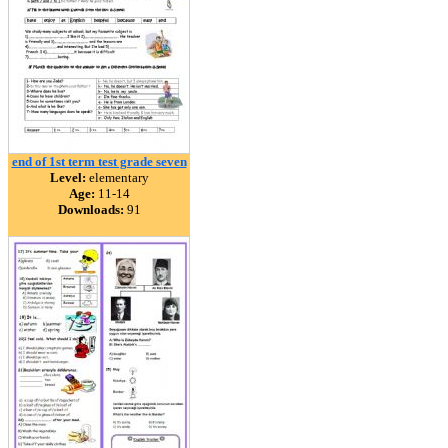
end of 1st term test grade seven
Level:
elementary
Age:
11-14
Downloads:
91