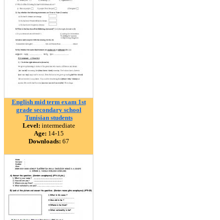
English mid term exam 1st
grade secondary school
Tunisian students
Level:
intermediate
Age:
14-15
Downloads:
67