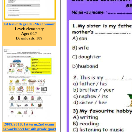
1st test- 6th grade -Meet Simon!
Level:
elementary
Age:
8-17
Downloads:
189
2009/2010, 1st term,2nd exam
or worksheet for 4th grade (part