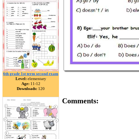
6th grade 1st term second exam
Level:
elementary
Age:
11-12
Downloads:
120
Comments: