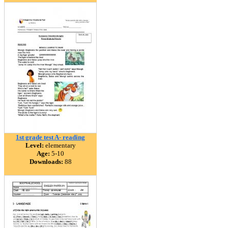
1st grade test A- reading
Level:
elementary
Age:
5-10
Downloads:
88