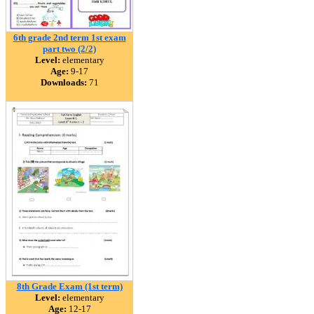
6th grade 2nd term 1st exam
part two (2/2)
Level:
elementary
Age:
9-17
Downloads:
71
8th Grade Exam (1st term)
Level:
elementary
Age:
12-17