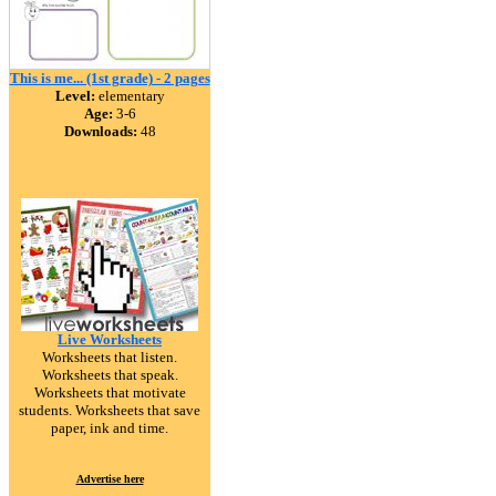
This is me... (1st grade) - 2 pages
Level:
elementary
Age:
3-6
Downloads:
48
Live Worksheets
Worksheets that listen.
Worksheets that speak.
Worksheets that motivate
students. Worksheets that save
paper, ink and time.
Advertise here