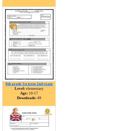
8th grade 1st term 2nd exam
Level:
elementary
Age:
10-17
Downloads:
49