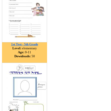
1st Test - 5th Grade
Level:
elementary
Age:
9-11
Downloads:
50