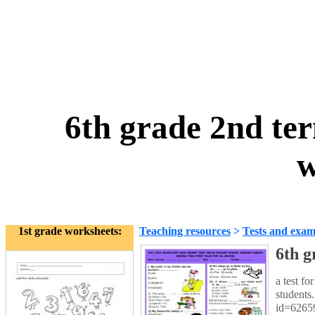
6th grade 2nd ter
w
1st grade worksheets:
Teaching resources
>
Tests and exam
6th g
a test fo
students
id=6265