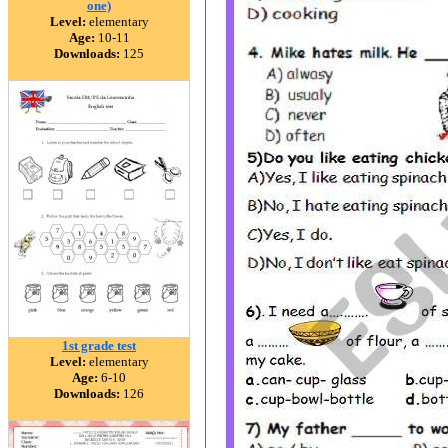
one)
Level:
elementary
Age:
10-11
Downloads:
125
1st grade test
Level:
elementary
Age:
6-10
Downloads:
126