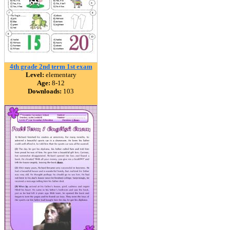
4th grade 2nd term 1st exam
Level:
elementary
Age:
8-12
Downloads:
103