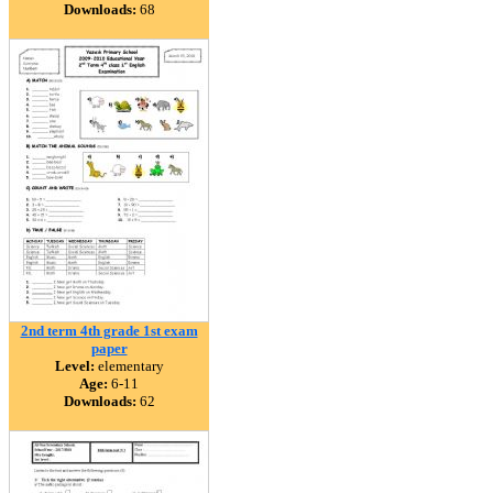
Downloads:
68
2nd term 4th grade 1st exam
paper
Level:
elementary
Age:
6-11
Downloads:
62