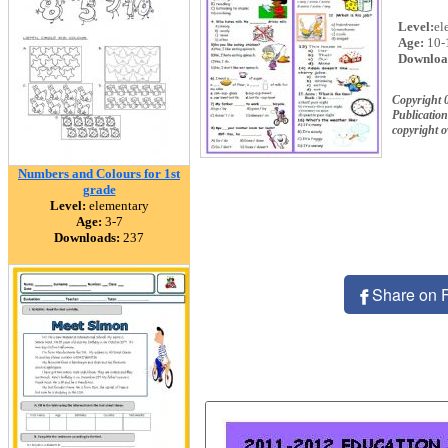
Level:
el
Age:
10-
Downloa
Copyright 
Publication
copyright 
Numbers and Colours for 1st
grade
Level:
elementary
Age:
3-7
Downloads:
237
Share on 