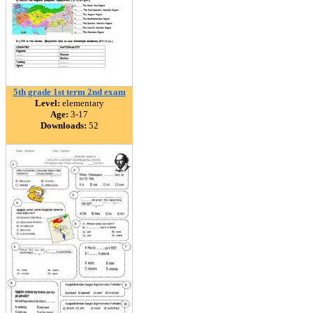
5th grade 1st term 2nd exam
Level:
elementary
Age:
3-17
Downloads:
52