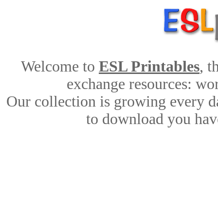
Welcome to
ESL Printables
, 
exchange resources: work
Our collection is growing every d
to download you have