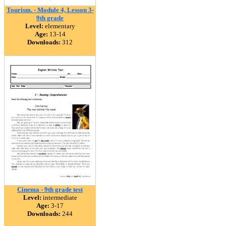
Tourism. - Module 4, Lesson 3-
9th grade
Level:
elementary
Age:
13-14
Downloads:
312
Cinema - 9th grade test
Level:
intermediate
Age:
3-17
Downloads:
244