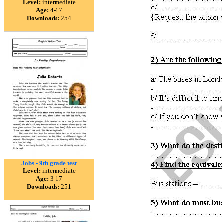
Level:
intermediate
Age:
4-17
Downloads:
254
Jobs - 9th grade test
Level:
intermediate
Age:
3-17
Downloads:
251