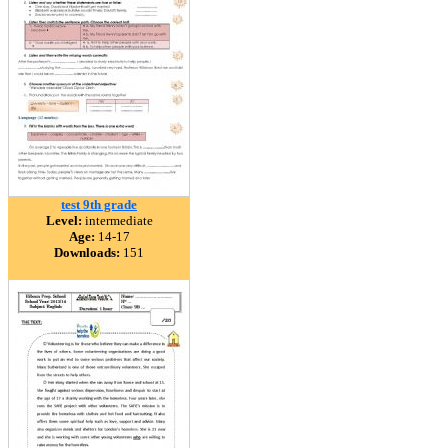
test 9th grade
Level:
intermediate
Age:
14-17
Downloads:
151