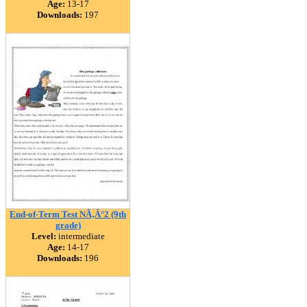
Age:
13-17
Downloads:
197
End-of-Term Test NÃ‚Â°2 (9th
grade)
Level:
intermediate
Age:
14-17
Downloads:
196