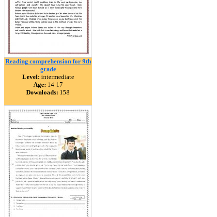
Reading comprehension for 9th
grade
Level:
intermediate
Age:
14-17
Downloads:
158