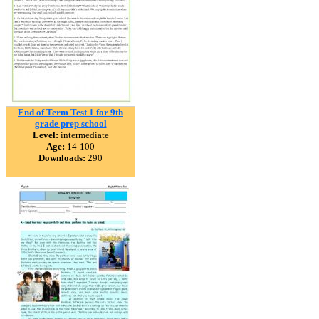
End of Term Test 1 for 9th
grade prep school
Level:
intermediate
Age:
14-100
Downloads:
290