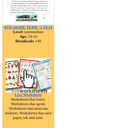
9TH GRADE TERM "3 TEST
Level:
intermediate
Age:
14-16
Downloads:
149
Live Worksheets
Worksheets that listen.
Worksheets that speak.
Worksheets that motivate
students. Worksheets that save
paper, ink and time.