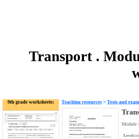
Transport . Modul
w
9th grade worksheets:
Teaching resources
>
Tests and exam
Trans
Module 4
Level:
in