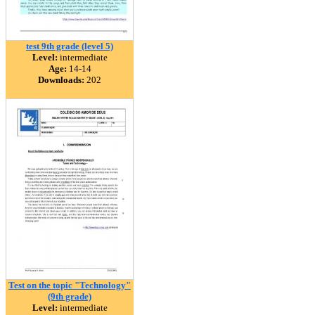
test 9th grade (level 5)
Level:
intermediate
Age:
14-14
Downloads:
202
Test on the topic "Technology"
(9th grade)
Level:
intermediate