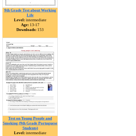
9th Grade Test about Working
Life
Level:
intermediate
Age:
13-17
Downloads:
153
Test on Young People and
Smoking (9th Grade Portuguese
Students)
Level:
intermediate