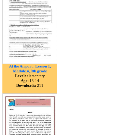
At the Airport . Lesson 1,
Module 4, 9th grade
Level:
elementary
Age:
13-14
Downloads:
211