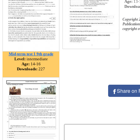
Age:
13-
Downloa
Copyright 
Publication
copyright 
Mid-term test 1 9th grade
Level:
intermediate
Age:
14-16
Downloads:
227
Share on 