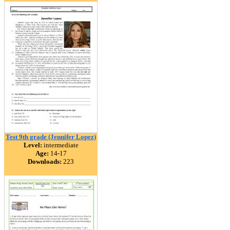
Test 9th grade (Jennifer Lopez)
Level:
intermediate
Age:
14-17
Downloads:
223