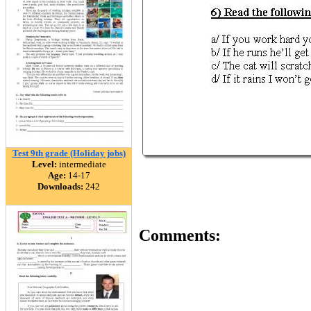
Test 9th grade (Holiday jobs)
Level:
intermediate
Age:
14-17
Downloads:
242
Comments: