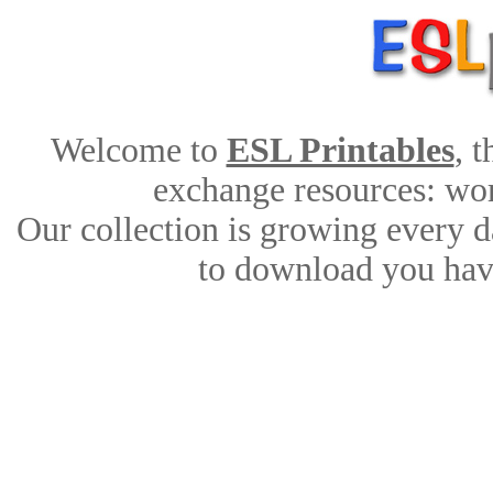
Welcome to
ESL Printables
, 
exchange resources: work
Our collection is growing every d
to download you have