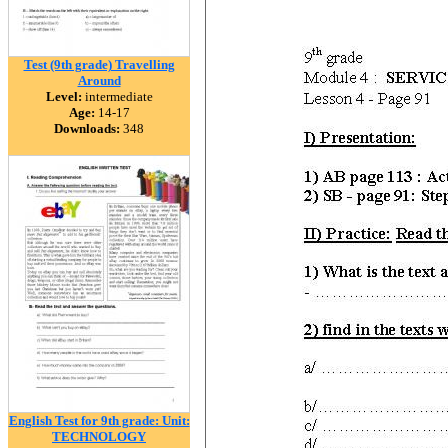
Test (9th grade) Travelling
Around
Level:
intermediate
Age:
14-17
Downloads:
348
English Test for 9th grade: Unit:
TECHNOLOGY