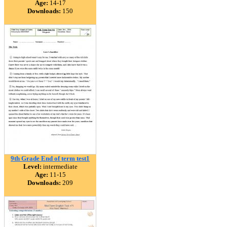
Age:
14-17
Downloads:
150
9th Grade End of term test1
Level:
intermediate
Age:
11-15
Downloads:
209