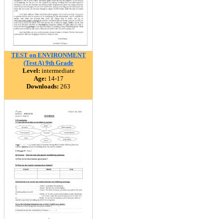
TEST on ENVIRONMENT
(Test A) 9th Grade
Level:
intermediate
Age:
14-17
Downloads:
263