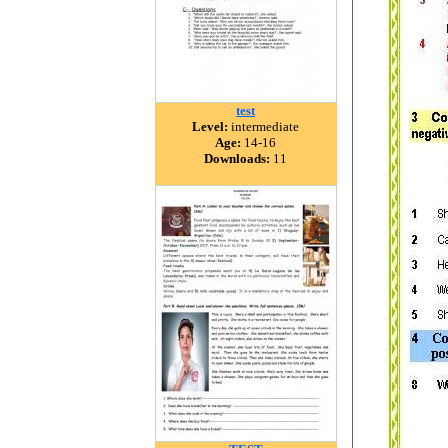
test
Level:
intermediate
Age:
14-16
Downloads:
11