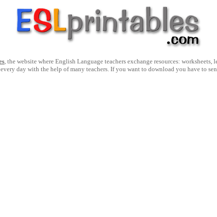
es
, the website where English Language teachers exchange resources: worksheets, les
 every day with the help of many teachers. If you want to download you have to se