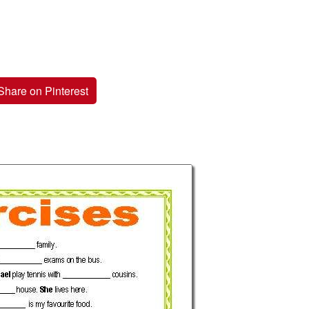
Share on Pinterest