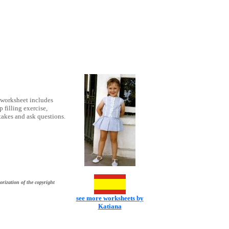
 worksheet includes
 filling exercise,
takes and ask questions.
orization of the copyright
see more worksheets by
Katiana