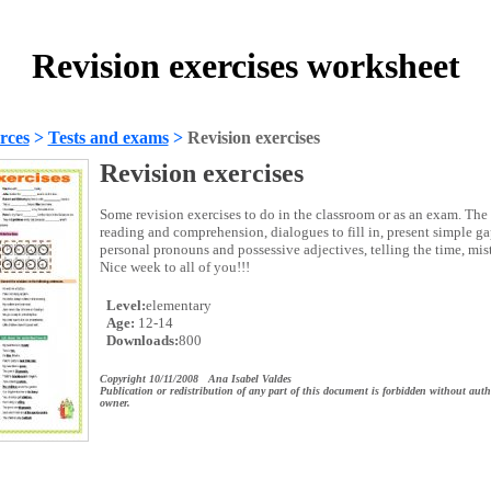
Revision exercises worksheet
rces
>
Tests and exams
>
Revision exercises
Revision exercises
Some revision exercises to do in the classroom or as an exam. The
reading and comprehension, dialogues to fill in, present simple gap
personal pronouns and possessive adjectives, telling the time, mis
Nice week to all of you!!!
Level:
elementary
Age:
12-14
Downloads:
800
Copyright 10/11/2008 Ana Isabel Valdes
Publication or redistribution of any part of this document is forbidden without auth
owner.