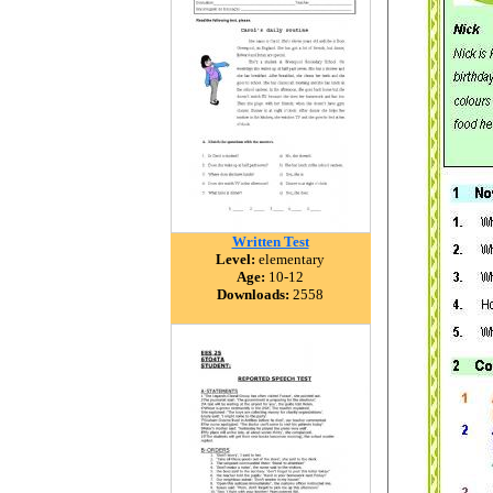
Written Test
Level:
elementary
Age:
10-12
Downloads:
2558