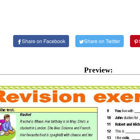
Share on Facebook
Share on Twitter
Preview: