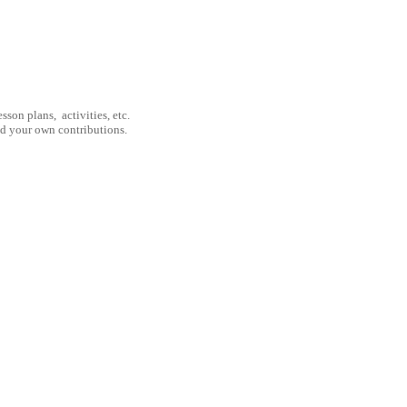
son plans, activities, etc.
nd your own contributions.