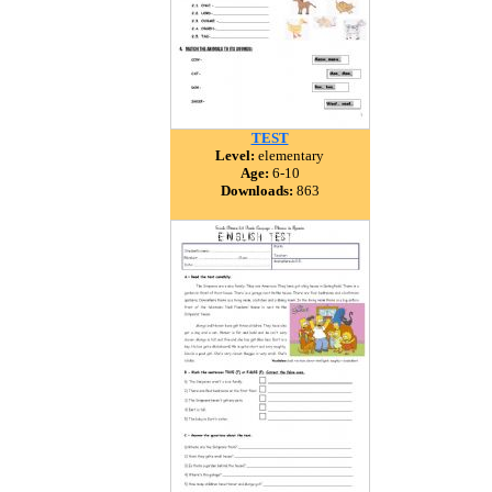
TEST
Level:
elementary
Age:
6-10
Downloads:
863