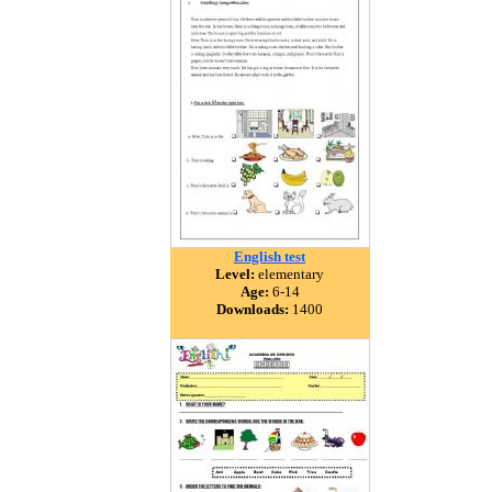
English test
Level:
elementary
Age:
6-14
Downloads:
1400