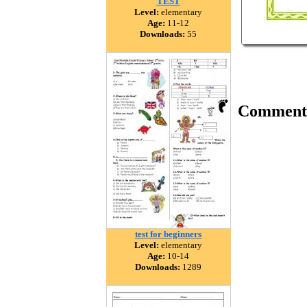
TEST
Level:
elementary
Age:
11-12
Downloads:
55
Comment
test for beginners
Level:
elementary
Age:
10-14
Downloads:
1289