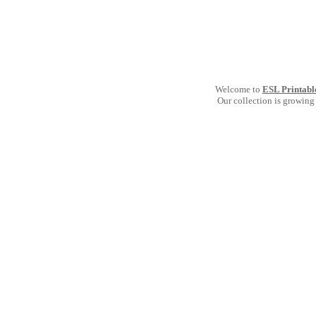
Welcome to
ESL Printabl
Our collection is growing