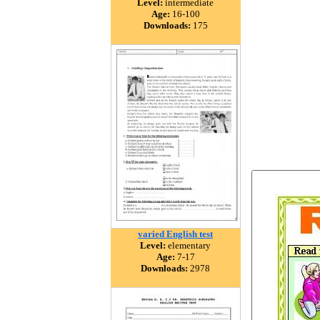
Level:
intermediate
Age:
16-100
Downloads:
175
varied English test
Level:
elementary
Age:
7-17
Downloads:
2978