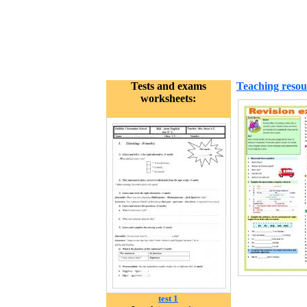
Tests and exams
Teaching resou
worksheets:
test 1