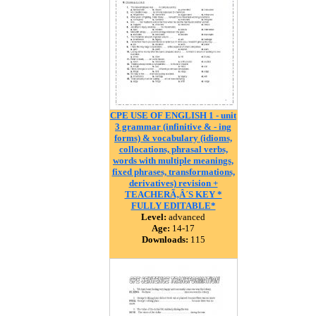
CPE USE OF ENGLISH 1 - unit
3 grammar (infinitive & - ing
forms) & vocabulary (idioms,
collocations, phrasal verbs,
words with multiple meanings,
fixed phrases, transformations,
derivatives) revision +
TEACHERÃ‚Â´S KEY *
FULLY EDITABLE*
Level:
advanced
Age:
14-17
Downloads:
115