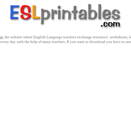
es
, the website where English Language teachers exchange resources: worksheets, les
 every day with the help of many teachers. If you want to download you have to se