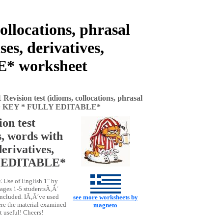
ollocations, phrasal
es, derivatives,
E* worksheet
Revision test (idioms, collocations, phrasal
ions) + KEY * FULLY EDITABLE*
on test
s, words with
erivatives,
Y EDITABLE*
E Use of English 1" by
Pages 1-5 studentsÃ‚Â´
included. IÃ‚Â´ve used
see more worksheets by
ere the material examined
magneto
t useful! Cheers!