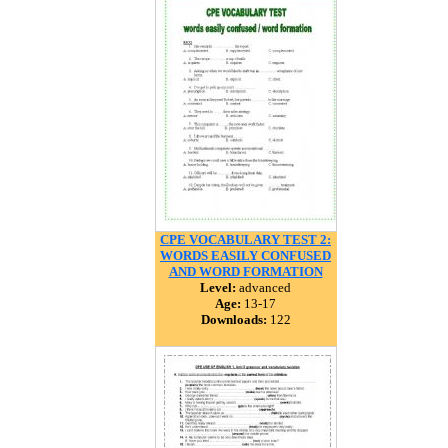
CPE VOCABULARY TEST 2:
WORDS EASILY CONFUSED
AND WORD FORMATION
Level:
advanced
Age:
13-17
Downloads:
122