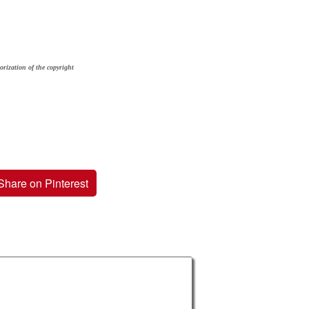
orization of the copyright
Share on Pinterest