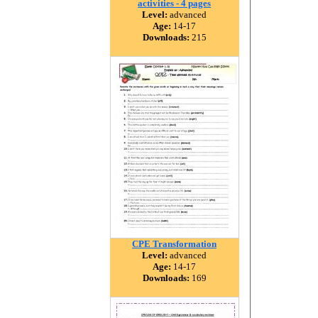
activities - 4 pages
Level:
advanced
Age:
14-17
Downloads:
215
CPE Transformation
Level:
advanced
Age:
14-17
Downloads:
169