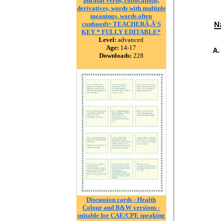
phrasal verbs, collocations,
derivatives, words with multiple
meanings, words often
confused)+ TEACHERÃ‚Â´S
KEY * FULLY EDITABLE*
Level:
advanced
Age:
14-17
Downloads:
228
Discussion cards - Health
Colour and B&W versions -
suitable for CAE/CPE speaking