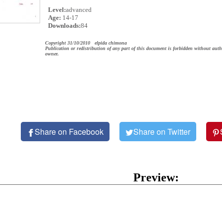
Level:
advanced
Age:
14-17
Downloads:
84
Copyright 31/10/2010 elpida chimona
Publication or redistribution of any part of this document is forbidden without auth
owner.
Share on Facebook
Share on Twitter
Preview: