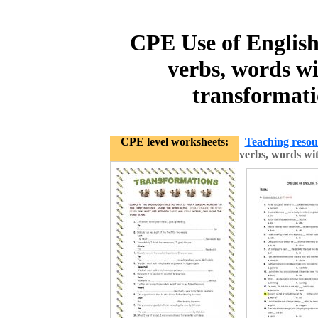
CPE Use of English 
verbs, words wi
transformat
CPE level worksheets:
Teaching resou
verbs, words wi