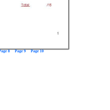
Page 8
Page 9
Page 10