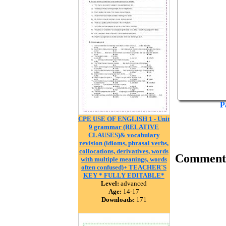
P
CPE USE OF ENGLISH 1 - Unit
9 grammar (RELATIVE
CLAUSES)& vocabulary
revision (idioms, phrasal verbs,
collocations, derivatives, words
Comment
with multiple meanings, words
often confused)+ TEACHER´S
KEY * FULLY EDITABLE*
Level:
advanced
Age:
14-17
Downloads:
171