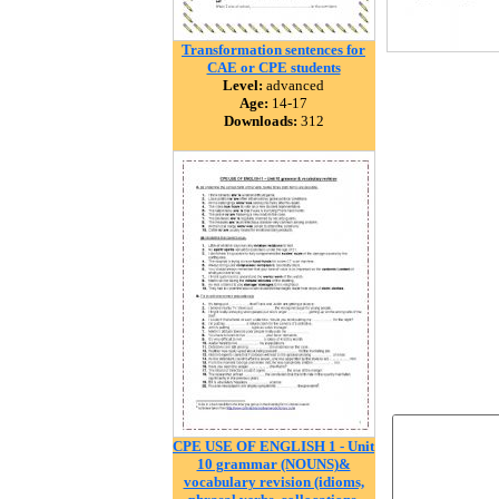
Transformation sentences for
CAE or CPE students
Level:
advanced
Age:
14-17
Downloads:
312
CPE USE OF ENGLISH 1 - Unit
10 grammar (NOUNS)&
vocabulary revision (idioms,