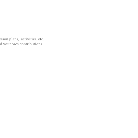
son plans, activities, etc.
nd your own contributions.