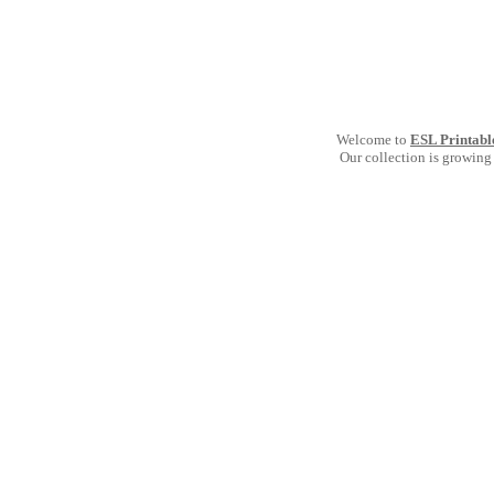
Welcome to
ESL Printabl
Our collection is growing