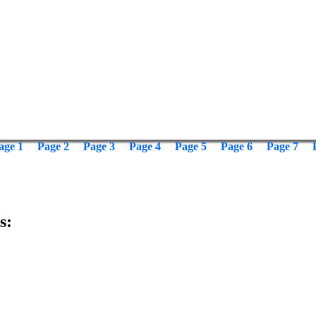
age 1
Page 2
Page 3
Page 4
Page 5
Page 6
Page 7
s: