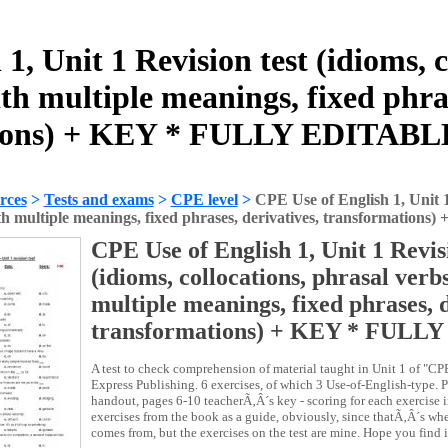
1, Unit 1 Revision test (idioms, c
th multiple meanings, fixed phras
ions) + KEY * FULLY EDITABL
rces
>
Tests and exams
>
CPE level
>
CPE Use of English 1, Unit 1 
th multiple meanings, fixed phrases, derivatives, transformat
CPE Use of English 1, Unit 1 Revisi
(idioms, collocations, phrasal verb
multiple meanings, fixed phrases, d
transformations) + KEY * FULL
A test to check comprehension of material taught in Unit 1 of "CP
Express Publishing. 6 exercises, of which 3 Use-of-English-type. 
handout, pages 6-10 teacherÃ‚Â´s key - scoring for each exercise 
exercises from the book as a guide, obviously, since thatÃ‚Â´s wh
comes from, but the exercises on the test are mine. Hope you find i