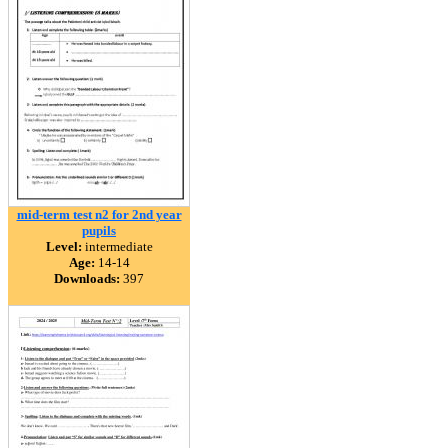
mid-term test n2 for 2nd year
pupils
Level:
intermediate
Age:
14-14
Downloads:
397