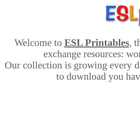
Welcome to
ESL Printables
, 
exchange resources: work
Our collection is growing every d
to download you have