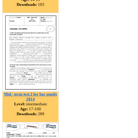
Downloads:
105
Mid - term test 2 for bac pupils
2014
Level:
intermediate
Age:
17-100
Downloads:
289