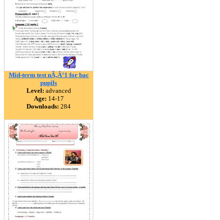
Mid-term test nÃ‚Â°1 for bac
pupils
Level:
advanced
Age:
14-17
Downloads:
284