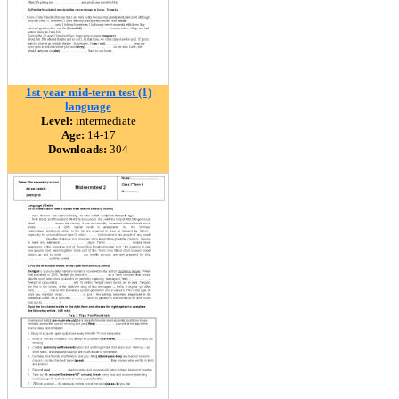
1st year mid-term test (1)
language
Level:
intermediate
Age:
14-17
Downloads:
304