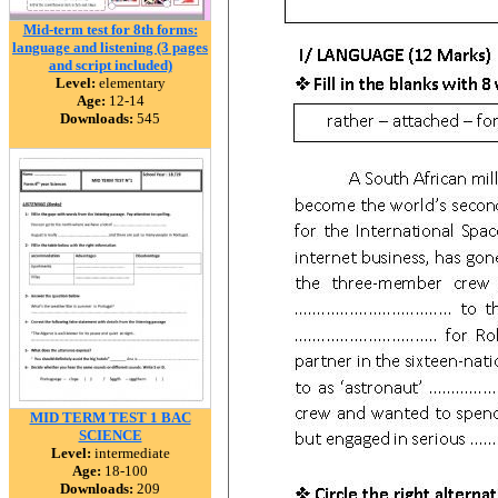
Mid-term test for 8th forms:
language and listening (3 pages
and script included)
Level:
elementary
Age:
12-14
Downloads:
545
MID TERM TEST 1 BAC
SCIENCE
Level:
intermediate
Age:
18-100
Downloads:
209