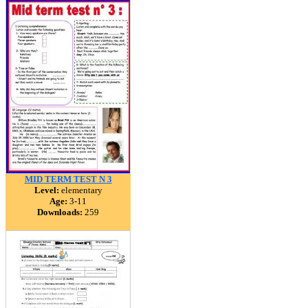
MID TERM TEST N 3
Level:
elementary
Age:
3-11
Downloads:
259