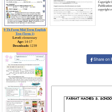
Copyright 
Publication
copyright 
9 Th Form Mid-Term English
Test (Term 1)
Level:
elementary
Age:
14-17
Downloads:
1239
Share on 