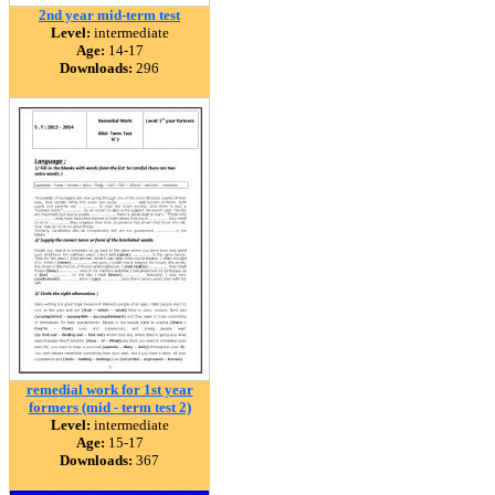
2nd year mid-term test
Level:
intermediate
Age:
14-17
Downloads:
296
remedial work for 1st year
formers (mid - term test 2)
Level:
intermediate
Age:
15-17
Downloads:
367