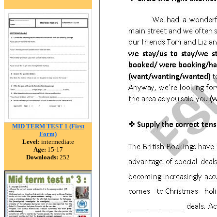
MID TERM TEST 1 (First
Form)
Level:
intermediate
Age:
15-17
Downloads:
252