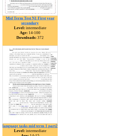
Mid Term Test N1 First year
secondary
Level:
intermediate
Age:
14-100
Downloads:
372
language tasks mid term 1 part2
Level:
intermediate
Age:
14-15