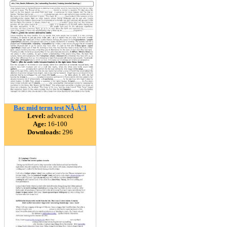
Bac mid term test NÃ‚Â°1
Level:
advanced
Age:
16-100
Downloads:
296