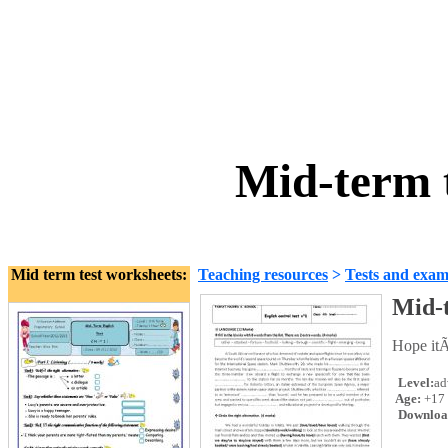
Mid-term 
Mid term test worksheets:
Teaching resources
>
Tests and exam
Mid-t
Hope itÃ
Level:
ad
Age:
+17
Downloa