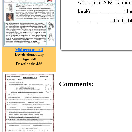
Mid term test n 3
Level:
elementary
Age:
4-8
Downloads:
486
Comments: