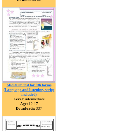
Mid-term test for 9th forms
(Language and listening, script
included)
Level:
intermediate
Age:
12-17
Downloads:
337