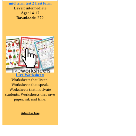
mid term test 2 first form
Level:
intermediate
Age:
14-17
Downloads:
272
Live Worksheets
Worksheets that listen.
Worksheets that speak.
Worksheets that motivate
students. Worksheets that save
paper, ink and time.
Advertise here