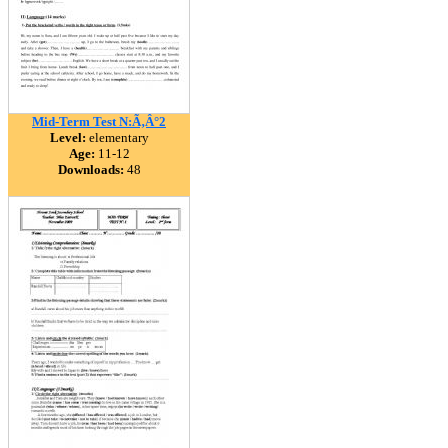
Mid-Term Test N:Ã‚Â°2
Level:
elementary
Age:
11-12
Downloads:
48