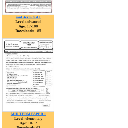
mid -term test 1
Level:
advanced
Age:
17-100
Downloads:
185
MID TERM PAPER 1
Level:
elementary
Age:
10-12
Downloads:
62