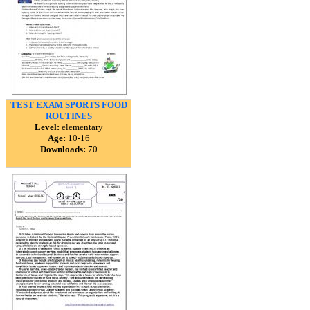
TEST EXAM SPORTS FOOD
ROUTINES
Level:
elementary
Age:
10-16
Downloads:
70