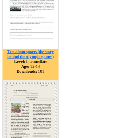
Test about sports (the story
behind the olympic games)
Level:
intermediate
Age:
12-14
Downloads:
101