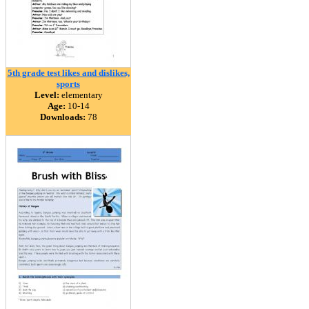
5th grade test likes and dislikes,
sports
Level:
elementary
Age:
10-14
Downloads:
78