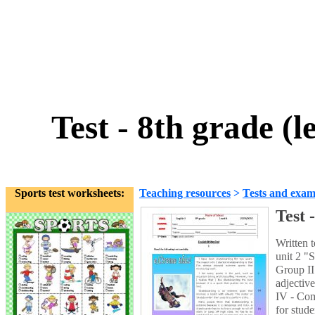
Test - 8th grade (l
Sports test worksheets:
Teaching resources
>
Tests and exam
Test 
Written 
unit 2 "
Group II
adjectiv
IV - Com
for stud