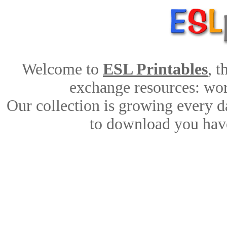
Welcome to
ESL Printables
, 
exchange resources: work
Our collection is growing every d
to download you have