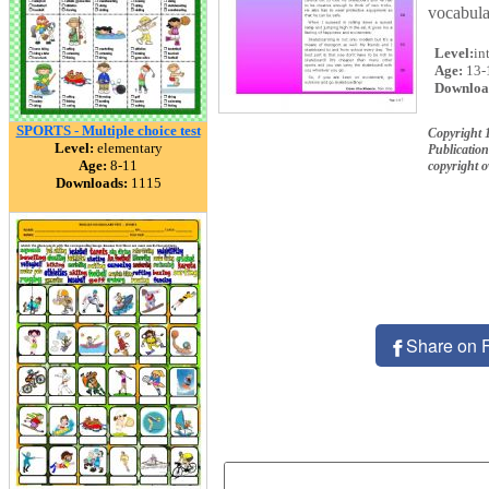
vocabula
Level:
in
Age:
13-
Downloa
SPORTS - Multiple choice test
Copyright 
Level:
elementary
Publication
Age:
8-11
copyright 
Downloads:
1115
Share on 