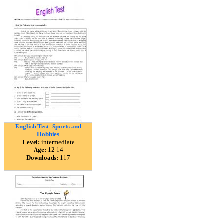
English Test -Sports and
Hobbies
Level:
intermediate
Age:
12-14
Downloads:
117