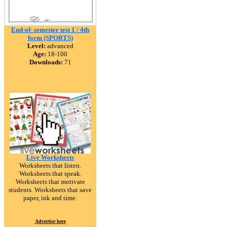
End-of- semester test 1 / 4th
form (SPORTS)
Level:
advanced
Age:
18-100
Downloads:
71
Live Worksheets
Worksheets that listen.
Worksheets that speak.
Worksheets that motivate
students. Worksheets that save
paper, ink and time.
Advertise here