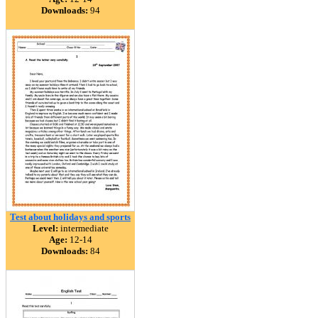
Downloads:
94
Test about holidays and sports
Level:
intermediate
Age:
12-14
Downloads:
84