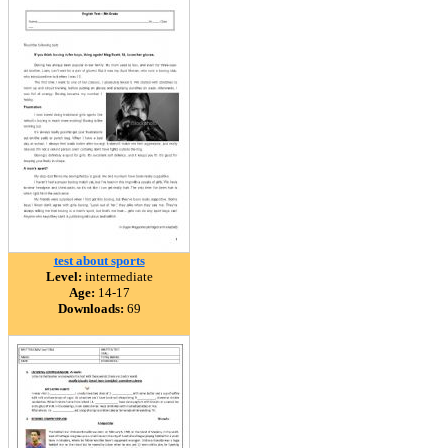
test about sports
Level:
intermediate
Age:
14-17
Downloads:
69