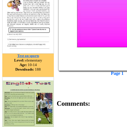
Test on sports
Level:
elementary
Age:
10-14
Downloads:
188
Page 1
Comments: