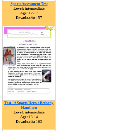
Sports Assessment Test
Level:
intermediate
Age:
12-17
Downloads:
157
Test - A Sports Hero : Bethany
Hamilton
Level:
intermediate
Age:
13-14
Downloads:
163