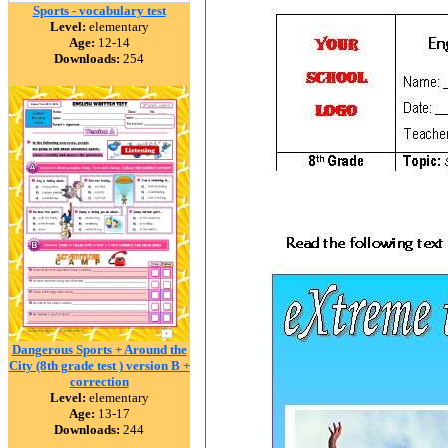
Sports - vocabulary test
Level:
elementary
Age:
12-14
Downloads:
254
Dangerous Sports + Around the
City (8th grade test ) version B +
correction
Level:
elementary
Age:
13-17
Downloads:
244