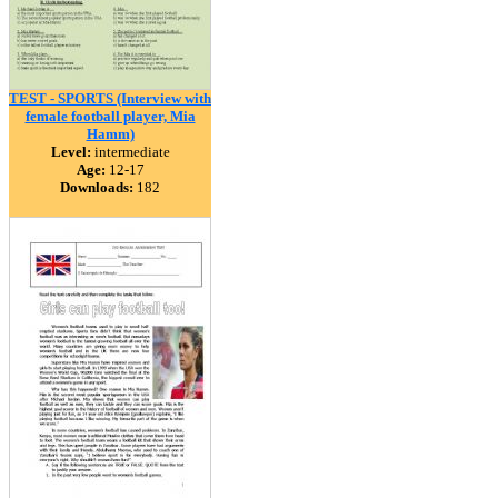
TEST - SPORTS (Interview with
female football player, Mia
Hamm)
Level:
intermediate
Age:
12-17
Downloads:
182