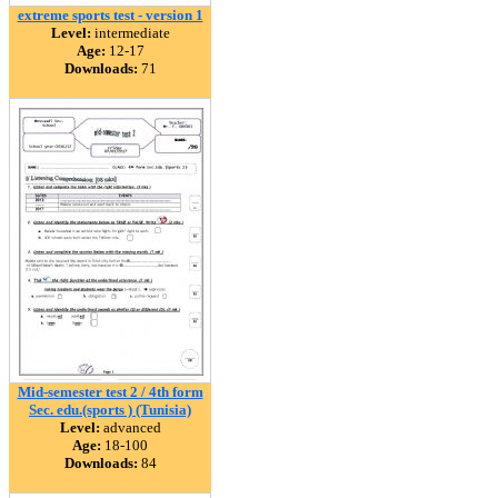
extreme sports test - version 1
Level:
intermediate
Age:
12-17
Downloads:
71
Mid-semester test 2 / 4th form
Sec. edu.(sports ) (Tunisia)
Level:
advanced
Age:
18-100
Downloads:
84