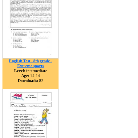
English Test - 8th grade -
Extreme sports
Level:
intermediate
Age:
14-14
Downloads:
82