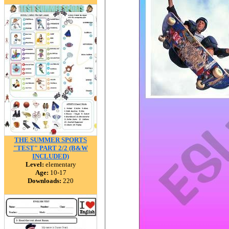
THE SUMMER SPORTS
"TEST" PART 2/2 (B&W
INCLUDED)
Level:
elementary
Age:
10-17
Downloads:
220