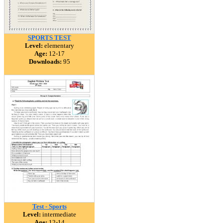
SPORTS TEST
Level:
elementary
Age:
12-17
Downloads:
95
Test - Sports
Level:
intermediate
Age:
12-14