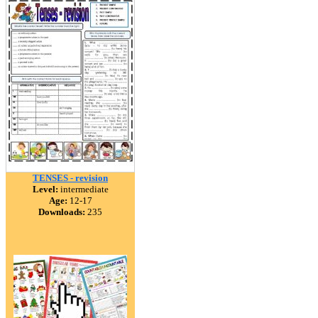
TENSES - revision
Level:
intermediate
Age:
12-17
Downloads:
235