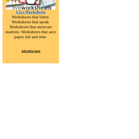
Live Worksheets
Worksheets that listen.
Worksheets that speak.
Worksheets that motivate
students. Worksheets that save
paper, ink and time.
Advertise here