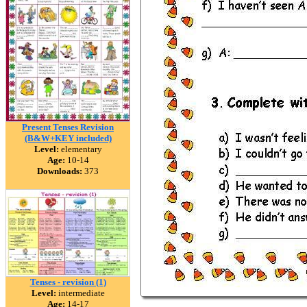
Present Tenses Revision
(B&W+KEY included)
Level:
elementary
Age:
10-14
Downloads:
373
Tenses - revision (1)
Level:
intermediate
Age:
14-17