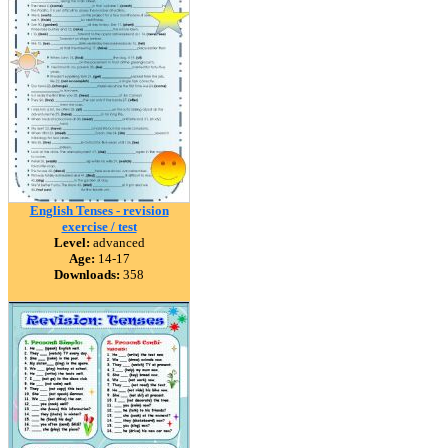
English Tenses - revision
exercise / test
Level:
advanced
Age:
14-17
Downloads:
358