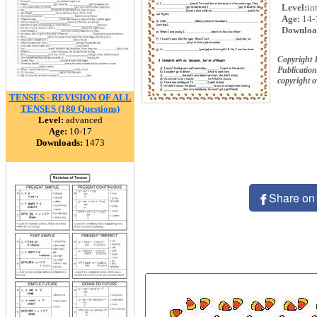
Level:
in
Age:
14-
Downloa
Copyright 
Publication
copyright 
TENSES - REVISION OF ALL
TENSES (180 Questions)
Level:
advanced
Age:
10-17
Downloads:
1473
Share on