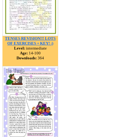
TENSES REVISION!!! LOTS
OF EXERCISES + KEY! :)
Level:
intermediate
Age:
14-100
Downloads:
364