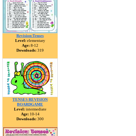
Revision:Tenses
Level:
elementary
Age:
8-12
Downloads:
319
TENSES REVISION
BOARDGAME
Level:
intermediate
Age:
10-14
Downloads:
300