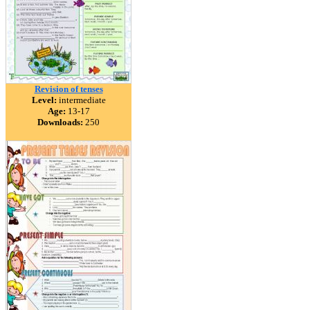
Revision of tenses
Level:
intermediate
Age:
13-17
Downloads:
250