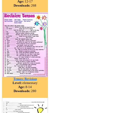
Age:
12-17
Downloads:
268
Tenses: Revision
Level:
elementary
Age:
8-14
Downloads:
280