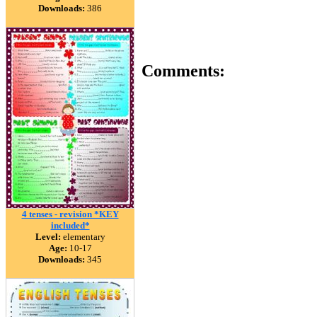
Downloads:
386
Comments:
4 tenses - revision *KEY
included*
Level:
elementary
Age:
10-17
Downloads:
345