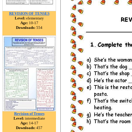
REVISION OF TENSES
Level:
elementary
Age:
10-17
Downloads:
554
Revision of Tenses
Level:
intermediate
Age:
14-17
Downloads:
457