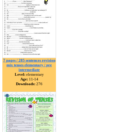
7 pages / 285 sentences revision
mix tenses elementary / pre
intermediate
Level:
elementary
Age:
11-14
Downloads:
276