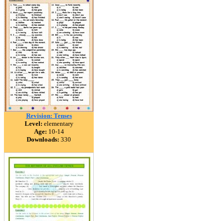
Revision: Tenses
Level:
elementary
Age:
10-14
Downloads:
330