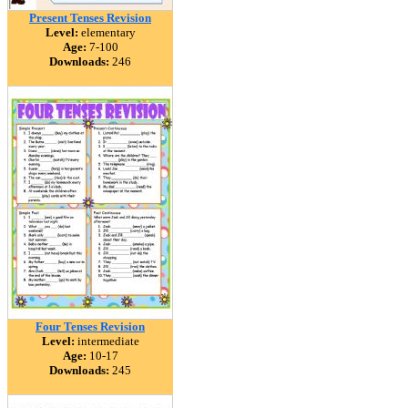
Present Tenses Revision
Level:
elementary
Age:
7-100
Downloads:
246
Four Tenses Revision
Level:
intermediate
Age:
10-17
Downloads:
245