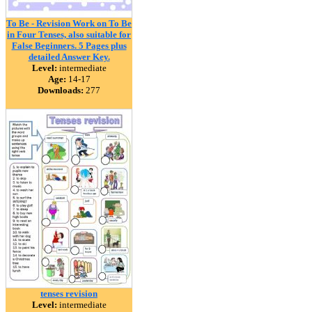
To Be - Revision Work on To Be
in Four Tenses, also suitable for
False Beginners. 5 Pages plus
detailed Answer Key.
Level:
intermediate
Age:
14-17
Downloads:
277
tenses revision
Level:
intermediate