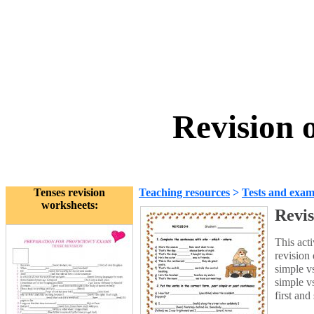
Revision 
Tenses revision
Teaching resources
>
Tests and exam
worksheets:
Revis
This acti
revision 
simple vs
simple vs
first and