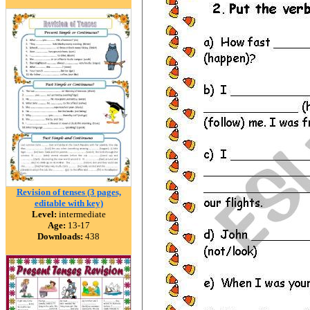
Revision of tenses (3 pages,
editable with key)
Level:
intermediate
Age:
13-17
Downloads:
438