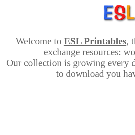
Welcome to
ESL Printables
, 
exchange resources: work
Our collection is growing every 
to download you hav