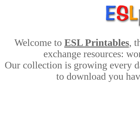
Welcome to
ESL Printables
, 
exchange resources: work
Our collection is growing every d
to download you have