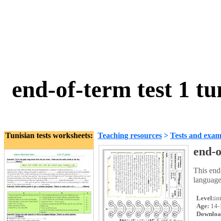
end-of-term test 1 tu
Tunisian tests worksheets:
Teaching resources
>
Tests and exam
end-o
This end
language 
Level:
in
Age:
14-
Downloa