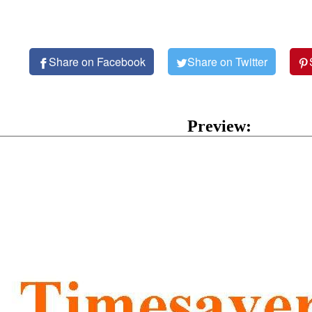
Share on Facebook
Share on Twitter
Preview: