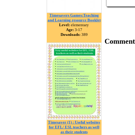
Timesavers Games:Teaching
and Learning resource Booklet
Level:
elementary
Age:
3-17
Downloads:
389
Comment
Timesaver (1) : Useful websites
for EFL/ ESL teachers as well
as their students