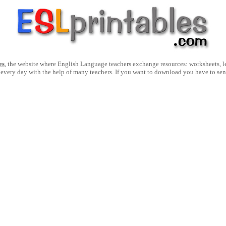
es
, the website where English Language teachers exchange resources: worksheets, les
 every day with the help of many teachers. If you want to download you have to se