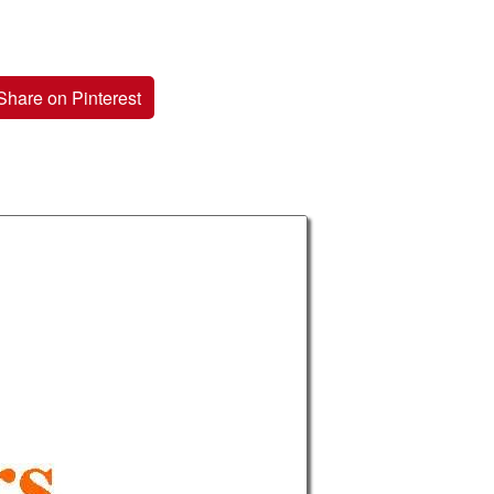
Share on Pinterest