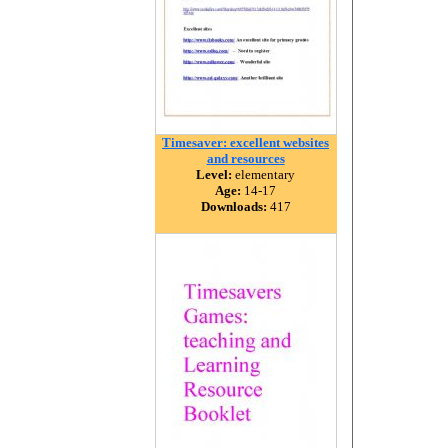
Timesaver: excellent websites
and resources
Level:
elementary
Age:
14-17
Downloads:
417