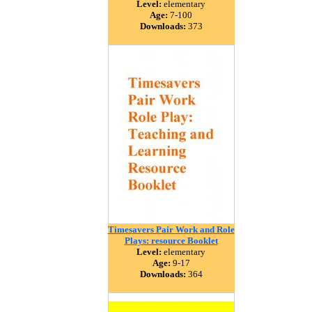
Level:
elementary
Age:
7-100
Downloads:
373
Timesavers Pair Work and Role
Plays: resource Booklet
Level:
elementary
Age:
9-17
Downloads:
364