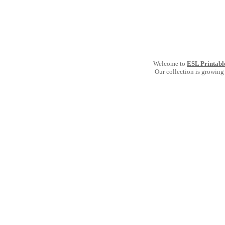
Welcome to
ESL Printabl
Our collection is growing