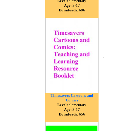
Level:
elementary
Age:
3-17
Downloads:
696
Timesavers Cartoons and
Comics
Level:
elementary
Age:
3-17
Downloads:
656