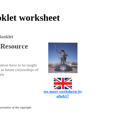
klet worksheet
ooklet
 Resource
ration have to be taught
as future citizenships of
els
see more worksheets by
aftab57
orization of the copyright