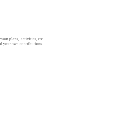
son plans, activities, etc.
nd your own contributions.