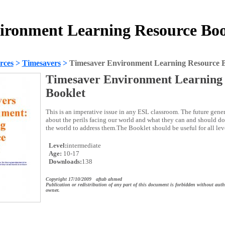
ironment Learning Resource Boo
rces
>
Timesavers
>
Timesaver Environment Learning Resource B
Timesaver Environment Learning
Booklet
This is an imperative issue in any ESL classroom. The future gene
about the perils facing our world and what they can and should do 
the world to address them.The Booklet should be useful for all lev
Level:
intermediate
Age:
10-17
Downloads:
138
Copyright 17/10/2009 aftab ahmed
Publication or redistribution of any part of this document is forbidden without auth
owner.