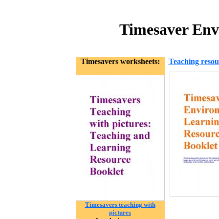
Timesaver Env
Timesavers worksheets:
Teaching resou
Timesavers teaching with
pictures