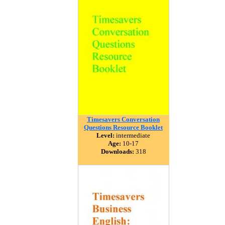
Timesavers Conversation
Questions Resource Booklet
Level:
intermediate
Age:
10-17
Downloads:
318