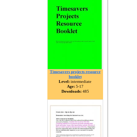
Timesavers projects resource
booklet
Level:
intermediate
Age:
5-17
Downloads:
485