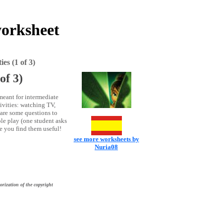
worksheet
es (1 of 3)
of 3)
meant for intermediate
ctivities: watching TV,
 are some questions to
le play (one student asks
pe you find them useful!
see more worksheets by
Nuria08
orization of the copyright