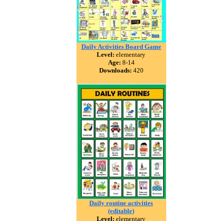
Daily Activities Board Game
Level:
elementary
Age:
8-14
Downloads:
420
Daily routine activities
(editable)
Level:
elementary