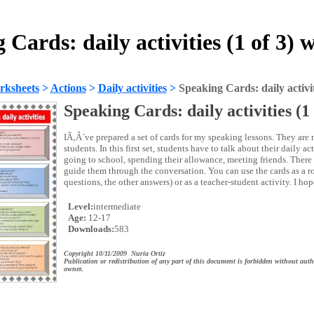
 Cards: daily activities (1 of 3) 
rksheets
>
Actions
>
Daily activities
>
Speaking Cards: daily activiti
Speaking Cards: daily activities (1 
IÃ‚Â´ve prepared a set of cards for my speaking lessons. They are 
students. In this first set, students have to talk about their daily a
going to school, spending their allowance, meeting friends. There
guide them through the conversation. You can use the cards as a ro
questions, the other answers) or as a teacher-student activity. I ho
Level:
intermediate
Age:
12-17
Downloads:
583
Copyright 10/11/2009 Nuria Ortiz
Publication or redistribution of any part of this document is forbidden without auth
owner.