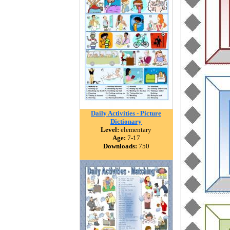
Daily Activities - Picture
Dictionary
Level:
elementary
Age:
7-17
Downloads:
750