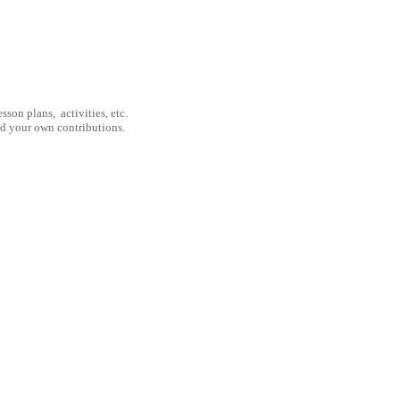
son plans, activities, etc.
nd your own contributions.