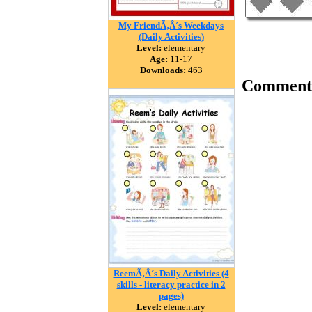
My FriendÃ‚Â´s Weekdays
(Daily Activities)
Level:
elementary
Age:
11-17
Downloads:
463
Comment
ReemÃ‚Â´s Daily Activities (4
skills - literacy practice in 2
pages)
Level:
elementary