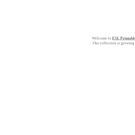
Welcome to
ESL Printabl
Our collection is growing