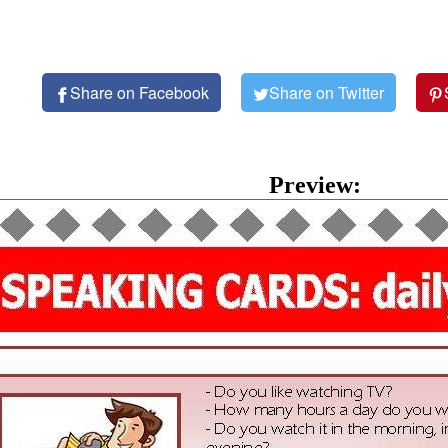
Share on Facebook
Share on Twitter
Preview: