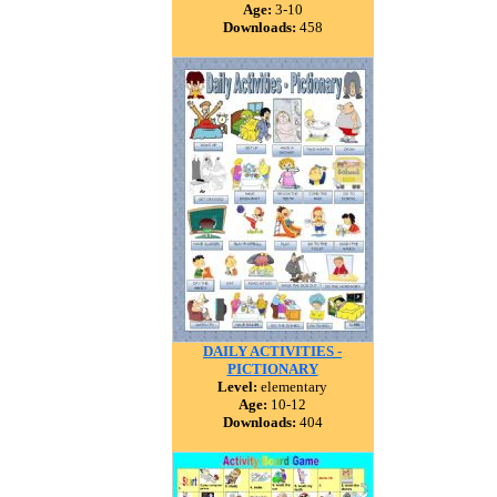
Age:
3-10
Downloads:
458
DAILY ACTIVITIES -
PICTIONARY
Level:
elementary
Age:
10-12
Downloads:
404