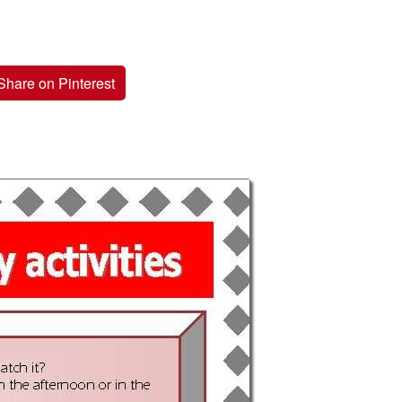
Share on Pinterest