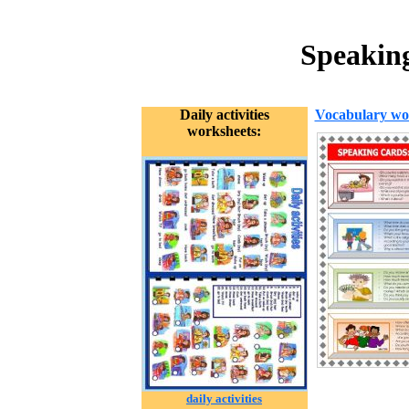
Speaking
Daily activities
Vocabulary wo
worksheets:
daily activities