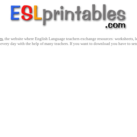
es
, the website where English Language teachers exchange resources: worksheets, les
 every day with the help of many teachers. If you want to download you have to se