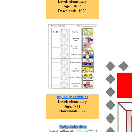
Level:
elementary
Age:
10-12
Downloads:
1978
my daily activities
Level:
elementary
Age:
7-11
Downloads:
822