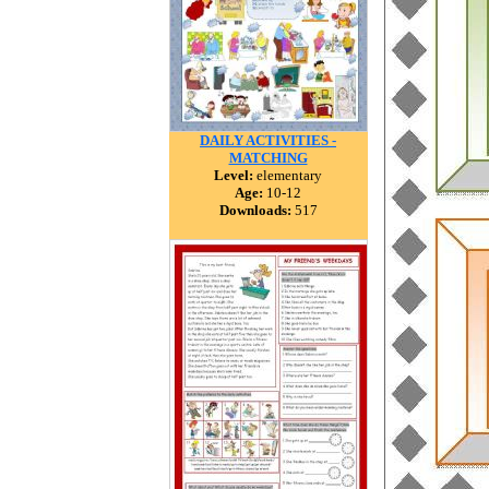
DAILY ACTIVITIES -
MATCHING
Level:
elementary
Age:
10-12
Downloads:
517