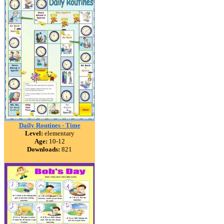
Daily Routines - Time
Level:
elementary
Age:
10-12
Downloads:
821