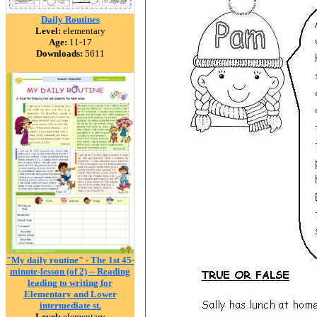
Daily Routines
Level:
elementary
Age:
11-17
Downloads:
5611
"My daily routine" - The 1st 45-
minute-lesson (of 2) -- Reading
leading to writing for
Elementary and Lower
intermediate st.
Level:
elementary