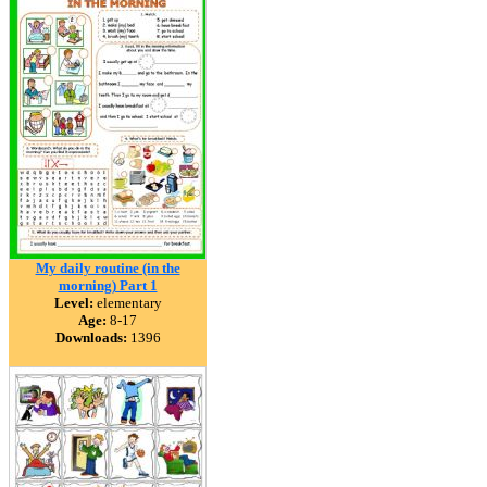
My daily routine (in the
morning) Part 1
Level:
elementary
Age:
8-17
Downloads:
1396