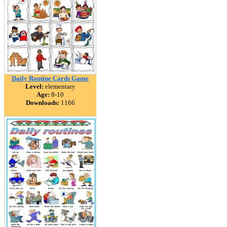
Daily Routine Cards Game
Level:
elementary
Age:
8-10
Downloads:
1166