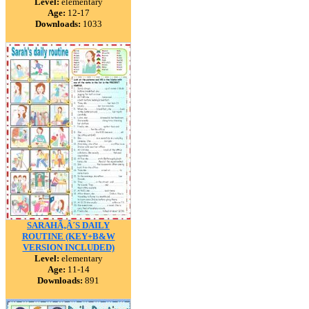
Level:
elementary
Age:
12-17
Downloads:
1033
SARAHÃ‚Â´S DAILY
ROUTINE (KEY+B&W
VERSION INCLUDED)
Level:
elementary
Age:
11-14
Downloads:
891