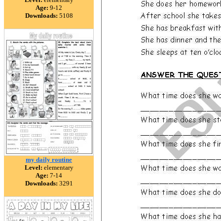
Age:
9-12
Downloads:
5108
my daily routine
Level:
elementary
Age:
7-14
Downloads:
3291