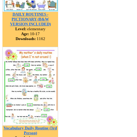
DAILY ROUTINES -
PICTIONARY (B&W
VERSION INCLUDED)
Level:
elementary
Age:
10-17
Downloads:
1162
Vocabulary Daily Routine (3rd
Person)