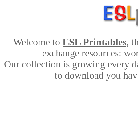
Welcome to
ESL Printables
, 
exchange resources: work
Our collection is growing every d
to download you have