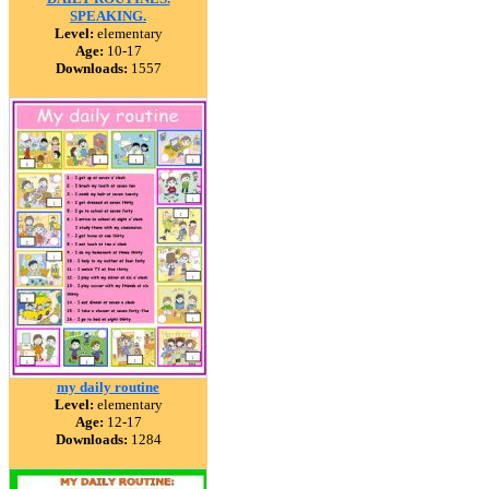
SPEAKING.
Level:
elementary
Age:
10-17
Downloads:
1557
my daily routine
Level:
elementary
Age:
12-17
Downloads:
1284