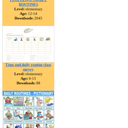
ROUTINES
Level:
elementary
Age:
12-14
Downloads:
2045
Time and daily routine class
survey
Level:
elementary
Age:
6-15
Downloads:
88