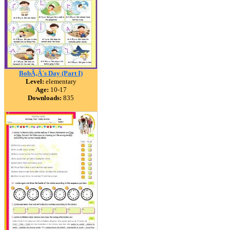
BobÃ‚Â´s Day (Part I)
Level:
elementary
Age:
10-17
Downloads:
835