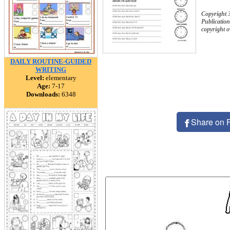
Copyright 
Publication
copyright 
DAILY ROUTINE-GUIDED
WRITING
Level:
elementary
Age:
7-17
Downloads:
6348
Share on 