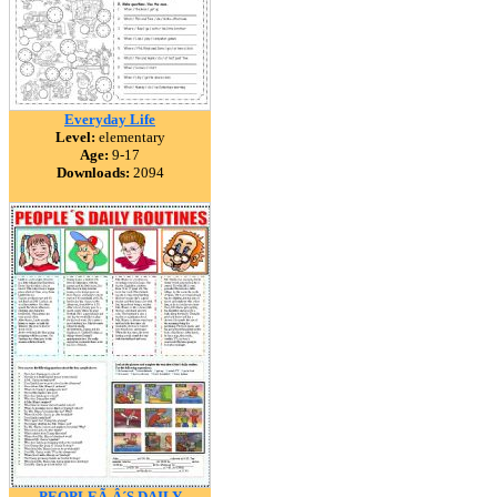
Everyday Life
Level:
elementary
Age:
9-17
Downloads:
2094
PEOPLEÃ‚Â´S DAILY