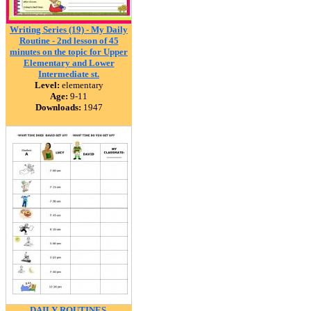
Writing Series (19) - My Daily
Routine - 2nd lesson of 45
minutes on the topic for Upper
Elementary and Lower
Intermediate st.
Level:
elementary
Age:
9-11
Downloads:
1947
DAILY ROUTINES.