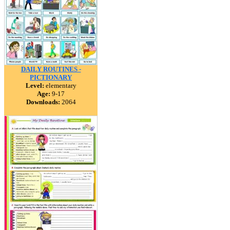
DAILY ROUTINES -
PICTIONARY
Level:
elementary
Age:
9-17
Downloads:
2064