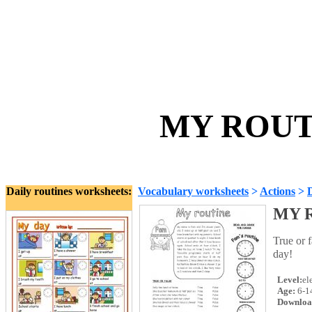
MY ROUTI
Daily routines worksheets:
Vocabulary worksheets
>
Actions
>
D
MY R
True or 
day!
Level:
el
Age:
6-1
Downloa