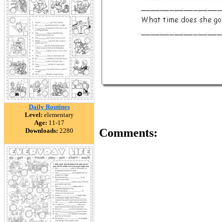
Daily Routines
Level:
elementary
Age:
11-17
Comments:
Downloads:
2280