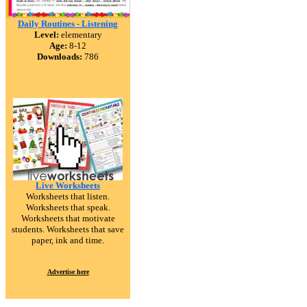
Daily Routines - Listening
Level:
elementary
Age:
8-12
Downloads:
786
Live Worksheets
Worksheets that listen.
Worksheets that speak.
Worksheets that motivate
students. Worksheets that save
paper, ink and time.
Advertise here