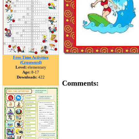
Free Time Activities
(Crossword)
Level:
elementary
Age:
8-17
Downloads:
422
Comments: