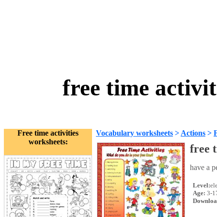
free time activ
Free time activities
Vocabulary worksheets
>
Actions
>
F
worksheets:
free 
have a pe
Level:
el
Age:
3-1
Downloa