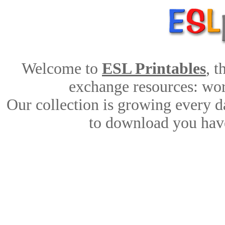
Welcome to
ESL Printables
, 
exchange resources: work
Our collection is growing every d
to download you have