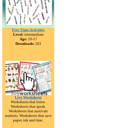
Free Time Activities
Level:
intermediate
Age:
10-17
Downloads:
263
Live Worksheets
Worksheets that listen.
Worksheets that speak.
Worksheets that motivate
students. Worksheets that save
paper, ink and time.