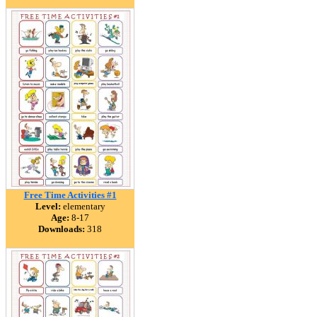
Free Time Activities #1
Level:
elementary
Age:
8-17
Downloads:
318