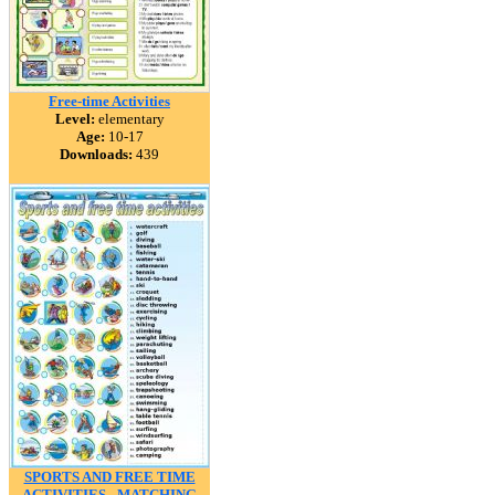
Free-time Activities
Level:
elementary
Age:
10-17
Downloads:
439
SPORTS AND FREE TIME
ACTIVITIES - MATCHING