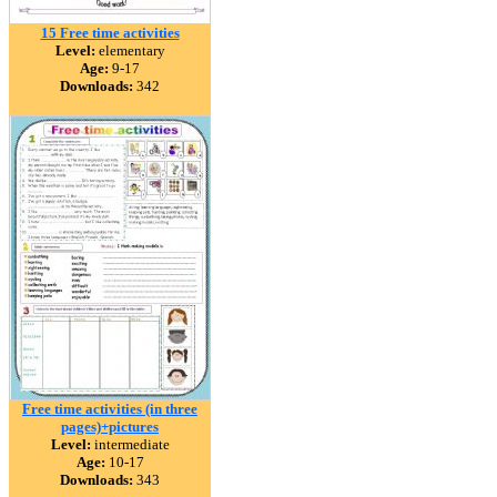
15 Free time activities
Level:
elementary
Age:
9-17
Downloads:
342
Free time activities (in three
pages)+pictures
Level:
intermediate
Age:
10-17
Downloads:
343