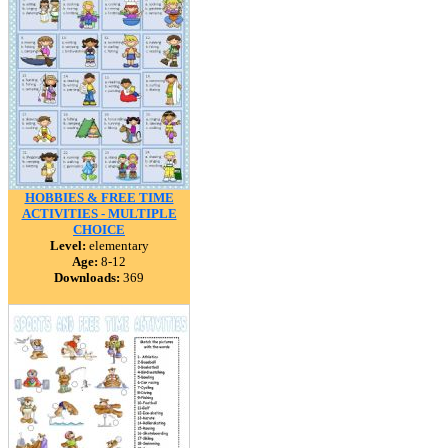
HOBBIES & FREE TIME
ACTIVITIES - MULTIPLE
CHOICE
Level:
elementary
Age:
8-12
Downloads:
369