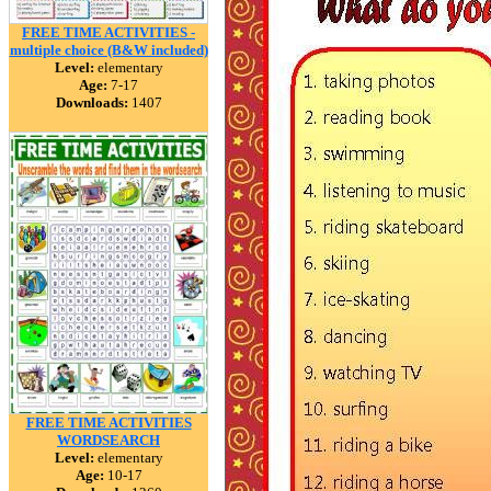
FREE TIME ACTIVITIES -
multiple choice (B&W included)
Level:
elementary
Age:
7-17
Downloads:
1407
FREE TIME ACTIVITIES
WORDSEARCH
Level:
elementary
Age:
10-17