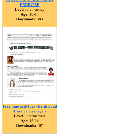
EXERCISE
Level:
elementary
Age:
10-14
Downloads:
383
Free time activities - British and
American teenagers
Level:
intermediate
Age:
13-14
Downloads:
467