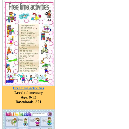
Free time activities
Level:
elementary
Age:
9-12
Downloads:
371