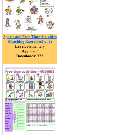
Sports and Free Time Activities
Matching Exercise(2 of 2)
Level:
elementary
Age:
6-17
Downloads:
335