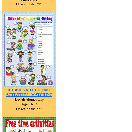
Downloads:
299
HOBBIES & FREE TIME
ACTIVITIES - MATCHING
Level:
elementary
Age:
8-12
Downloads:
273