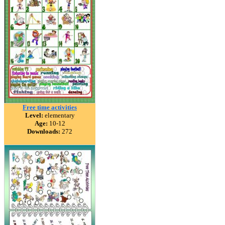
Free time activities
Level:
elementary
Age:
10-12
Downloads:
272