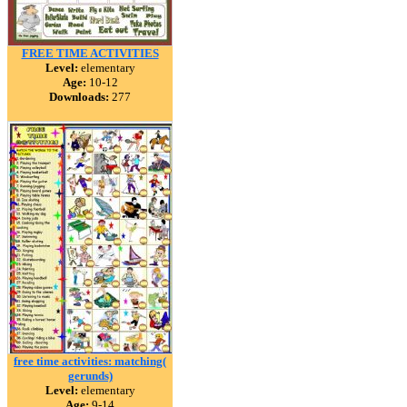
FREE TIME ACTIVITIES
Level:
elementary
Age:
10-12
Downloads:
277
free time activities: matching(
gerunds)
Level:
elementary
Age:
9-14