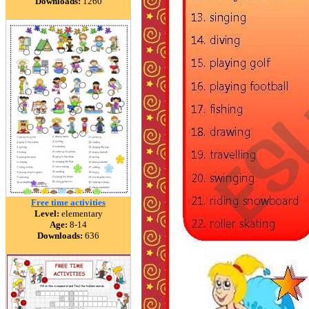
Downloads:
1260
Free time activities
Level:
elementary
Age:
8-14
Downloads:
636