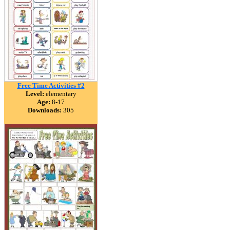
Free Time Activities #2
Level:
elementary
Age:
8-17
Downloads:
305