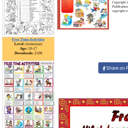
Copyright
Publication
copyright 
Free Time Activities
Level:
elementary
Age:
10-17
Downloads:
2108
Share on 