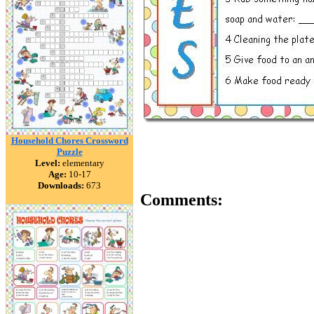
Household Chores Crossword
Puzzle
Level:
elementary
Age:
10-17
Downloads:
673
Comments: