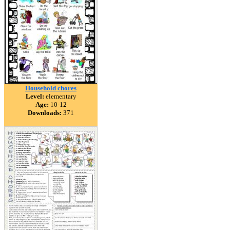
Household chores
Level:
elementary
Age:
10-12
Downloads:
371