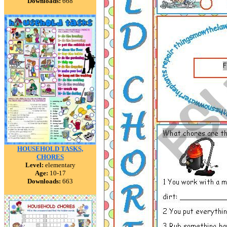
Downloads:
668
HOUSEHOLD TASKS,
CHORES
Level:
elementary
Age:
10-17
Downloads:
663