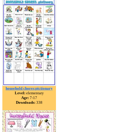
household chores:pictionary
Level:
elementary
Age:
7-17
Downloads:
338