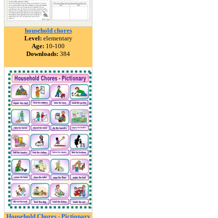
household chores
Level:
elementary
Age:
10-100
Downloads:
384
Household Chores - Pictionary