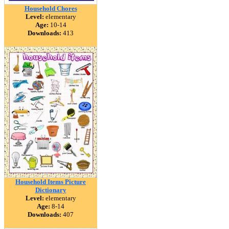
Household Chores
Level:
elementary
Age:
10-14
Downloads:
413
Household Items Picture
Dictionary
Level:
elementary
Age:
8-14
Downloads:
407