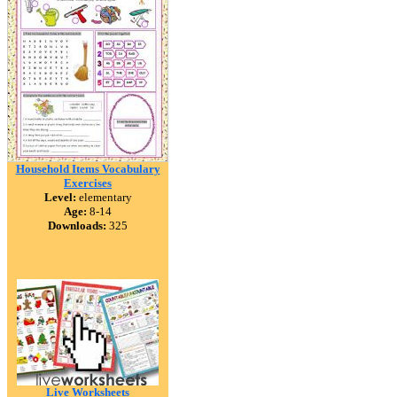
Household Items Vocabulary
Exercises
Level:
elementary
Age:
8-14
Downloads:
325
Live Worksheets