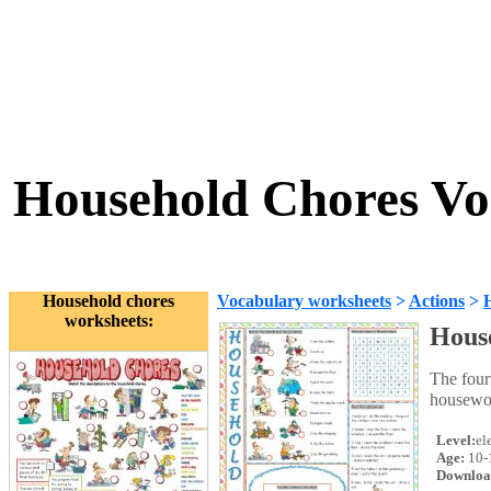
Household Chores Vo
Household chores
Vocabulary worksheets
>
Actions
>
worksheets:
Hous
The four
housewor
Level:
el
Age:
10-
Downloa