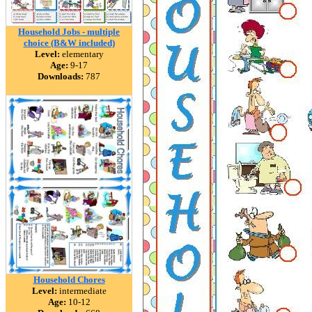
Household Jobs - multiple
choice (B&W included)
Level:
elementary
Age:
9-17
Downloads:
787
Household Chores
Level:
intermediate
Age:
10-12