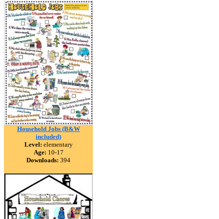
Household Jobs (B&W
included)
Level:
elementary
Age:
10-17
Downloads:
394