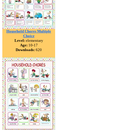
Household Chores Multiple
Choice
Level:
elementary
Age:
10-17
Downloads:
620