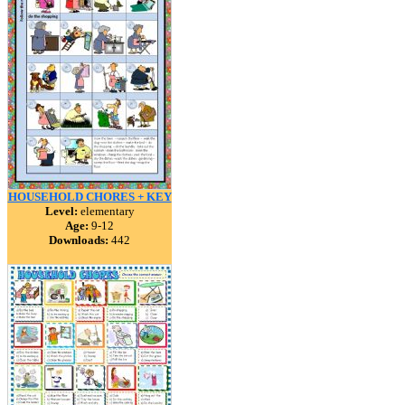
HOUSEHOLD CHORES + KEY
Level:
elementary
Age:
9-12
Downloads:
442