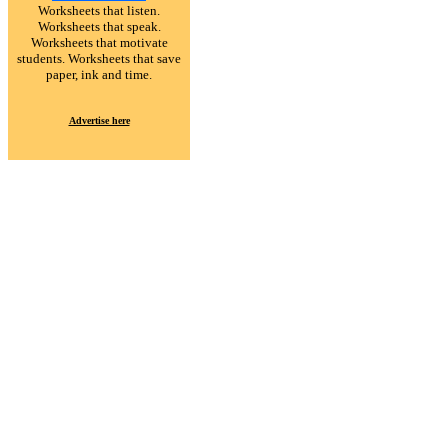
Worksheets that listen.
Worksheets that speak.
Worksheets that motivate
students. Worksheets that save
paper, ink and time.
Advertise here