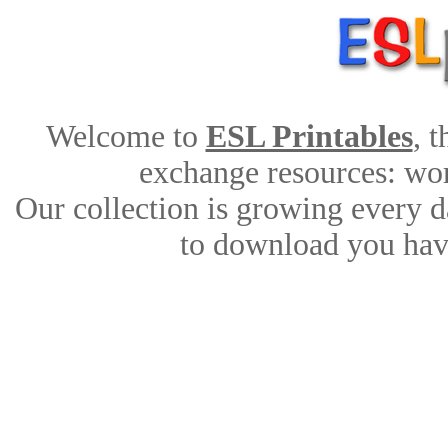
Welcome to
ESL Printables
, 
exchange resources: work
Our collection is growing every d
to download you have