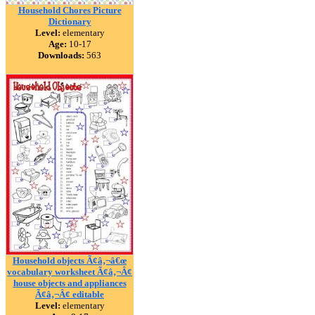
Household Chores Picture
Dictionary
Level:
elementary
Age:
10-17
Downloads:
563
Household objects Ã¢â‚¬â€œ
vocabulary worksheet Ã¢â‚¬Â¢
house objects and appliances
Ã¢â‚¬Â¢ editable
Level:
elementary