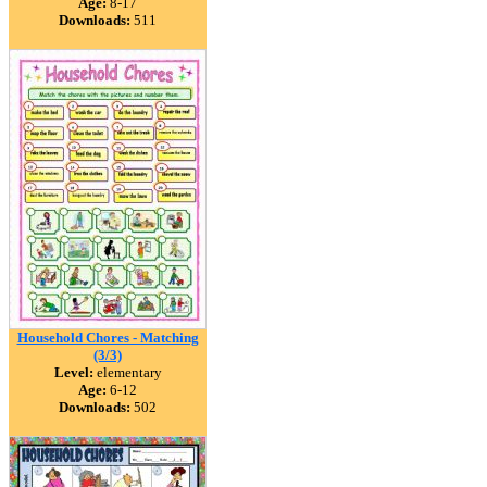
Age:
8-17
Downloads:
511
Household Chores - Matching
(3/3)
Level:
elementary
Age:
6-12
Downloads:
502