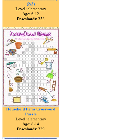
(2/3)
Level:
elementary
Age:
6-12
Downloads:
353
Household Items Crossword
Puzzle
Level:
elementary
Age:
8-14
Downloads:
339