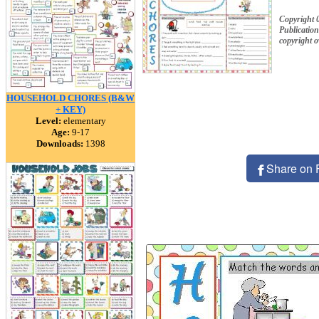
Copyright 
Publication
copyright 
HOUSEHOLD CHORES (B&W
+ KEY)
Level:
elementary
Age:
9-17
Downloads:
1398
Share on 