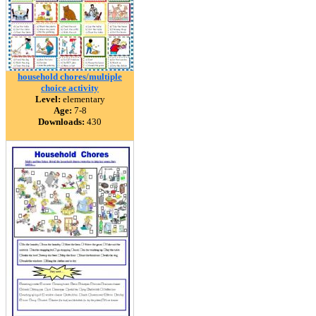
household chores/multiple
choice activity
Level:
elementary
Age:
7-8
Downloads:
430