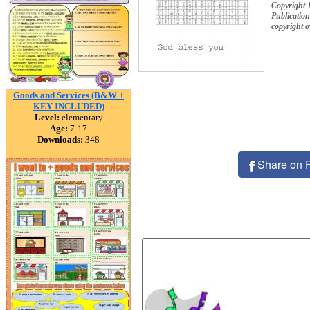
Copyright 
Publication
copyright 
Goods and Services (B&W +
KEY INCLUDED)
Level:
elementary
Age:
7-17
Downloads:
348
Share on 