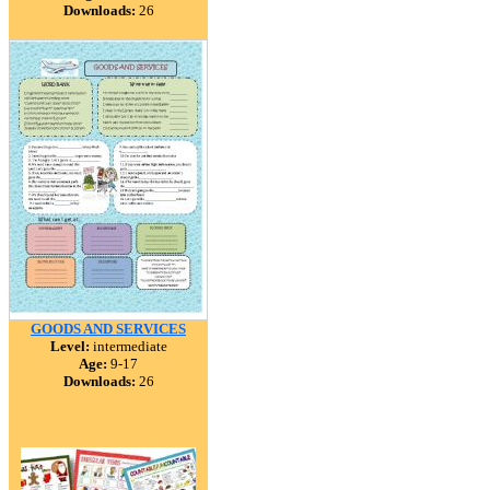
Downloads:
26
GOODS AND SERVICES
Level:
intermediate
Age:
9-17
Downloads:
26