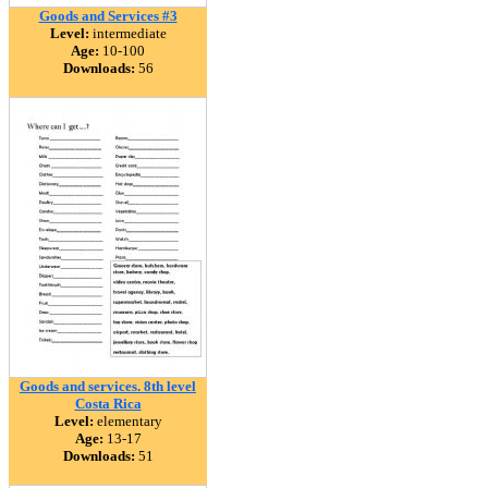
Goods and Services #3
Level:
intermediate
Age:
10-100
Downloads:
56
Goods and services. 8th level
Costa Rica
Level:
elementary
Age:
13-17
Downloads:
51