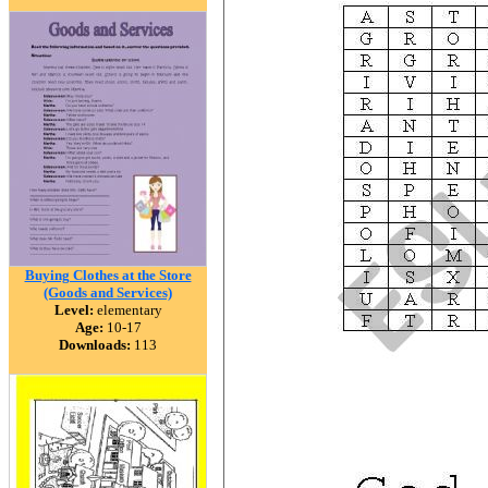
Buying Clothes at the Store
(Goods and Services)
Level:
elementary
Age:
10-17
Downloads:
113