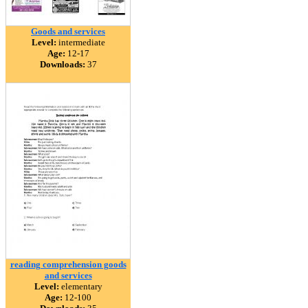
Goods and services
Level:
intermediate
Age:
12-17
Downloads:
37
reading comprehension goods
and services
Level:
elementary
Age:
12-100