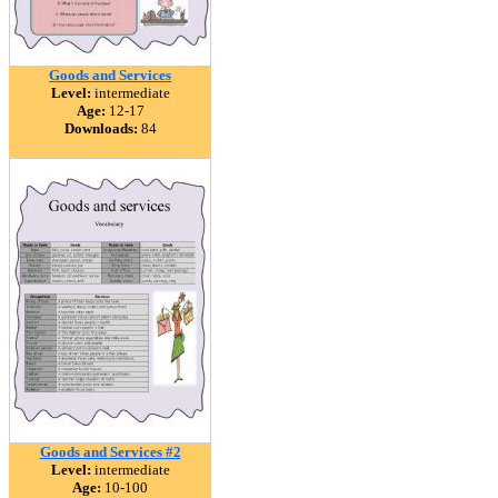
Goods and Services
Level:
intermediate
Age:
12-17
Downloads:
84
Goods and Services #2
Level:
intermediate
Age:
10-100