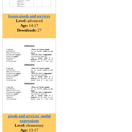
lesson goods and services
Level:
advanced
Age:
14-17
Downloads:
27
goods and services` useful
expressions
Level:
elementary
Age:
13-17