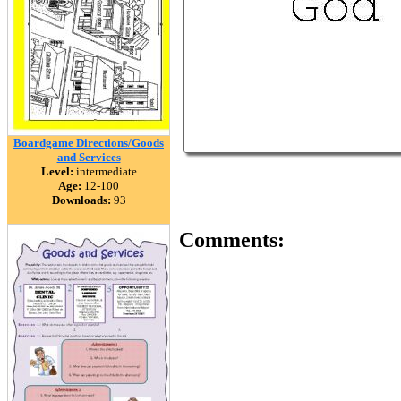
Boardgame Directions/Goods
and Services
Level:
intermediate
Age:
12-100
Downloads:
93
Comments: