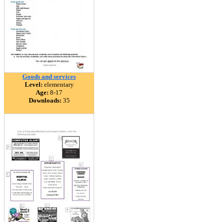
Goods and services
Level:
elementary
Age:
8-17
Downloads:
35