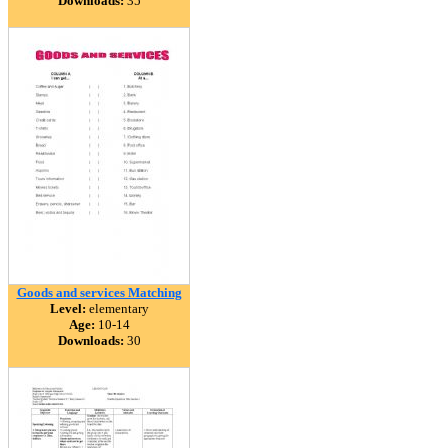
Downloads:
35
Goods and services Matching
Level:
elementary
Age:
10-14
Downloads:
30