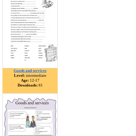
Goods and services
Level:
intermediate
Age:
12-17
Downloads:
81