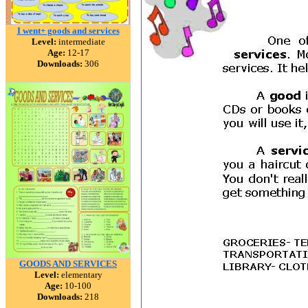
I went+ goods and services
Level:
intermediate
Age:
12-17
Downloads:
306
GOODS AND SERVICES
Level:
elementary
Age:
10-100
Downloads:
218