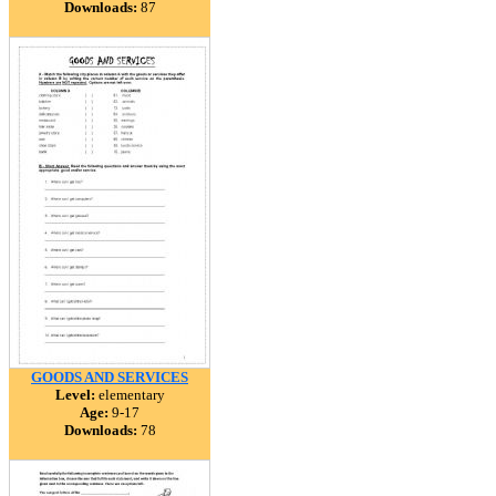
Downloads:
87
GOODS AND SERVICES
Level:
elementary
Age:
9-17
Downloads:
78