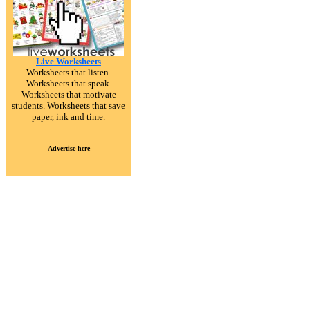
Live Worksheets
Worksheets that listen.
Worksheets that speak.
Worksheets that motivate
students. Worksheets that save
paper, ink and time.
Advertise here