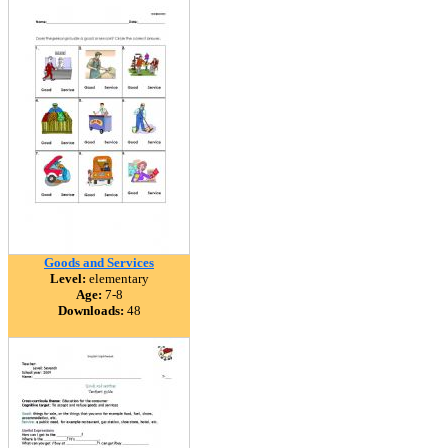
Goods and Services
Level:
elementary
Age:
7-8
Downloads:
48