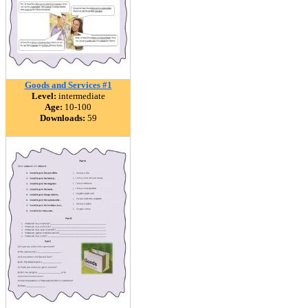
Goods and Services #1
Level:
intermediate
Age:
10-100
Downloads:
59