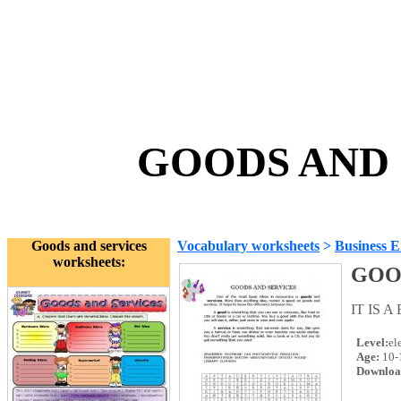
GOODS AND S
Goods and services
Vocabulary worksheets
>
Business E
worksheets:
GOO
IT IS 
Level:
el
Age:
10-
Downloa