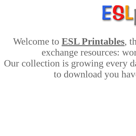
Welcome to
ESL Printables
, 
exchange resources: work
Our collection is growing every d
to download you have