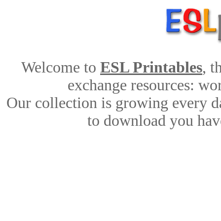
Welcome to
ESL Printables
, 
exchange resources: work
Our collection is growing every d
to download you have