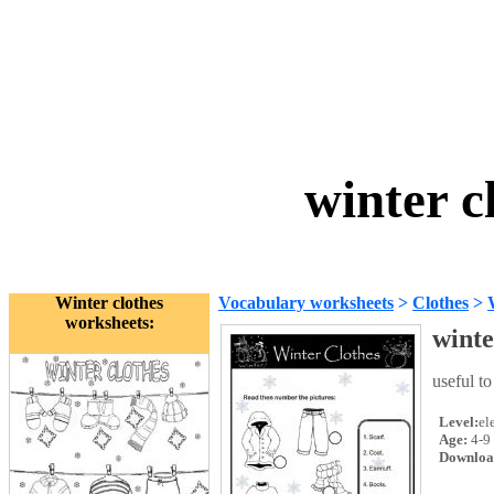
winter c
Winter clothes
Vocabulary worksheets
>
Clothes
>
worksheets:
winte
useful to
Level:
el
Age:
4-9
Downloa