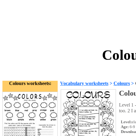
Colou
Colours worksheets:
Vocabulary worksheets
>
Colours
>
Colo
Level 1 
too. 2 I
Level:
el
Age:
6-9
Downloa