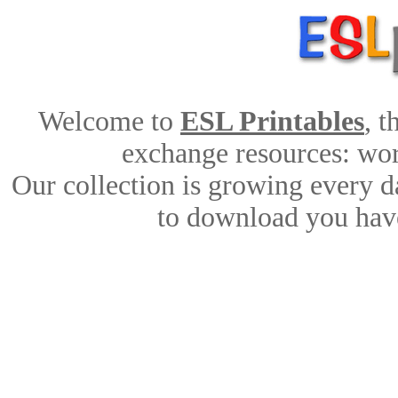
Welcome to
ESL Printables
, 
exchange resources: work
Our collection is growing every d
to download you have