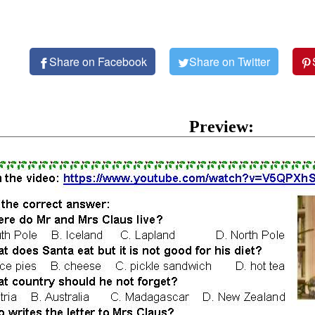
Share on Facebook
Share on Twitter
Preview: