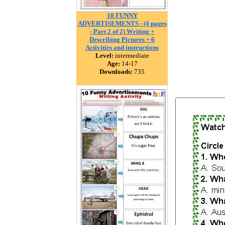
10 FUNNY
ADVERTISEMENTS - (4 pages
- Part 2 of 2) Writing +
Describing Pictures + 6
Activities and instructions
Level:
intermediate
Age:
14-17
Downloads:
735