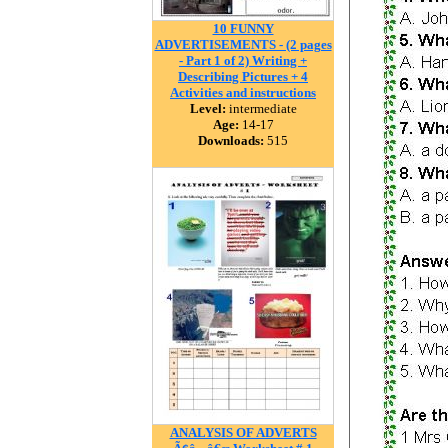
10 FUNNY
ADVERTISEMENTS - (2 pages
- Part 1 of 2) Writing +
Describing Pictures + 4
Activities and instructions
Level:
intermediate
Age:
14-17
Downloads:
515
ANALYSIS OF ADVERTS