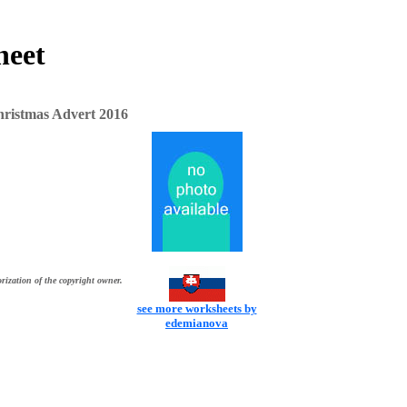
heet
istmas Advert 2016
rization of the copyright owner.
see more worksheets by
edemianova