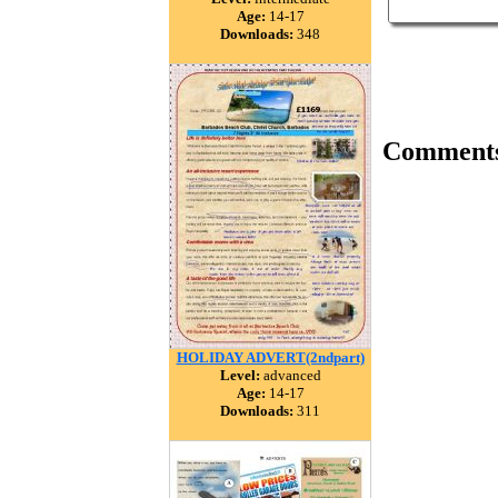
Age:
14-17
Downloads:
348
Comment
HOLIDAY ADVERT(2ndpart)
Level:
advanced
Age:
14-17
Downloads:
311