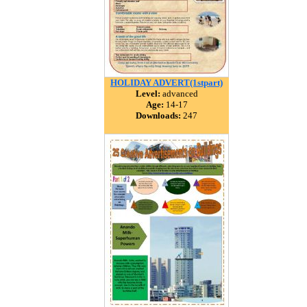
HOLIDAY ADVERT(1stpart)
Level:
advanced
Age:
14-17
Downloads:
247