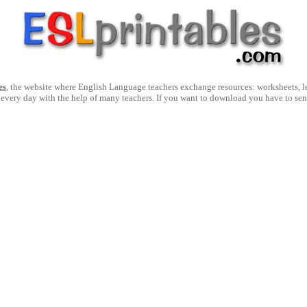
es
, the website where English Language teachers exchange resources: worksheets, les
 every day with the help of many teachers. If you want to download you have to se