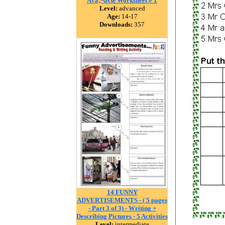
Ã¢â‚¬â€œ Worksheet # 1
Level:
advanced
Age:
14-17
Downloads:
357
14 FUNNY
ADVERTISEMENTS - ( 5 pages
- Part 3 of 3) - Writing +
Describing Pictures - 5 Activities
Level:
intermediate