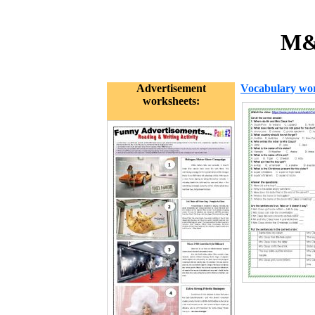
M&S
Advertisement
Vocabulary wor
worksheets: