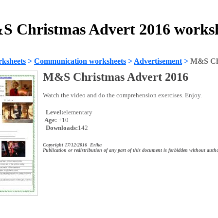
 Christmas Advert 2016 works
ksheets
>
Communication worksheets
>
Advertisement
>
M&S Chr
M&S Christmas Advert 2016
Watch the video and do the comprehension exercises. Enjoy.
Level:
elementary
Age:
+10
Downloads:
142
Copyright 17/12/2016 Erika
Publication or redistribution of any part of this document is forbidden without autho