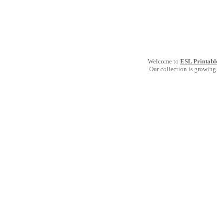
Welcome to
ESL Printabl
Our collection is growing