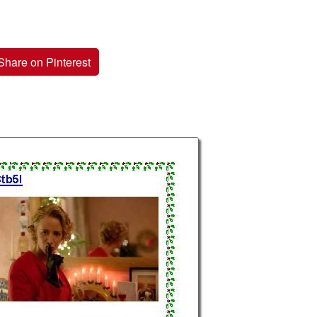
Share on Pinterest