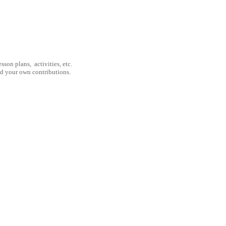
son plans, activities, etc.
nd your own contributions.