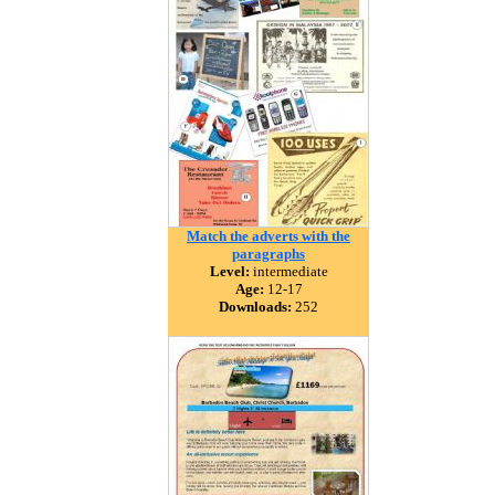
Match the adverts with the
paragraphs
Level:
intermediate
Age:
12-17
Downloads:
252