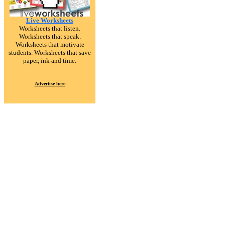
Live Worksheets
Worksheets that listen.
Worksheets that speak.
Worksheets that motivate
students. Worksheets that save
paper, ink and time.
Advertise here