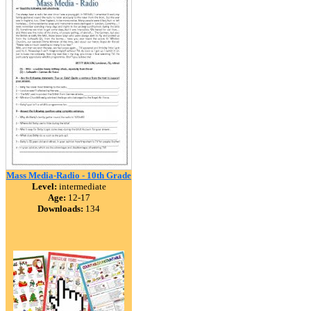
Mass Media-Radio - 10th Grade
Level:
intermediate
Age:
12-17
Downloads:
134