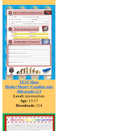
TEST Mass
Media+Money+Conditio nals
(8th grade) 2/3
Level:
intermediate
Age:
13-17
Downloads:
214