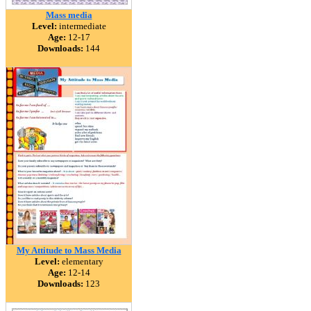
Mass media
Level:
intermediate
Age:
12-17
Downloads:
144
My Attitude to Mass Media
Level:
elementary
Age:
12-14
Downloads:
123