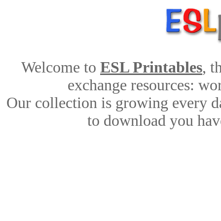
Welcome to
ESL Printables
, 
exchange resources: work
Our collection is growing every d
to download you have