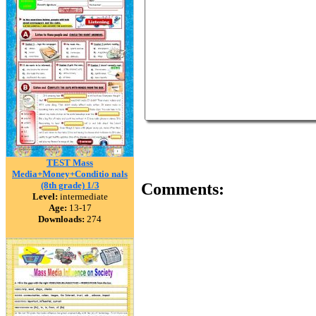
TEST Mass
Media+Money+Conditio nals
(8th grade) 1/3
Comments:
Level:
intermediate
Age:
13-17
Downloads:
274