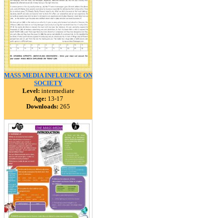
MASS MEDIA INFLUENCE ON
SOCIETY
Level:
intermediate
Age:
13-17
Downloads:
265