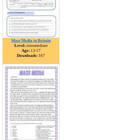
Mass Media in Britain
Level:
intermediate
Age:
13-17
Downloads:
167