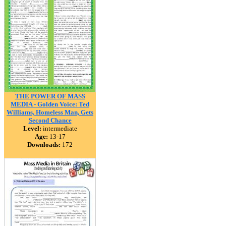
THE POWER OF MASS
MEDIA - Golden Voice: Ted
Williams, Homeless Man, Gets
Second Chance
Level:
intermediate
Age:
13-17
Downloads:
172