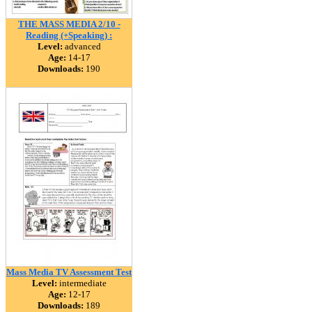
THE MASS MEDIA 2/10 -
Reading (+Speaking) :
Level:
advanced
Age:
14-17
Downloads:
190
Mass Media TV Assessment Test
Level:
intermediate
Age:
12-17
Downloads:
189