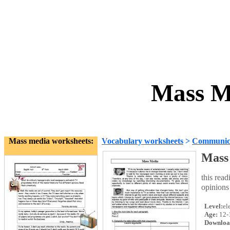
Mass M
Mass media worksheets:
Vocabulary worksheets
>
Communica
Mass
this rea
opinions
Level:
el
Age:
12-
Downloa