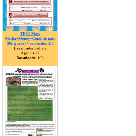
TEST Mass
Media+Money+Conditio nals
(8th grade) + correction 3/3
Level:
intermediate
Age:
13-17
Downloads:
193