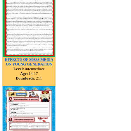
EFFECTS OF MASS MEDIA
ON YOUNG GENERATION
Level:
intermediate
Age:
14-17
Downloads:
211