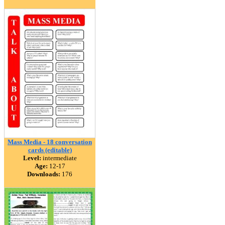
Mass Media - 18 conversation
cards (editable)
Level:
intermediate
Age:
12-17
Downloads:
176