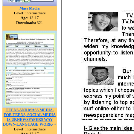
Mass Media
Level:
intermediate
Age:
13-17
Downloads:
321
TEENS AND MASS MEDIA-
FOR TEENS, SOCIAL MEDIA
IS UP,NEWSPAPERS WAY
DOWN-LANGUAGE WORK- +
Level:
intermediate
Age:
13-17