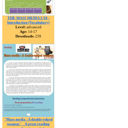
THE MASS MEDIA 1/10 -
Introduction (Vocabulary)
Level:
advanced
Age:
14-17
Downloads:
259
"Mass media : A double-edged
weapon" _ A great reading