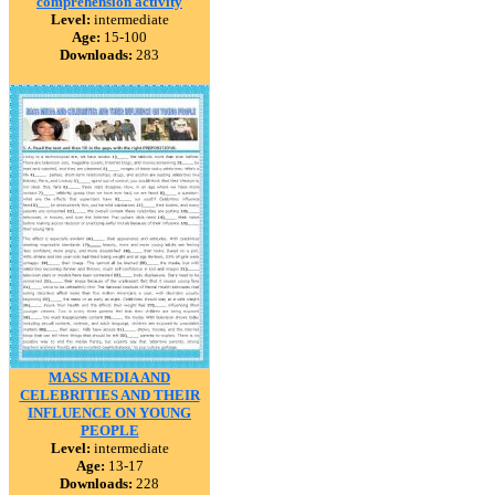
comprehension activity
Level:
intermediate
Age:
15-100
Downloads:
283
MASS MEDIA AND
CELEBRITIES AND THEIR
INFLUENCE ON YOUNG
PEOPLE
Level:
intermediate
Age:
13-17
Downloads:
228