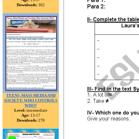
Downloads:
302
TEENS, MASS MEDIA AND
SOCIETY: WHO CONTROLS
WHO?
Level:
intermediate
Age:
13-17
Downloads:
278