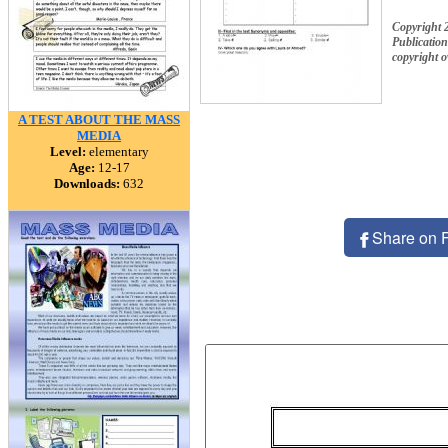
Copyright 
Publication
copyright 
A TEST ABOUT THE MASS
MEDIA
Level:
elementary
Age:
12-17
Downloads:
632
Share on 