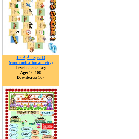
LetÃ‚Â´s Speak!
(communication activity)
Level:
elementary
Age:
10-100
Downloads:
107