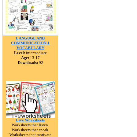
LANGUGE AND
COMMUNICATION 1
VOCABULARY
Level:
intermediate
Age:
13-17
Downloads:
92
Live Worksheets
Worksheets that listen.
Worksheets that speak.
Worksheets that motivate