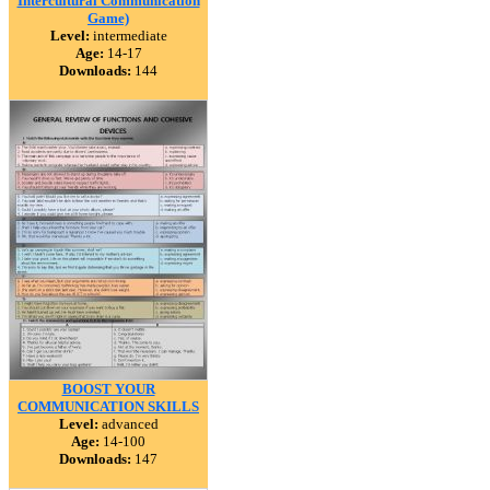
Intercultural Communication
Game)
Level:
intermediate
Age:
14-17
Downloads:
144
BOOST YOUR
COMMUNICATION SKILLS
Level:
advanced
Age:
14-100
Downloads:
147