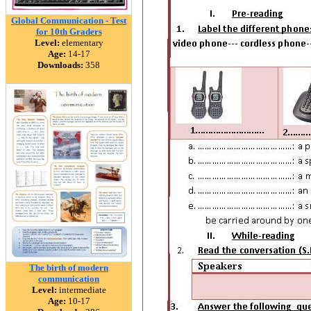
Global Communication - Test
for 10th Graders
Level:
elementary
Age:
14-17
Downloads:
358
The birth of modern
communication
Level:
intermediate
Age:
10-17