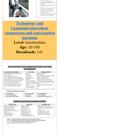
Technology and
Communication photo
comparison and conversation
questions
Level:
intermediate
Age:
10-100
Downloads:
141