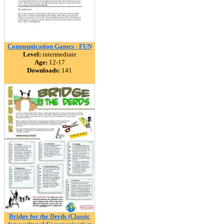
Communication Games - FUN
Level:
intermediate
Age:
12-17
Downloads:
141
Bridge for the Derds (Classic