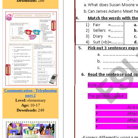
Downloads:
286
Communication - Telephoning
part 2
Level:
elementary
Age:
10-17
Downloads:
249