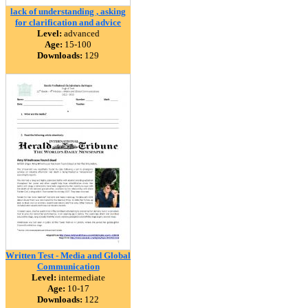
lack of understanding , asking
for clarification and advice
Level:
advanced
Age:
15-100
Downloads:
129
Written Test - Media and Global
Communication
Level:
intermediate
Age:
10-17
Downloads:
122