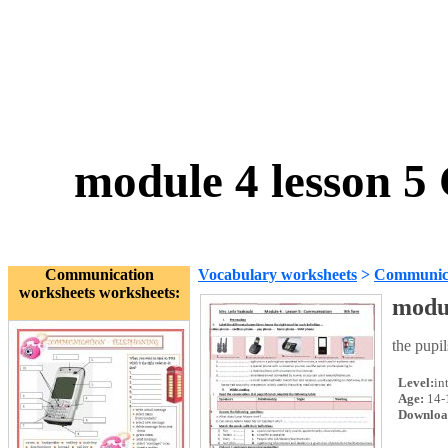
module 4 lesson 
Communication
Vocabulary worksheets
>
Communica
worksheets worksheets:
modu
the pupil
Level:
in
Age:
14-
Downloa