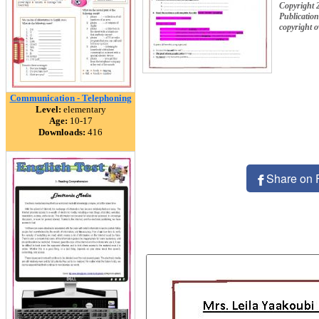
Copyright 
Publication
copyright 
Communication - Telephoning
Level:
elementary
Age:
10-17
Downloads:
416
Share on 