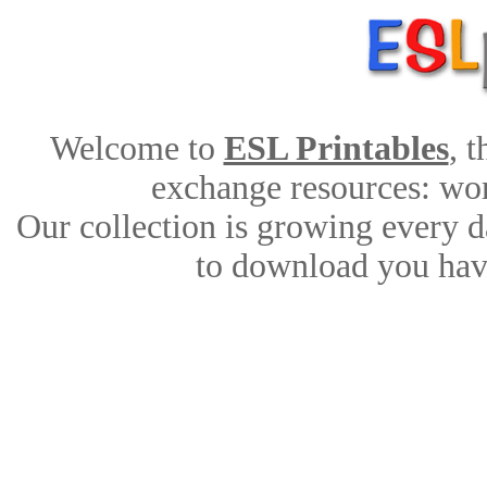
Welcome to
ESL Printables
, 
exchange resources: work
Our collection is growing every d
to download you have