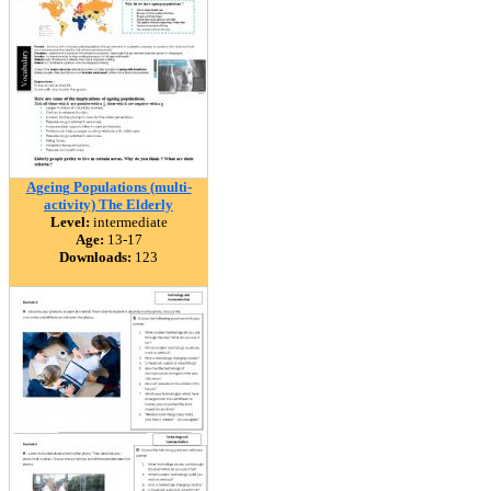
Ageing Populations (multi-
activity) The Elderly
Level:
intermediate
Age:
13-17
Downloads:
123