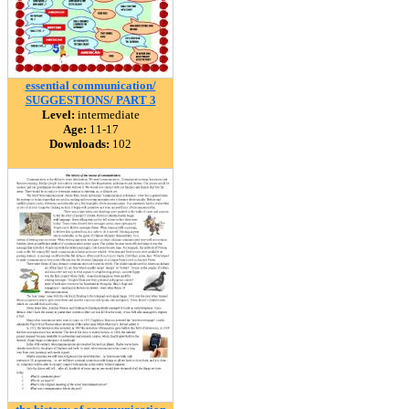
essential communication/
SUGGESTIONS/ PART 3
Level:
intermediate
Age:
11-17
Downloads:
102