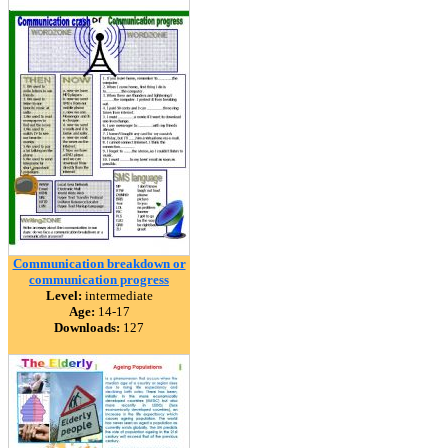
Communication breakdown or
communication progress
Level:
intermediate
Age:
14-17
Downloads:
127