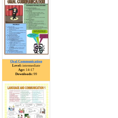
Oral Communication
Level:
intermediate
Age:
14-17
Downloads:
99