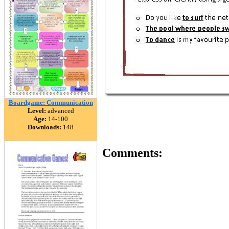
Boardgame: Communication
Level:
advanced
Age:
14-100
Downloads:
148
Comments: