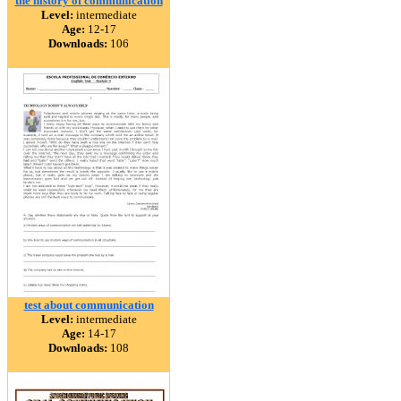
the history of communication
Level:
intermediate
Age:
12-17
Downloads:
106
test about communication
Level:
intermediate
Age:
14-17
Downloads:
108