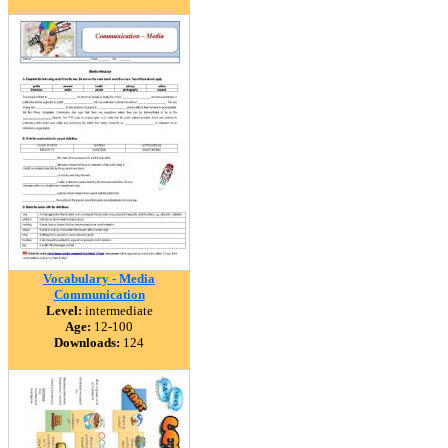
Vocabulary - Media
Communication
Level:
intermediate
Age:
12-100
Downloads:
124