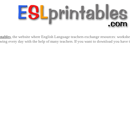
ntables
, the website where English Language teachers exchange resources: worksheets
owing every day with the help of many teachers. If you want to download you have 