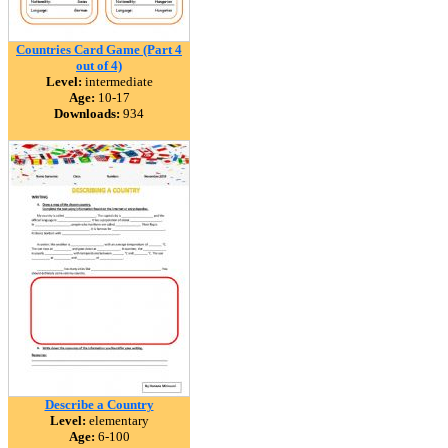
Countries Card Game (Part 4
out of 4)
Level:
intermediate
Age:
10-17
Downloads:
934
Describe a Country
Level:
elementary
Age:
6-100