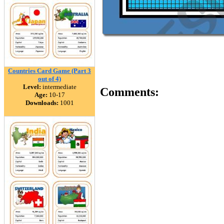
Countries Card Game (Part 3
out of 4)
Level:
intermediate
Comments:
Age:
10-17
Downloads:
1001