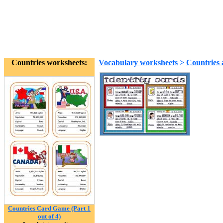
Countries worksheets:
Vocabulary worksheets
>
Countries 
Countries Card Game (Part 1
out of 4)