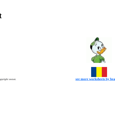
t
see more worksheets by be
opyright owner.