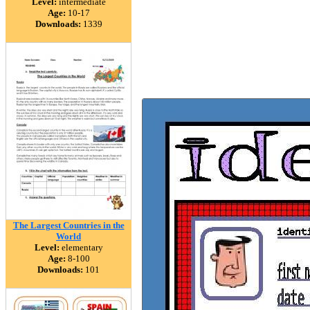
Level:
intermediate
Age:
10-17
Downloads:
1339
The Largest Countries in the
World
Level:
elementary
Age:
8-100
Downloads:
101