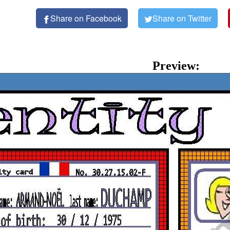
Share on Facebook
Share on Twitter
Preview: