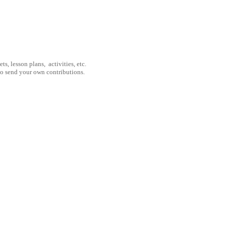
, lesson plans, activities, etc.
to send your own contributions.