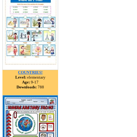
COUNTRIES!
Level:
elementary
Age:
9-17
Downloads:
788