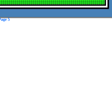
Page 5