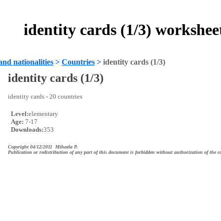
identity cards (1/3) workshee
and nationalities
>
Countries
>
identity cards (1/3)
identity cards (1/3)
identity cards - 20 countries
Level:
elementary
Age:
7-17
Downloads:
353
Copyright 04/12/2011 Mihaela P.
Publication or redistribution of any part of this document is forbidden without authorization of the c