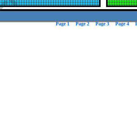
Page 1
Page 2
Page 3
Page 4