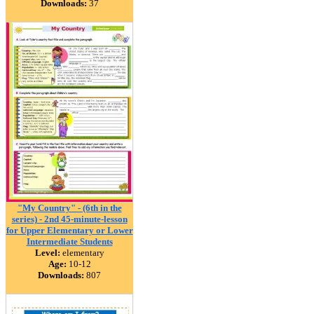
Downloads:
37
"My Country" - (6th in the
series) - 2nd 45-minute-lesson
for Upper Elementary or Lower
Intermediate Students
Level:
elementary
Age:
10-12
Downloads:
807