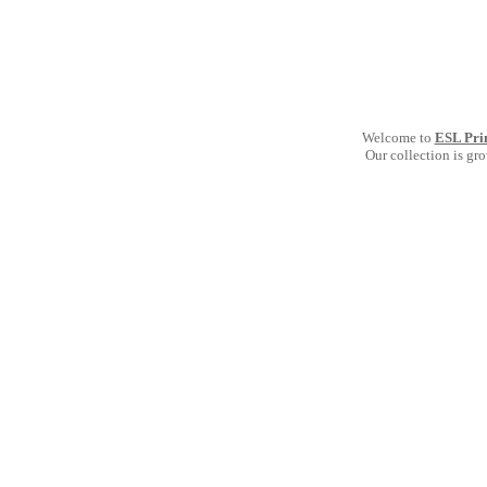
Welcome to
ESL Pri
Our collection is gr