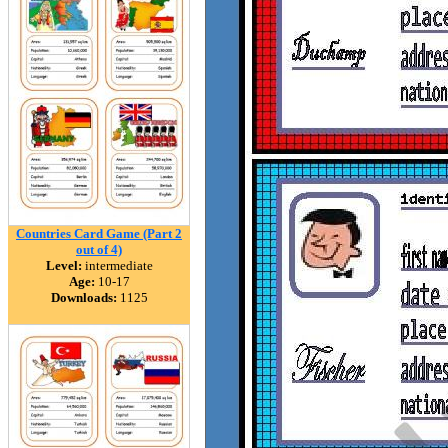
Countries Card Game (Part 2
out of 4)
Level:
intermediate
Age:
10-17
Downloads:
1125