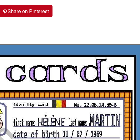
Share on Pinterest