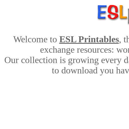
Welcome to
ESL Printables
, 
exchange resources: work
Our collection is growing every d
to download you have