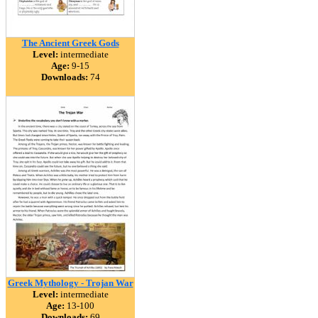
The Ancient Greek Gods
Level:
intermediate
Age:
9-15
Downloads:
74
Greek Mythology - Trojan War
Level:
intermediate
Age:
13-100
Downloads:
69