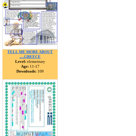
TELL ME MORE ABOUT
.....GREECE
Level:
elementary
Age:
11-17
Downloads:
109