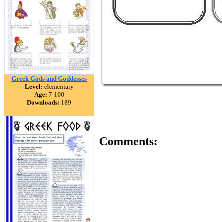
Greek Gods and Goddesses
Level:
elementary
Age:
7-100
Downloads:
189
Comments: