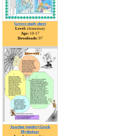
Greece study sheet
Level:
elementary
Age:
10-17
Downloads:
97
Arachne (spider) Greek
Mythology