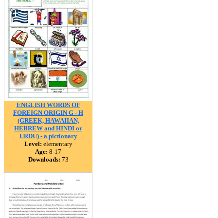
ENGLISH WORDS OF
FOREIGN ORIGIN G - H
(GREEK, HAWAIIAN,
HEBREW and HINDI or
URDU) - a pictionary
Level:
elementary
Age:
8-17
Downloads:
73