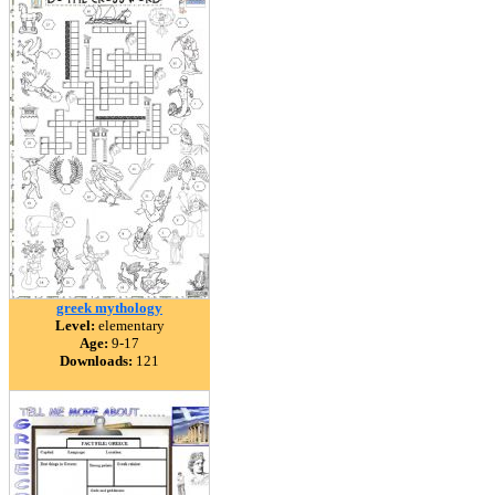
greek mythology
Level:
elementary
Age:
9-17
Downloads:
121