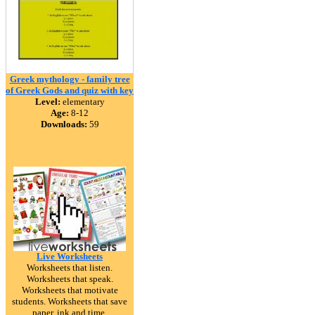
Greek mythology - family tree
of Greek Gods and quiz with key
Level:
elementary
Age:
8-12
Downloads:
59
Live Worksheets
Worksheets that listen.
Worksheets that speak.
Worksheets that motivate
students. Worksheets that save
paper, ink and time.