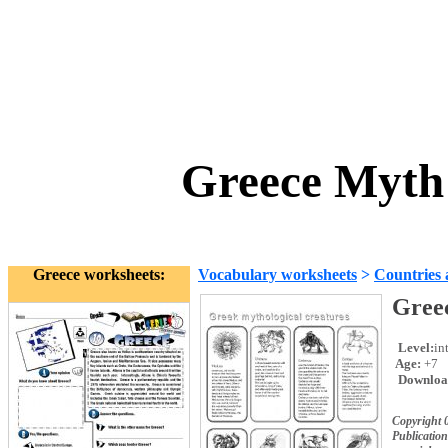
Greece Myth
Greece worksheets:
Vocabulary worksheets
>
Countries 
Gree
Level:
in
Age:
+7
Downloa
Copyright 
Publication