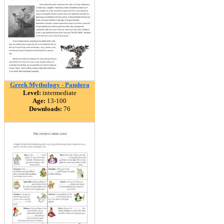
Greek Mythology - Pandora
Level:
intermediate
Age:
13-100
Downloads:
76