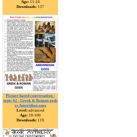
Age:
11-16
Downloads:
137
Picture-based conversation :
topic 62 - Greek & Roman gods
vs Ameridian ones
Level:
advanced
Age:
18-100
Downloads:
119