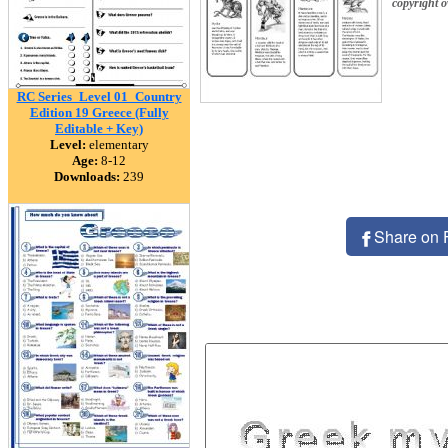
copyright 
RC Series_Level 01_Country
Edition 19 Greece (Fully
Editable + Key)
Level:
elementary
Age:
8-12
Downloads:
239
Share on 