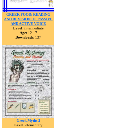
GREEK FOOD: READING
AND REVISION OF PASSIVE
AND ACTIVE VOICE
Level:
intermediate
Age:
12-17
Downloads:
137
Greek Myths 2
Level:
elementary