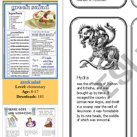
greek salad
Level:
elementary
Age:
8-17
Downloads:
181