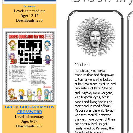
Greece
Level:
intermediate
Age:
12-17
Downloads:
235
GREEK GODS AND MYTHS
CROSSWORD
Level:
elementary
Age:
6-17
Downloads:
207