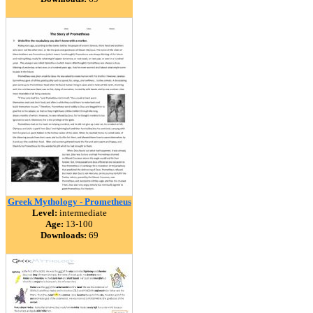
Greek Mythology - Prometheus
Level:
intermediate
Age:
13-100
Downloads:
69