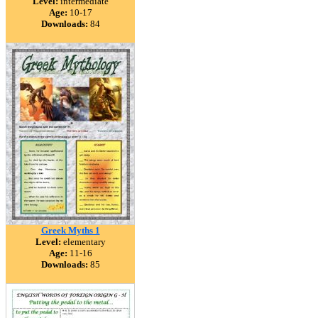
Level:
intermediate
Age:
10-17
Downloads:
84
Greek Myths 1
Level:
elementary
Age:
11-16
Downloads:
85