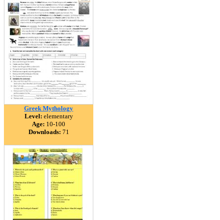
Greek Mythology
Level:
elementary
Age:
10-100
Downloads:
71