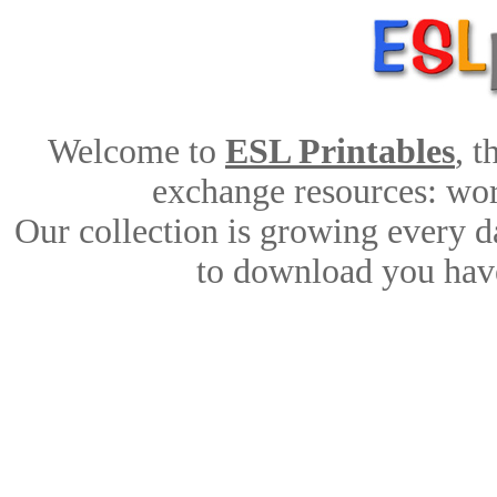
Welcome to
ESL Printables
, 
exchange resources: work
Our collection is growing every d
to download you have