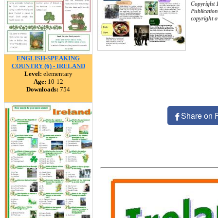
Copyright 
Publication
copyright 
ENGLISH-SPEAKING
COUNTRY (6) - IRELAND
Level:
elementary
Age:
10-12
Downloads:
754
Share on 