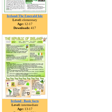
Ireland-The Emerald Isle
Level:
elementary
Age:
12-17
Downloads:
417
Ireland - Basic facts
Level:
intermediate
Age:
13-17