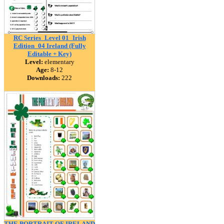
RC Series_Level 01_Irish
Edition_04 Ireland (Fully
Editable + Key)
Level:
elementary
Age:
8-12
Downloads:
222
THE PORTRAIT OF IRELAND