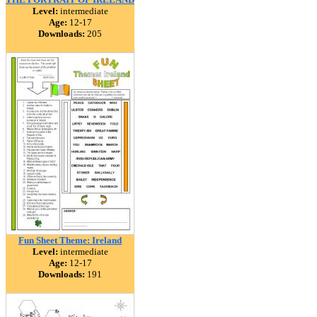
Level:
intermediate
Age:
12-17
Downloads:
205
Fun Sheet Theme: Ireland
Level:
intermediate
Age:
12-17
Downloads:
191