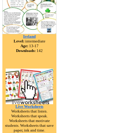
Ireland
Level:
intermediate
Age:
13-17
Downloads:
142
Live Worksheets
Worksheets that listen.
Worksheets that speak.
Worksheets that motivate
students. Worksheets that save
paper, ink and time.