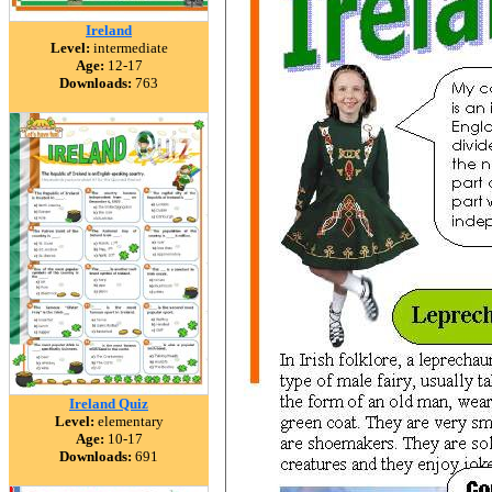
Ireland
Level:
intermediate
Age:
12-17
Downloads:
763
Ireland Quiz
Level:
elementary
Age:
10-17
Downloads:
691