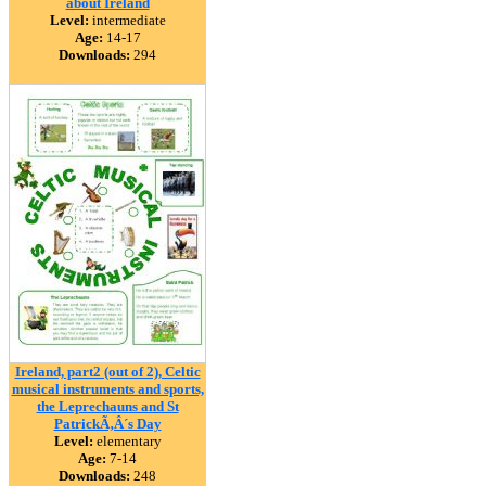
about Ireland
Level:
intermediate
Age:
14-17
Downloads:
294
Ireland, part2 (out of 2), Celtic
musical instruments and sports,
the Leprechauns and St
PatrickÃ‚Â´s Day
Level:
elementary
Age:
7-14
Downloads:
248