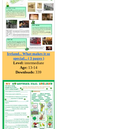
Ireland... What makes it so
special... ( 3 pages )
Level:
intermediate
Age:
13-14
Downloads:
339