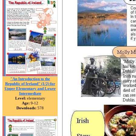
"An Introduction to the
Republic of Ireland" (1/2) for
Upper Elementary and Lower
Intermediate
Level:
elementary
Age:
9-12
Downloads:
578