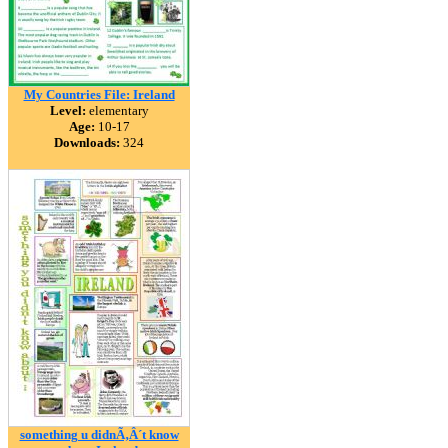
My Countries File: Ireland
Level:
elementary
Age:
10-17
Downloads:
324
something u didnÃ‚Â´t know