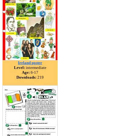
Ireland poster
Level:
intermediate
Age:
6-17
Downloads:
219