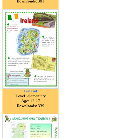
Downloads:
391
Ireland
Level:
elementary
Age:
12-17
Downloads:
339