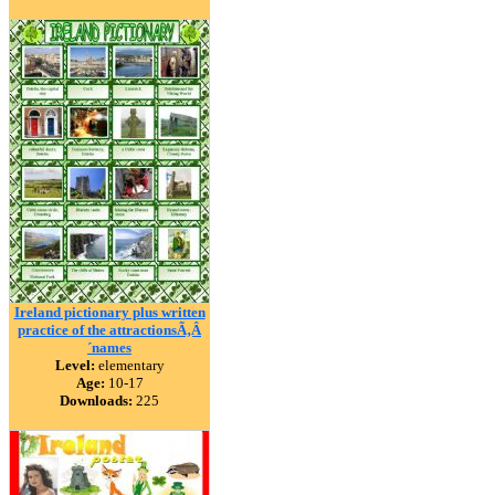
Ireland pictionary plus written
practice of the attractionsÃ‚Â
´names
Level:
elementary
Age:
10-17
Downloads:
225