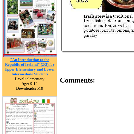
"An Introduction to the
Republic of Ireland" (2/2) for
Upper Elementary and Lower
Intermediate Students
Comments:
Level:
elementary
Age:
9-12
Downloads:
518