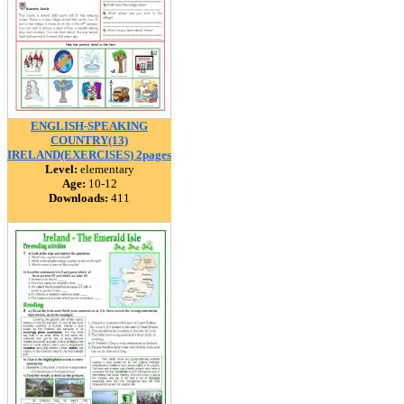
ENGLISH-SPEAKING
COUNTRY(13)
IRELAND(EXERCISES) 2pages
Level:
elementary
Age:
10-12
Downloads:
411