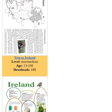
Trip to Ireland
Level:
intermediate
Age:
13-100
Downloads:
188