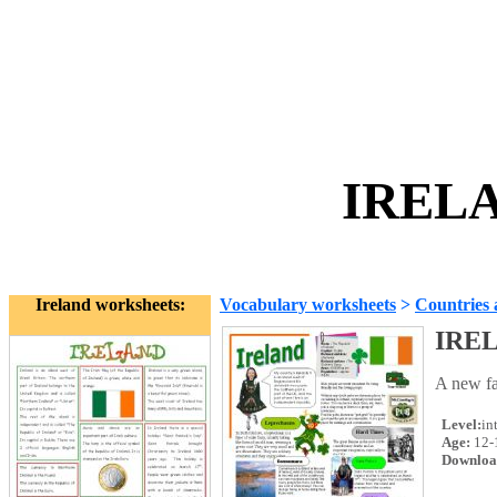
IRELA
Ireland worksheets:
Vocabulary worksheets
>
Countries 
IRE
A new fac
Level:
in
Age:
12-
Downloa