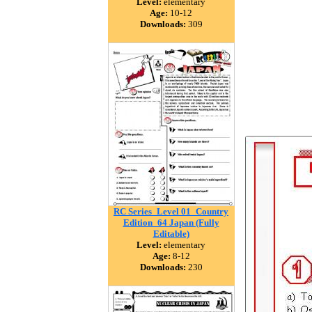
Level:
elementary
Age:
10-12
Downloads:
309
RC Series_Level 01_Country
Edition_64 Japan (Fully
Editable)
Level:
elementary
Age:
8-12
Downloads:
230