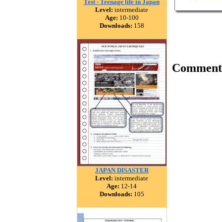
Test - Teenage life in Japan
Level:
intermediate
Age:
10-100
Downloads:
158
Comment
JAPAN DISASTER
Level:
intermediate
Age:
12-14
Downloads:
105