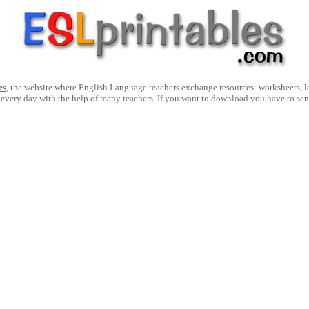
es
, the website where English Language teachers exchange resources: worksheets, les
 every day with the help of many teachers. If you want to download you have to se