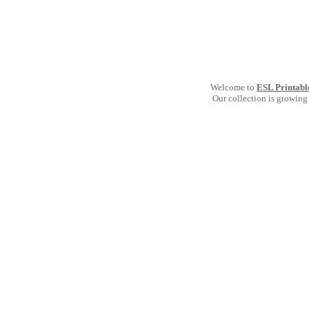
Welcome to
ESL Printabl
Our collection is growing