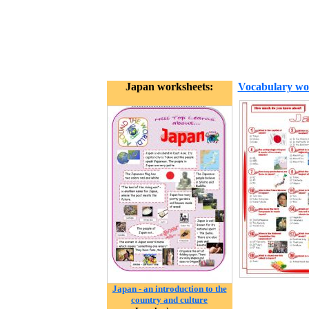
Japan worksheets:
Vocabulary wo
Japan - an introduction to the
country and culture