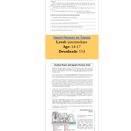
Smart houses in Japan
Level:
intermediate
Age:
14-17
Downloads:
114