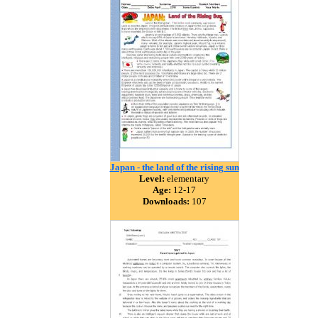
Japan - the land of the rising sun
Level:
elementary
Age:
12-17
Downloads:
107