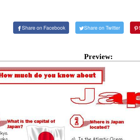
Share on Facebook
Share on Twitter
Preview: