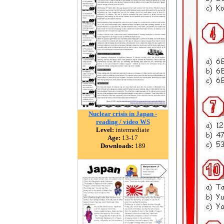
Nuclear crisis in Japan -
reading / video WS
Level:
intermediate
Age:
13-17
Downloads:
189