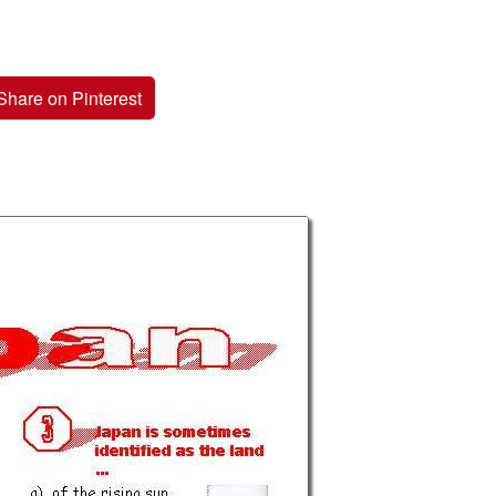
Share on Pinterest