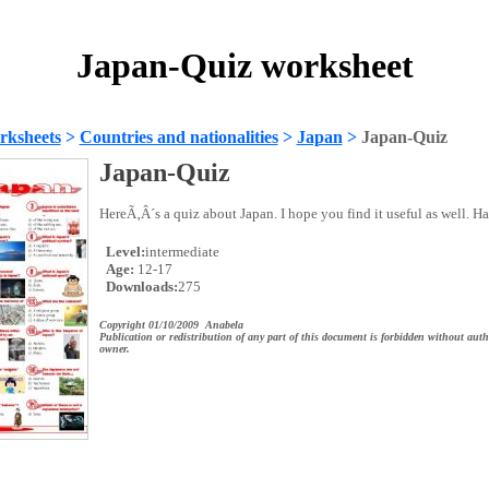
Japan-Quiz worksheet
rksheets
>
Countries and nationalities
>
Japan
>
Japan-Quiz
Japan-Quiz
HereÃ‚Â´s a quiz about Japan. I hope you find it useful as well. Ha
Level:
intermediate
Age:
12-17
Downloads:
275
Copyright 01/10/2009 Anabela
Publication or redistribution of any part of this document is forbidden without auth
owner.