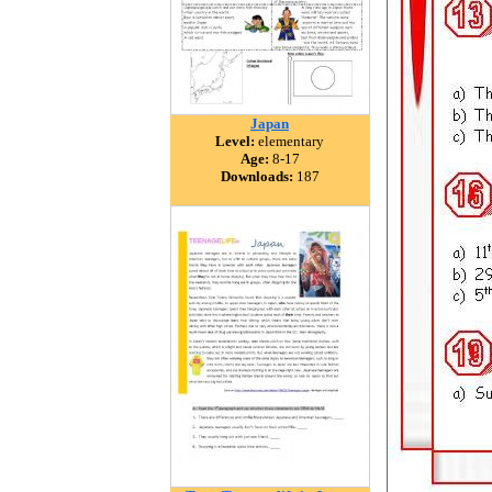
Japan
Level:
elementary
Age:
8-17
Downloads:
187