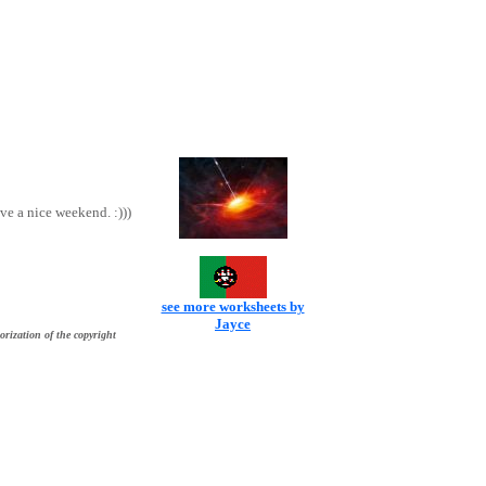
ve a nice weekend. :)))
see more worksheets by
Jayce
orization of the copyright