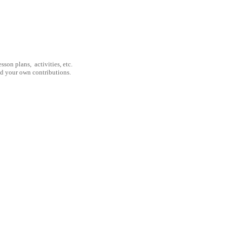
son plans, activities, etc.
nd your own contributions.