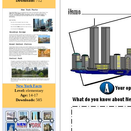
Downloads:
712
New York Facts
Level:
elementary
Age:
14-17
Downloads:
585