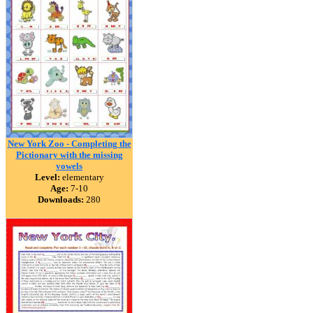
New York Zoo - Completing the
Pictionary with the missing
vowels
Level:
elementary
Age:
7-10
Downloads:
280