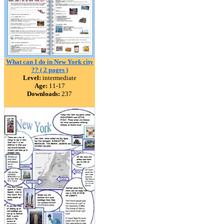
What can I do in New York city
?? ( 2 pages )
Level:
intermediate
Age:
11-17
Downloads:
237