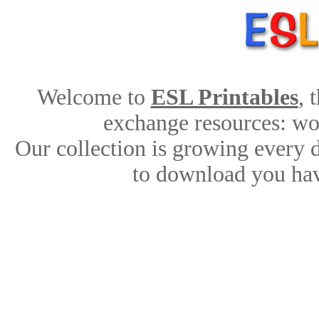
Welcome to
ESL Printables
, 
exchange resources: work
Our collection is growing every 
to download you hav