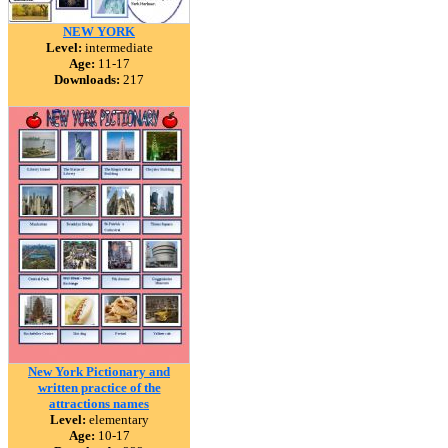
NEW YORK
Level:
intermediate
Age:
11-17
Downloads:
217
New York Pictionary and
written practice of the
attractions names
Level:
elementary
Age:
10-17