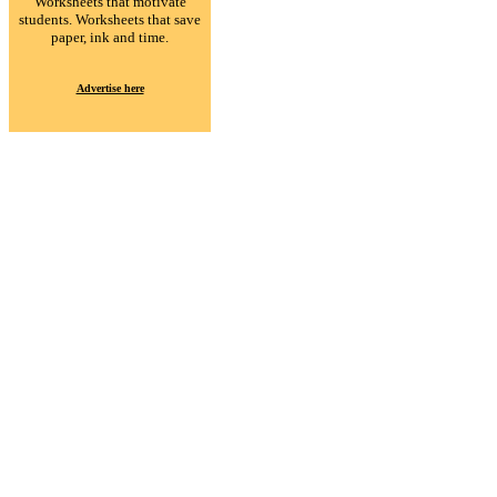
Worksheets that motivate
students. Worksheets that save
paper, ink and time.
Advertise here