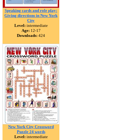
Speaking cards and role play:
Giving directions in New York
City
Level:
intermediate
Age:
12-17
Downloads:
424
New York City Crossword
Puzzle 24 words
Level:
intermediate