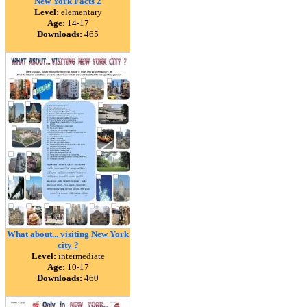
New York Facts 2
Level:
elementary
Age:
14-17
Downloads:
465
What about... visiting New York
city ?
Level:
intermediate
Age:
10-17
Downloads:
460