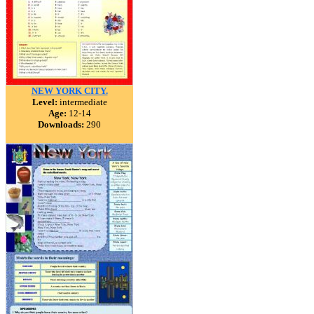
NEW YORK CITY.
Level:
intermediate
Age:
12-14
Downloads:
290