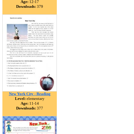
Age:
12-17
Downloads:
379
New York City - Reading
Level:
elementary
Age:
11-14
Downloads:
377