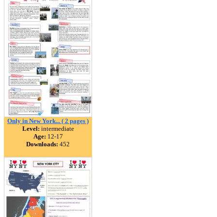
Only in New York... ( 2 pages )
Level:
intermediate
Age:
12-17
Downloads:
452