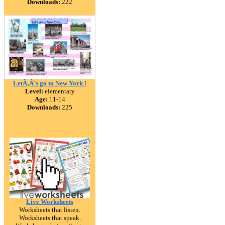
Downloads:
222
LetÃ‚Â´s go to New York !
Level:
elementary
Age:
11-14
Downloads:
225
Live Worksheets
Worksheets that listen.
Worksheets that speak.