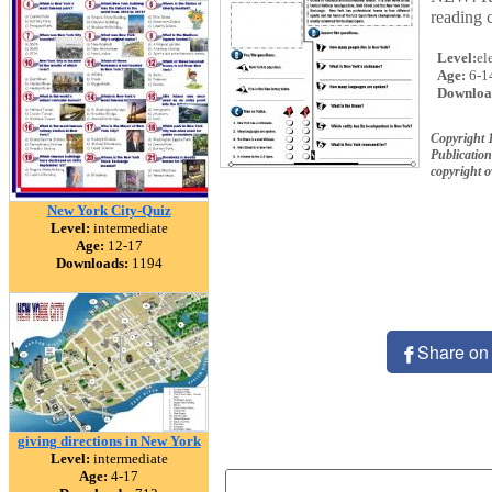
reading 
Level:
el
Age:
6-1
Downloa
Copyright 
Publication
copyright 
New York City-Quiz
Level:
intermediate
Age:
12-17
Downloads:
1194
Share on
giving directions in New York
Level:
intermediate
Age:
4-17