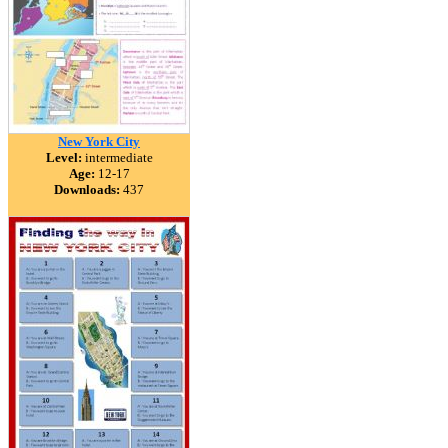
New York City
Level:
intermediate
Age:
12-17
Downloads:
437