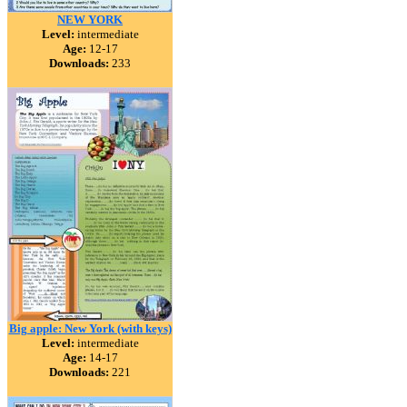
NEW YORK
Level:
intermediate
Age:
12-17
Downloads:
233
Big apple: New York (with keys)
Level:
intermediate
Age:
14-17
Downloads:
221