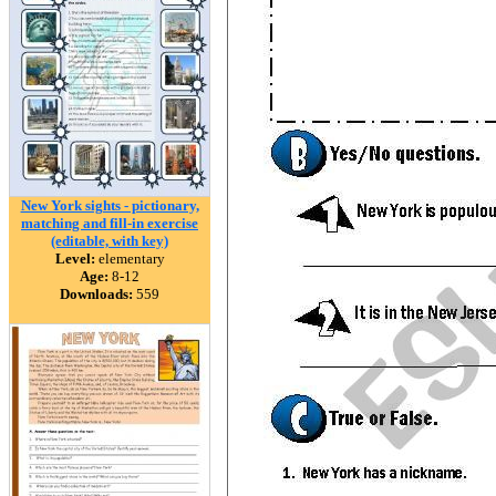
New York sights - pictionary,
matching and fill-in exercise
(editable, with key)
Level:
elementary
Age:
8-12
Downloads:
559