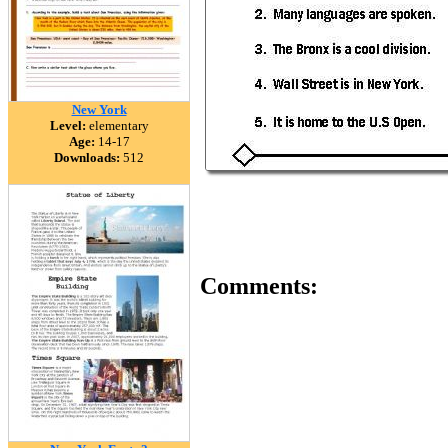
New York
Level:
elementary
Age:
14-17
Downloads:
512
Comments: