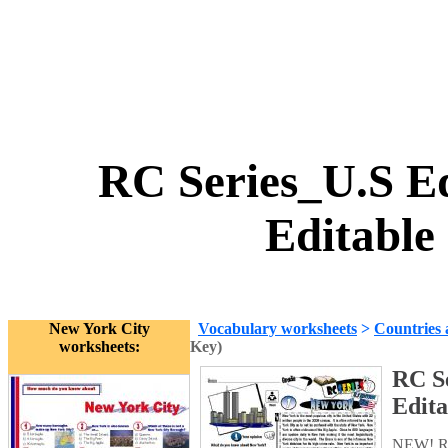
RC Series_U.S Ed
Editable
New York City
Vocabulary worksheets
>
Countries 
worksheets:
Key)
RC Se
Edita
NEW! RC 