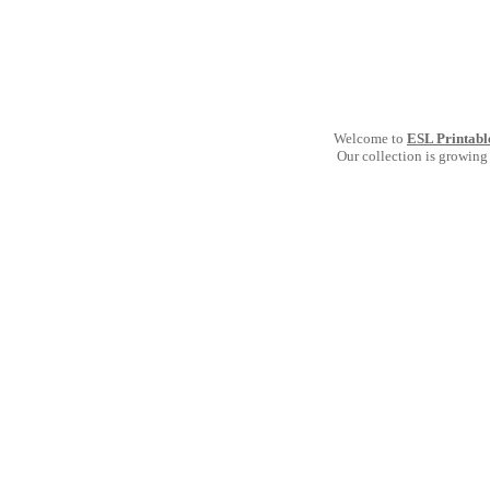
Welcome to
ESL Printabl
Our collection is growing