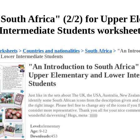
 South Africa" (2/2) for Upper 
Intermediate Students workshee
rksheets
>
Countries and nationalities
>
South Africa
>
"An Introd
Lower Intermediate Students
"An Introduction to South Africa" 
Upper Elementary and Lower Inte
Students
Just like in the sets about The UK, the USA, Australia, New Zealan
identify some South African icons from the description given and
the right image. Please feel free to change any of the icons if you
consider more representative. Thank you all for your nice comme
wonderful da/evening! Hugs, mena :))))))
Level:
elementary
Age:
9-12
Downloads:
453