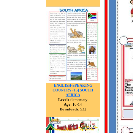
ENGLISH-SPEAKING
COUNTRY (15) SOUTH
AFRICA
Level:
elementary
Age:
10-14
Downloads:
532