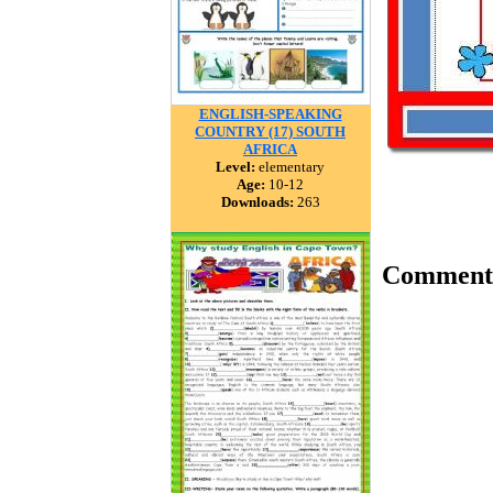
ENGLISH-SPEAKING
COUNTRY (17) SOUTH
AFRICA
Level:
elementary
Age:
10-12
Downloads:
263
Comment