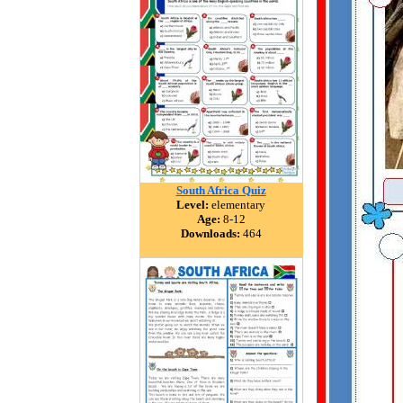
South Africa Quiz
Level:
elementary
Age:
8-12
Downloads:
464