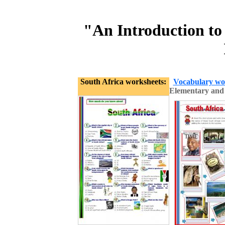
"An Introduction to
South Africa worksheets:
Vocabulary wo
Elementary and 