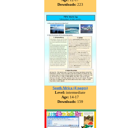
Downloads:
223
South Africa (4 pages)
Level:
intermediate
Age:
14-17
Downloads:
159