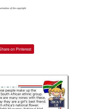
orization of the copyright
Share on Pinterest