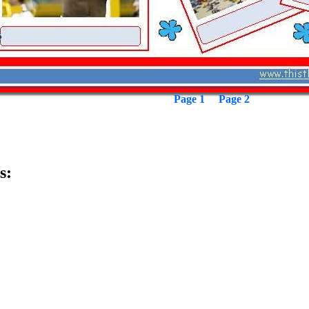
Page 1
Page 2
s: