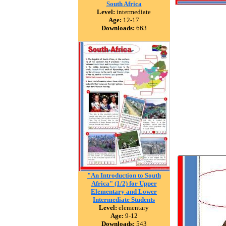
South Africa
Level:
intermediate
Age:
12-17
Downloads:
663
"An Introduction to South
Africa" (1/2) for Upper
Elementary and Lower
Intermediate Students
Level:
elementary
Age:
9-12
Downloads:
543