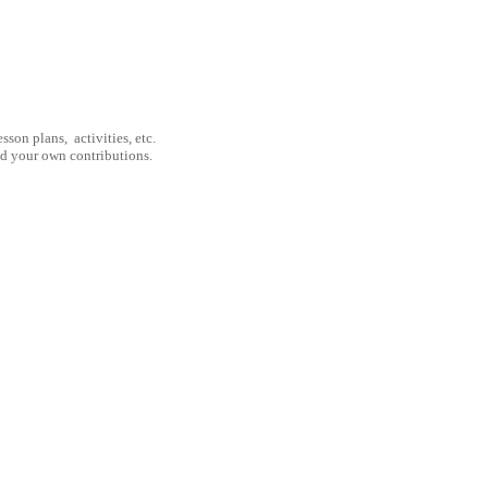
son plans, activities, etc.
nd your own contributions.