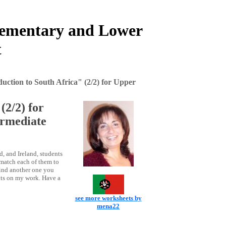
Elementary and Lower
t
uction to South Africa" (2/2) for Upper
(2/2) for
rmediate
d, and Ireland, students
 match each of them to
 find another one you
nts on my work. Have a
see more worksheets by
mena22