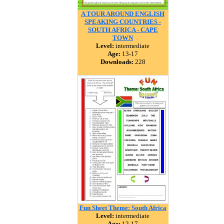
A TOUR AROUND ENGLISH
SPEAKING COUNTRIES -
SOUTH AFRICA - CAPE
TOWN
Level:
intermediate
Age:
13-17
Downloads:
228
Fun Sheet Theme: South Africa
Level:
intermediate
Age:
12-17