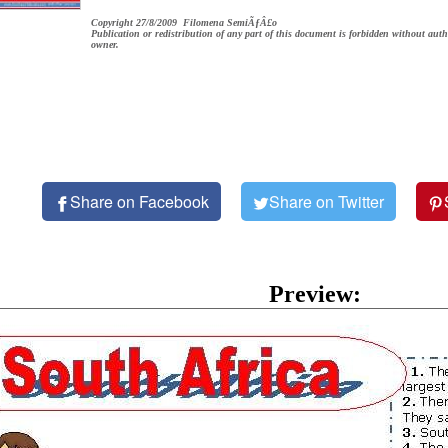
Copyright 27/8/2009 Filomena SemiÃƒÂ£o
Publication or redistribution of any part of this document is forbidden without auth
owner.
Share on Facebook
Share on Twitter
Preview: