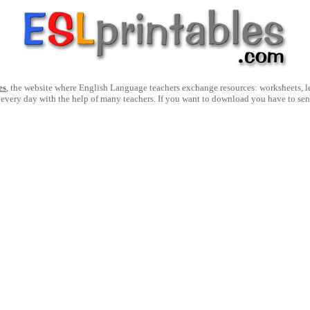
es
, the website where English Language teachers exchange resources: worksheets, les
 every day with the help of many teachers. If you want to download you have to se