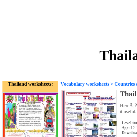
Thail
Thailand worksheets:
Vocabulary worksheets
>
Countries 
Thai
HereÃ‚Â´
it useful.
Level:
in
Age:
12-
Downloa