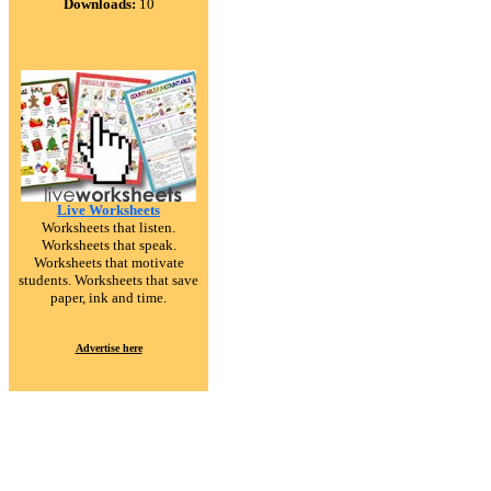
Downloads:
10
Live Worksheets
Worksheets that listen.
Worksheets that speak.
Worksheets that motivate
students. Worksheets that save
paper, ink and time.
Advertise here