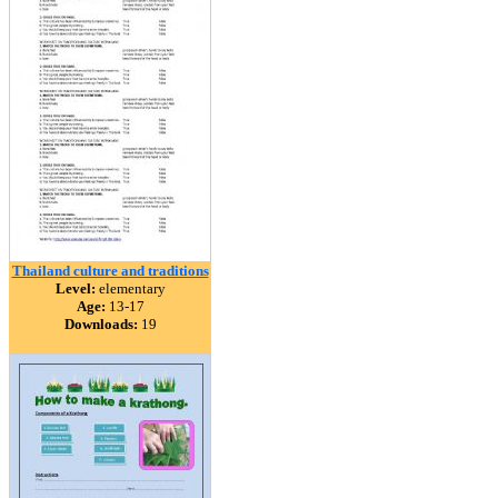
Thailand culture and traditions
Level:
elementary
Age:
13-17
Downloads:
19