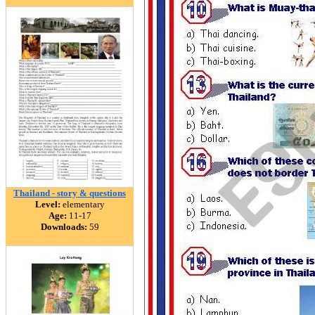
Thailand - story & questions
Level:
elementary
Age:
11-17
Downloads:
59