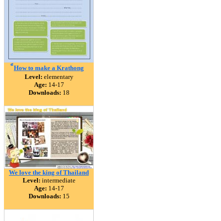
็How to make a Krathong
Level:
elementary
Age:
14-17
Downloads:
18
We love the king of Thailand
Level:
intermediate
Age:
14-17
Downloads:
15