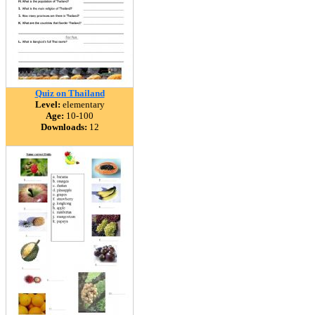
Quiz on Thailand
Level:
elementary
Age:
10-100
Downloads:
12