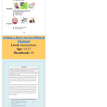
writing a diary on travelling in
Thailand
Level:
intermediate
Age:
12-17
Downloads:
10