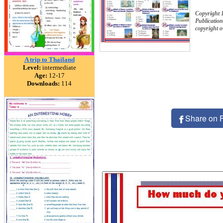
Copyright 
Publication
copyright 
A trip to Thailand
Level:
intermediate
Age:
12-17
Downloads:
114
Share on 