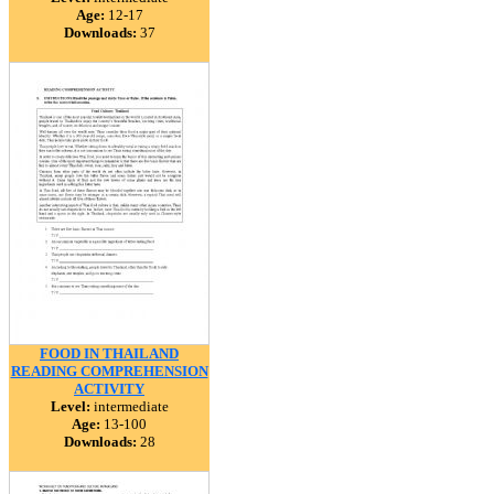
Age:
12-17
Downloads:
37
FOOD IN THAILAND
READING COMPREHENSION
ACTIVITY
Level:
intermediate
Age:
13-100
Downloads:
28