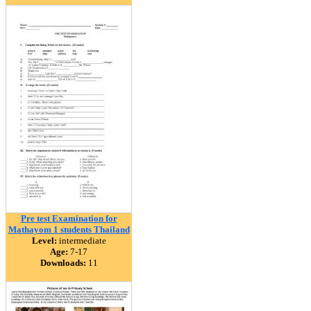
Pre test Examination for
Mathayom 1 students Thailand
Level:
intermediate
Age:
7-17
Downloads:
11