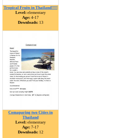
Tropical Fruits in Thailand!!!!!
Level:
elementary
Age:
4-17
Downloads:
13
Comaparing two Cities in
Thailand
Level:
elementary
Age:
7-17
Downloads:
12