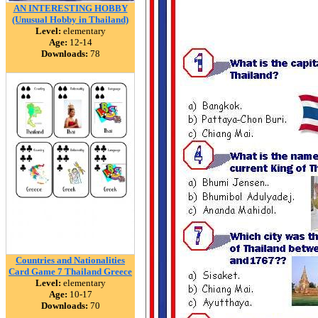
AN INTERESTING HOBBY
(Unusual Hobby in Thailand)
Level:
elementary
Age:
12-14
Downloads:
78
Countries and Nationalities
Card Game 7 Thailand Greece
Level:
elementary
Age:
10-17
Downloads:
70