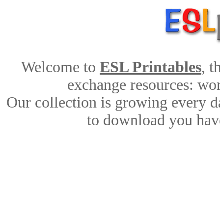
Welcome to
ESL Printables
, 
exchange resources: work
Our collection is growing every d
to download you have