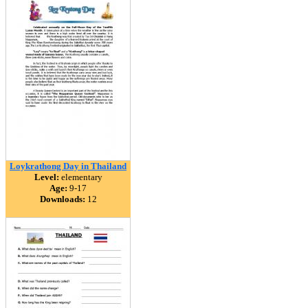
Loykrathong Day in Thailand
Level:
elementary
Age:
9-17
Downloads:
12