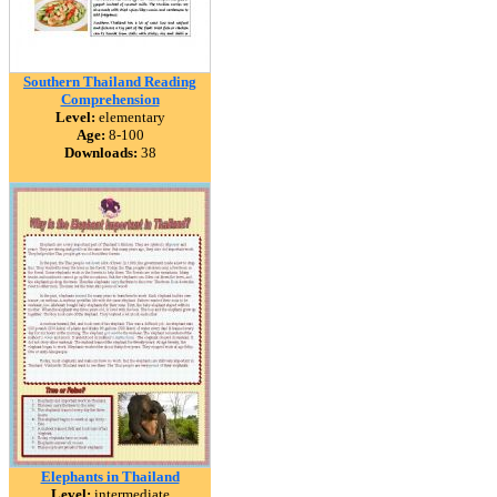
Southern Thailand Reading
Comprehension
Level:
elementary
Age:
8-100
Downloads:
38
Elephants in Thailand
Level:
intermediate