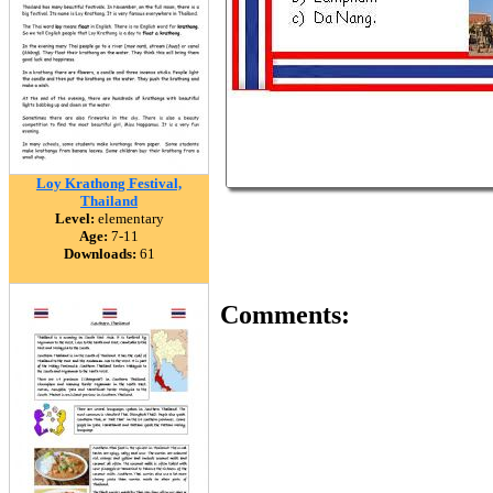
Loy Krathong Festival,
Thailand
Level:
elementary
Age:
7-11
Downloads:
61
Comments: