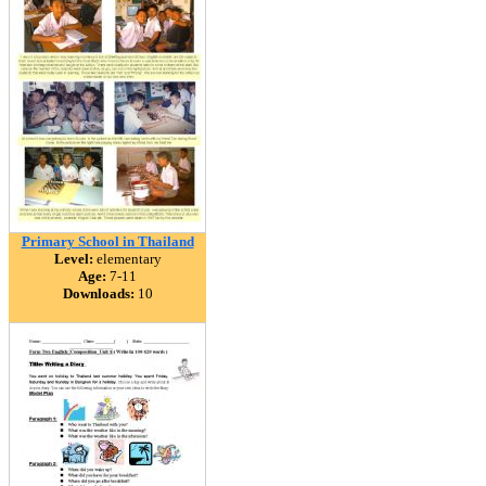
Primary School in Thailand
Level:
elementary
Age:
7-11
Downloads:
10