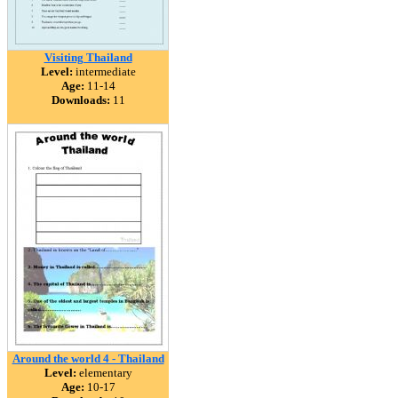
Visiting Thailand
Level:
intermediate
Age:
11-14
Downloads:
11
Around the world 4 - Thailand
Level:
elementary
Age:
10-17