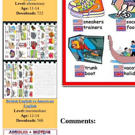
Level:
elementary
Age:
11-14
Downloads:
722
British English vs American
English
Level:
intermediate
Age:
12-14
Comments:
Downloads:
566