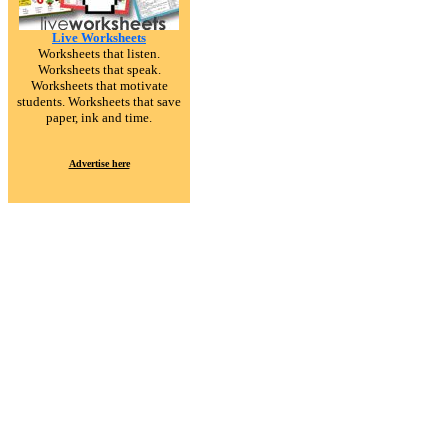
Live Worksheets
Worksheets that listen.
Worksheets that speak.
Worksheets that motivate
students. Worksheets that save
paper, ink and time.
Advertise here