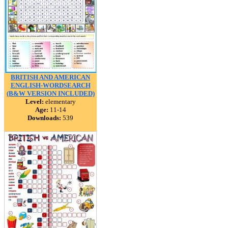
BRITISH AND AMERICAN
ENGLISH-WORDSEARCH
(B&W VERSION INCLUDED)
Level:
elementary
Age:
11-14
Downloads:
539