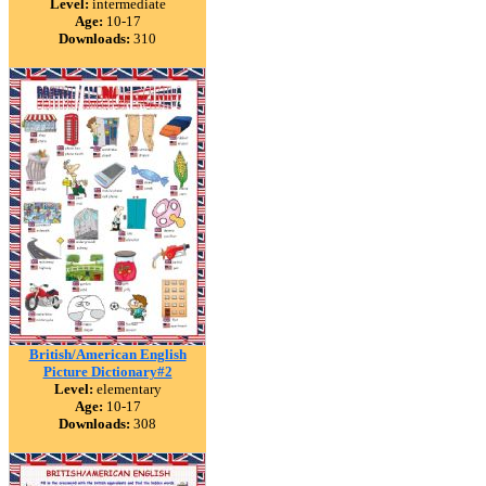
Level:
intermediate
Age:
10-17
Downloads:
310
British/American English
Picture Dictionary#2
Level:
elementary
Age:
10-17
Downloads:
308