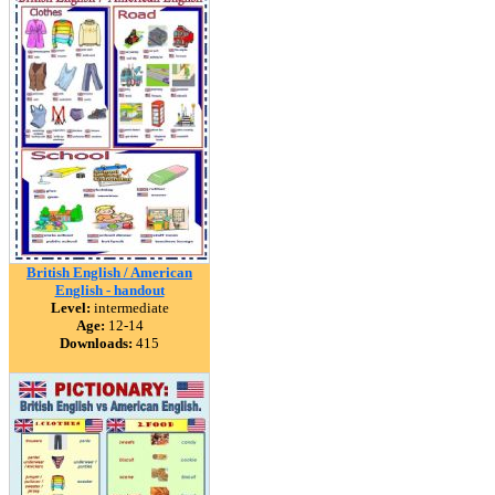
British English / American
English - handout
Level:
intermediate
Age:
12-14
Downloads:
415