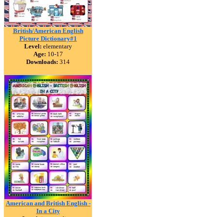
British/American English
Picture Dictionary#1
Level:
elementary
Age:
10-17
Downloads:
314
American and British English -
In a City