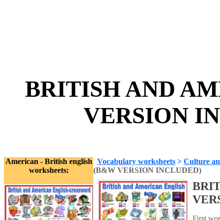
BRITISH AND A
VERSION IN
American - British english
Vocabulary worksheets
>
Culture an
worksheets:
(B&W VERSION INCLUDED)
BRI
VER
First wo