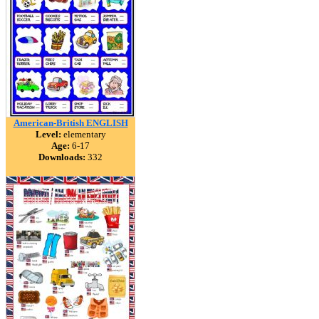
American-British ENGLISH
Level:
elementary
Age:
6-17
Downloads:
332