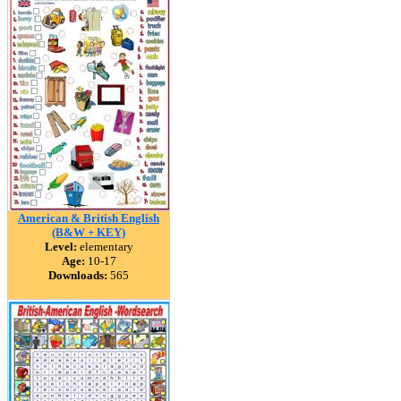
American & British English
(B&W + KEY)
Level:
elementary
Age:
10-17
Downloads:
565