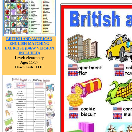
BRITISH AND AMERICAN
ENGLISH-MATCHING
EXERCISE (B&W VERSION
INCLUDED)
Level:
elementary
Age:
11-17
Downloads:
1110