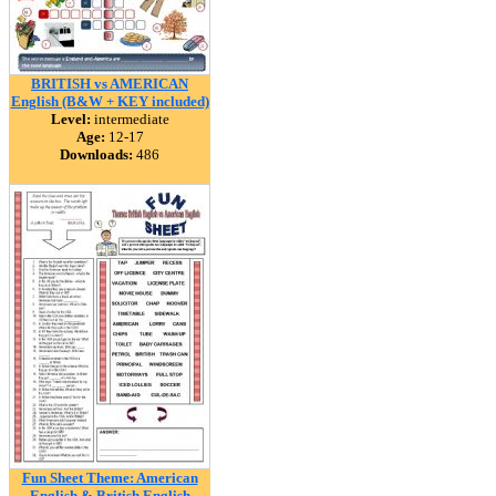
BRITISH vs AMERICAN
English (B&W + KEY included)
Level:
intermediate
Age:
12-17
Downloads:
486
Fun Sheet Theme: American
English & British English