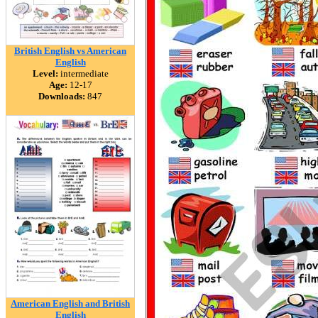
British English vs American
English
Level:
intermediate
Age:
12-17
Downloads:
847
American English and British
English