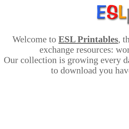
Welcome to
ESL Printables
, 
exchange resources: work
Our collection is growing every d
to download you have