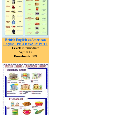
British English vs American
English - PICTIONARY Part 1
Level:
intermediate
Age:
8-17
Downloads:
389