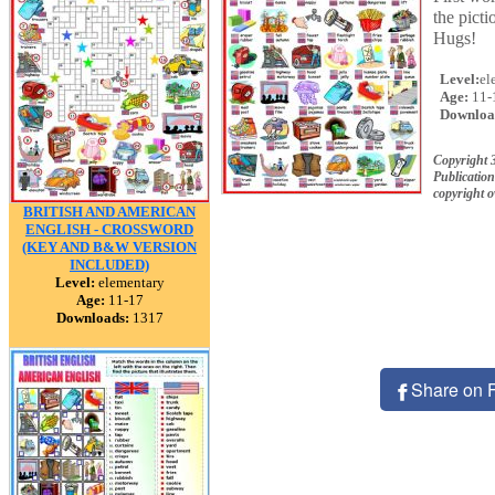
the picti
Hugs!
Level:
el
Age:
11-
Downloa
Copyright 
Publication
copyright 
BRITISH AND AMERICAN
ENGLISH - CROSSWORD
(KEY AND B&W VERSION
INCLUDED)
Level:
elementary
Age:
11-17
Downloads:
1317
Share on 