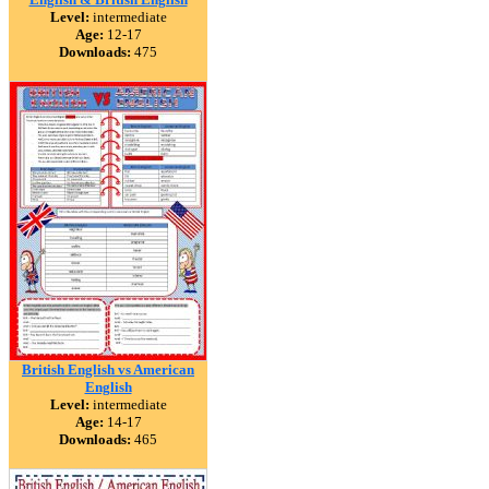
Level:
intermediate
Age:
12-17
Downloads:
475
British English vs American
English
Level:
intermediate
Age:
14-17
Downloads:
465