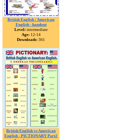
British English / American
English - handout
Level:
intermediate
Age:
12-14
Downloads:
361
British English vs American
English - PICTIONARY Part2