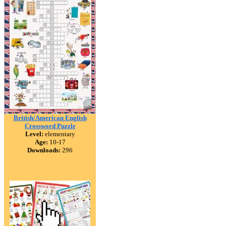
British/American English
Crossword Puzzle
Level:
elementary
Age:
10-17
Downloads:
296