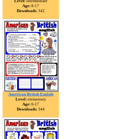
Level:
intermediate
Age:
8-17
Downloads:
342
American-British Englsih
Level:
elementary
Age:
6-17
Downloads:
344