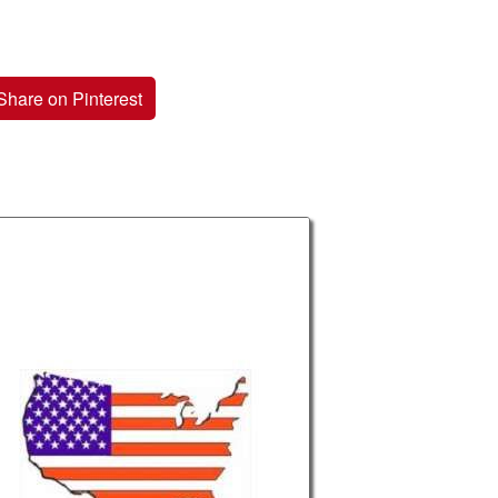
Share on Pinterest