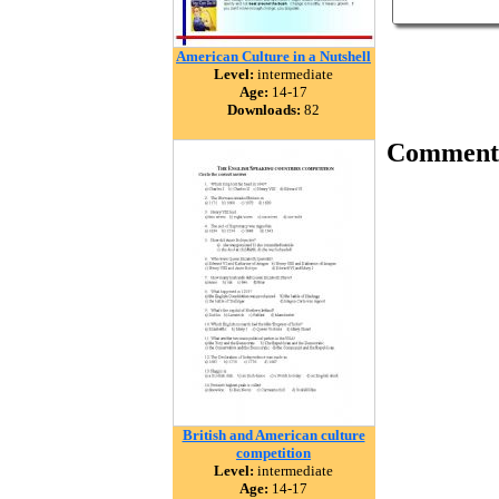
American Culture in a Nutshell
Level:
intermediate
Age:
14-17
Downloads:
82
Comment
British and American culture
competition
Level:
intermediate
Age:
14-17