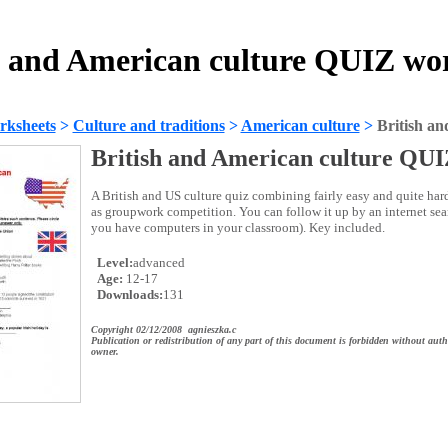
h and American culture QUIZ wo
rksheets
>
Culture and traditions
>
American culture
>
British a
British and American culture QU
A British and US culture quiz combining fairly easy and quite har
as groupwork competition. You can follow it up by an internet sear
you have computers in your classroom). Key included.
Level:
advanced
Age:
12-17
Downloads:
131
Copyright 02/12/2008 agnieszka.c
Publication or redistribution of any part of this document is forbidden without auth
owner.