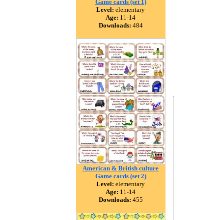
Game cards (set 1)
Level:
elementary
Age:
11-14
Downloads:
484
American & British culture
Game cards (set 2)
Level:
elementary
Age:
11-14
Downloads:
455