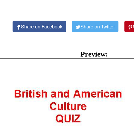
Share on Facebook
Share on Twitter
Preview: