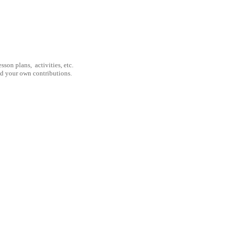
son plans, activities, etc.
nd your own contributions.