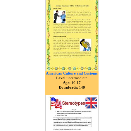
American Culture and Customs
Level:
intermediate
Age:
10-17
Downloads:
149