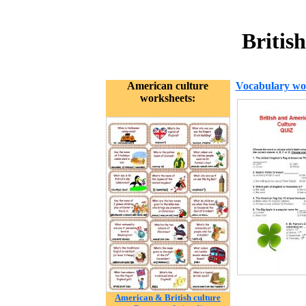
Britis
American culture
Vocabulary wo
worksheets:
American & British culture