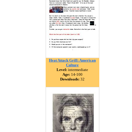
Heat Attack Grill: American
Culture
Level:
intermediate
Age:
14-100
Downloads:
32