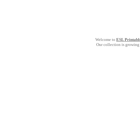
Welcome to
ESL Printabl
Our collection is growing