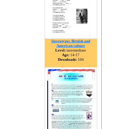
Stereotypes /British and
American culture
Level:
intermediate
Age:
14-17
Downloads:
104