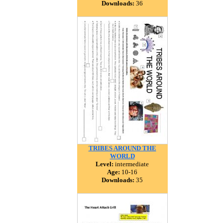
Downloads:
36
TRIBES AROUND THE
WORLD
Level:
intermediate
Age:
10-16
Downloads:
35