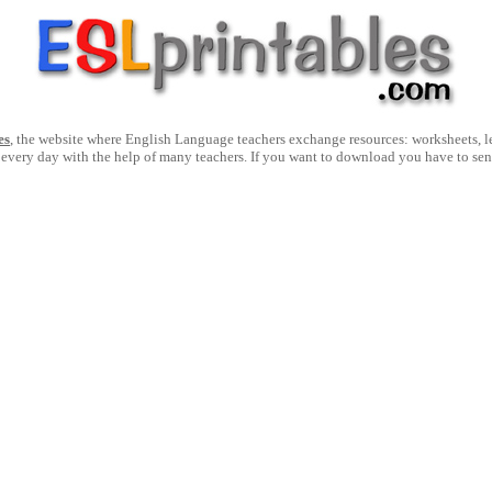
es
, the website where English Language teachers exchange resources: worksheets, les
 every day with the help of many teachers. If you want to download you have to se