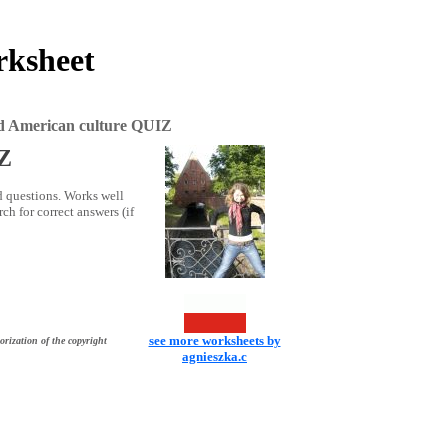
rksheet
nd American culture QUIZ
IZ
d questions. Works well
ch for correct answers (if
see more worksheets by
orization of the copyright
agnieszka.c