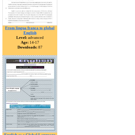
From lingua franca to global
English
Level:
advanced
Age:
14-17
Downloads:
87
English as a Global Language