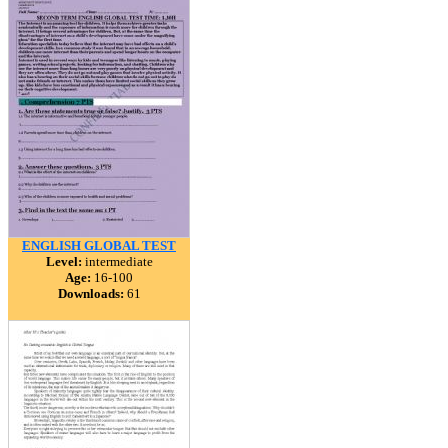
ENGLISH GLOBAL TEST
Level:
intermediate
Age:
16-100
Downloads:
61