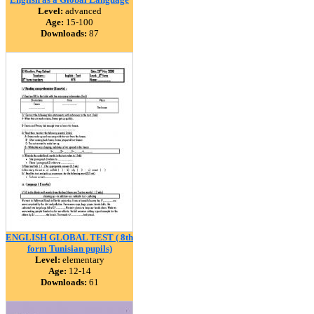
Level:
advanced
Age:
15-100
Downloads:
87
ENGLISH GLOBAL TEST ( 8th
form Tunisian pupils)
Level:
elementary
Age:
12-14
Downloads:
61