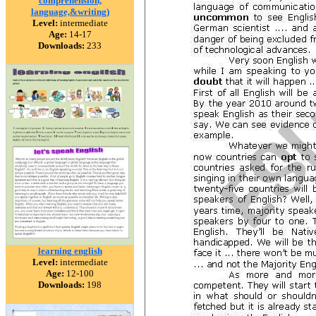
comprehension,
language,&writing)
Level:
intermediate
Age:
14-17
Downloads:
233
learning english
Level:
intermediate
Age:
12-100
Downloads:
198