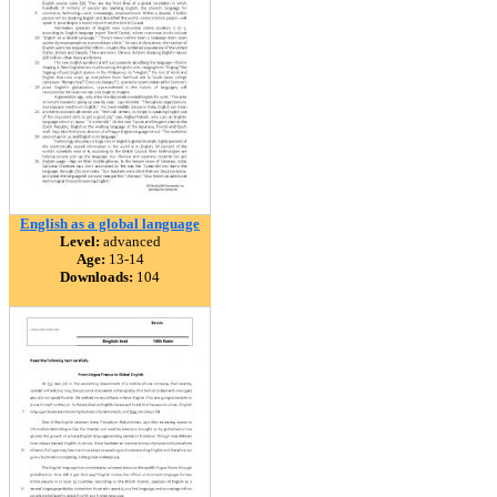
English as a global language
Level:
advanced
Age:
13-14
Downloads:
104