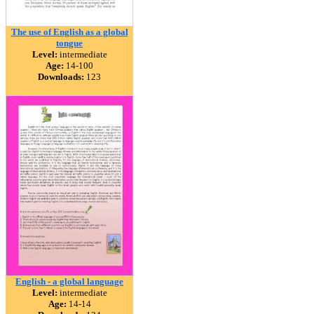
The use of English as a global
tongue
Level:
intermediate
Age:
14-100
Downloads:
123
English - a global language
Level:
intermediate
Age:
14-14