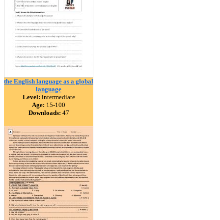
the English language as a global
language
Level:
intermediate
Age:
15-100
Downloads:
47