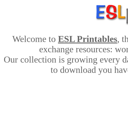
Welcome to
ESL Printables
, 
exchange resources: work
Our collection is growing every d
to download you have