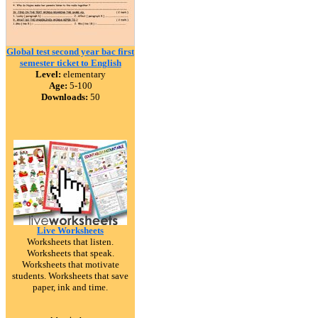
Global test second year bac first
semester ticket to English
Level:
elementary
Age:
5-100
Downloads:
50
Live Worksheets
Worksheets that listen.
Worksheets that speak.
Worksheets that motivate
students. Worksheets that save
paper, ink and time.