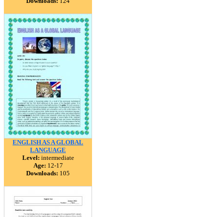
Downloads:
124
ENGLISH AS A GLOBAL
LANGUAGE
Level:
intermediate
Age:
12-17
Downloads:
105