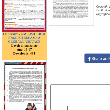
Copyright 
Publication
copyright 
LEARNING ENGLISH - HOW
ENGLISH BECAME A
GLOBAL LANGUAGE
Level:
intermediate
Age:
13-17
Downloads:
481
Share on 