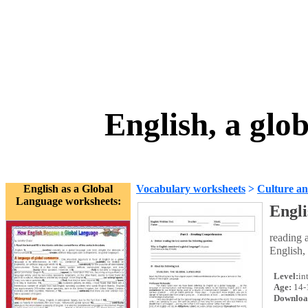
English, a glo
English as a Global
Vocabulary worksheets
>
Culture an
Language worksheets:
Engli
reading 
English,
Level:
in
Age:
14-
Downloa