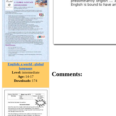
English: a world - global
language
Level:
intermediate
Comments:
Age:
14-17
Downloads:
174