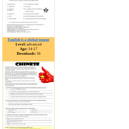
English is a global tongue
Level:
advanced
Age:
14-17
Downloads:
56