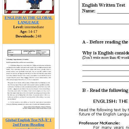
ENGLISH AS THE GLOBAL
LANGUAGE
Level:
intermediate
Age:
14-17
Downloads:
248
Global English Test NÃ‚Â° 1
2nd Form (Reading