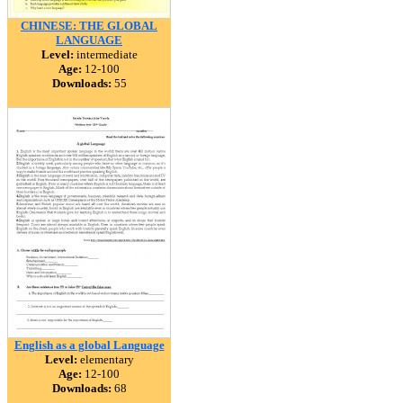
CHINESE: THE GLOBAL
LANGUAGE
Level:
intermediate
Age:
12-100
Downloads:
55
English as a global Language
Level:
elementary
Age:
12-100
Downloads:
68