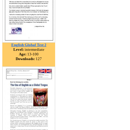
English Global Test 2
Level:
intermediate
Age:
13-100
Downloads:
127