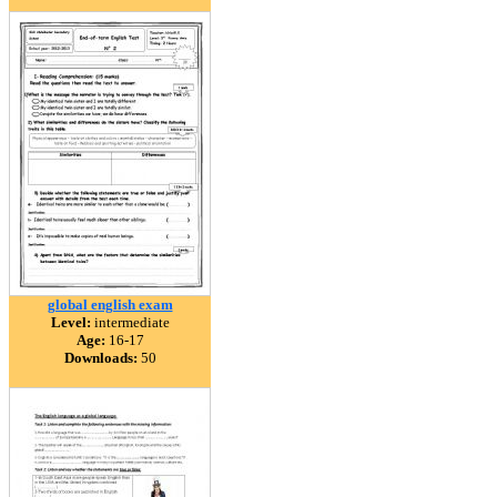
global english exam
Level:
intermediate
Age:
16-17
Downloads:
50