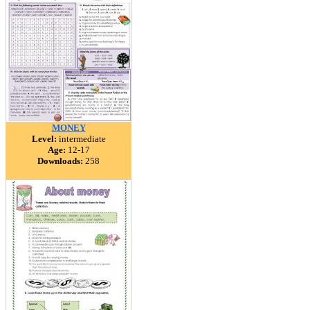
MONEY
Level:
intermediate
Age:
12-17
Downloads:
258