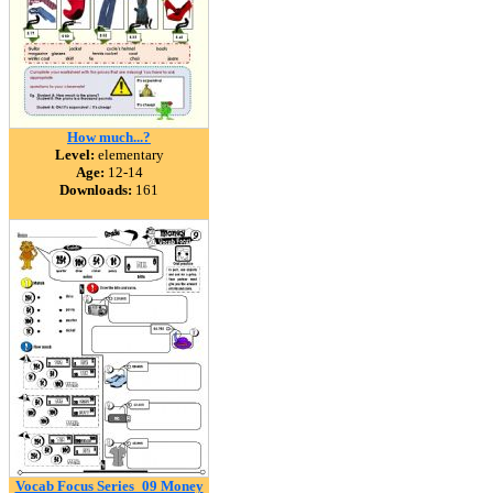
How much...?
Level:
elementary
Age:
12-14
Downloads:
161
Vocab Focus Series_09 Money