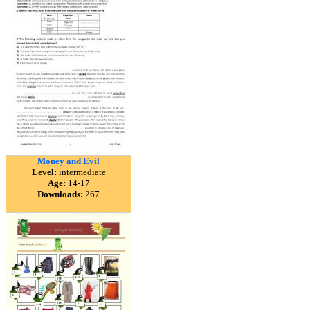
Money and Evil
Level:
intermediate
Age:
14-17
Downloads:
267