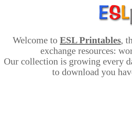
Welcome to
ESL Printables
, 
exchange resources: work
Our collection is growing every d
to download you have