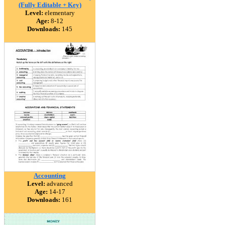
(Fully Editable + Key)
Level:
elementary
Age:
8-12
Downloads:
145
Accounting
Level:
advanced
Age:
14-17
Downloads:
161