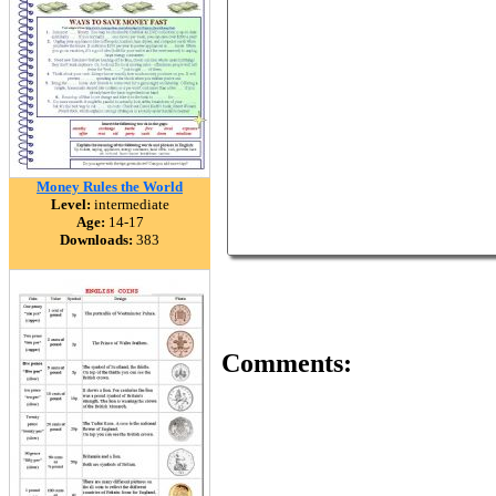
Money Rules the World
Level:
intermediate
Age:
14-17
Downloads:
383
Comments: