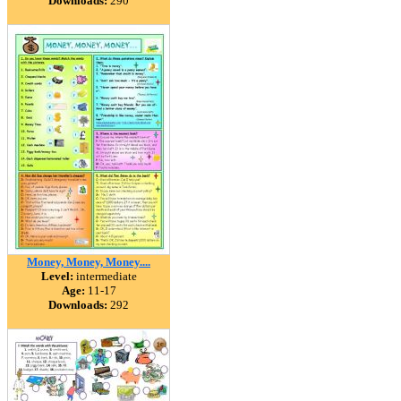
Downloads:
290
Money, Money, Money....
Level:
intermediate
Age:
11-17
Downloads:
292