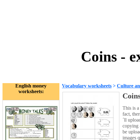
Coins - e
English money
Vocabulary worksheets
>
Culture an
worksheets:
Coins
This is 
fact, the
´ll uploa
copying a
be uploa
images qu