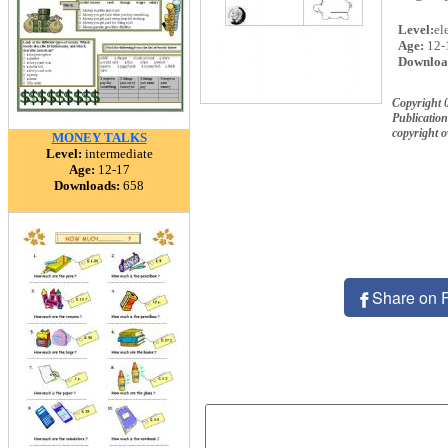
Level:
el
Age:
12-
Downloa
Copyright 
Publication
copyright 
MONEY TALKS
Level:
intermediate
Age:
12-17
Downloads:
658
Share on 