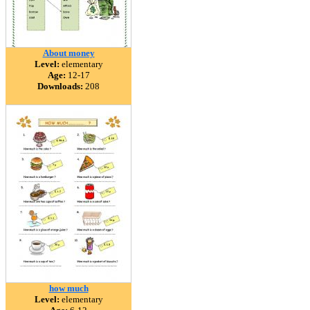
About money
Level:
elementary
Age:
12-17
Downloads:
208
how much
Level:
elementary