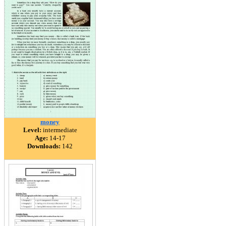
money
Level:
intermediate
Age:
14-17
Downloads:
142