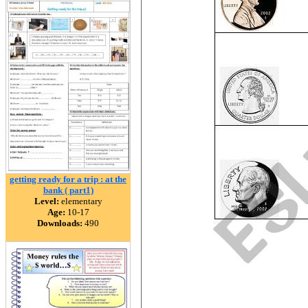
getting ready for a trip : at the
bank ( part1)
Level:
elementary
Age:
10-17
Downloads:
490