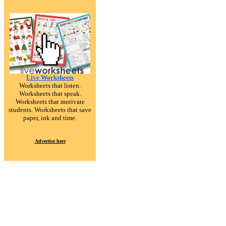
Live Worksheets
Worksheets that listen.
Worksheets that speak.
Worksheets that motivate
students. Worksheets that save
paper, ink and time.
Advertise here