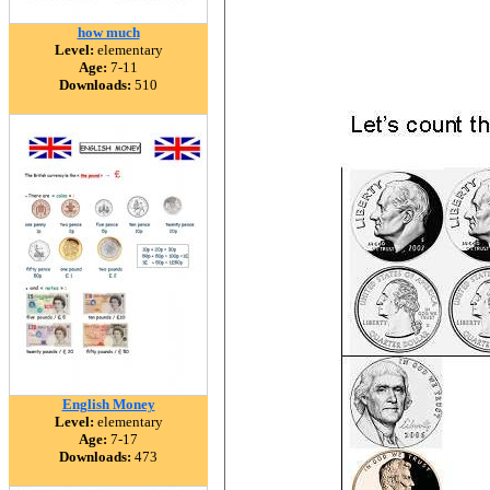
how much
Level:
elementary
Age:
7-11
Downloads:
510
English Money
Level:
elementary
Age:
7-17
Downloads:
473