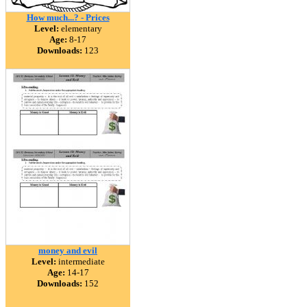
How much...? - Prices
Level:
elementary
Age:
8-17
Downloads:
123
money and evil
Level:
intermediate
Age:
14-17
Downloads:
152