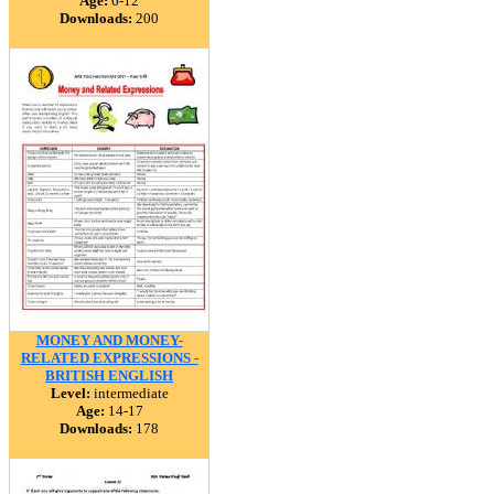
Age:
6-12
Downloads:
200
MONEY AND MONEY-
RELATED EXPRESSIONS -
BRITISH ENGLISH
Level:
intermediate
Age:
14-17
Downloads:
178