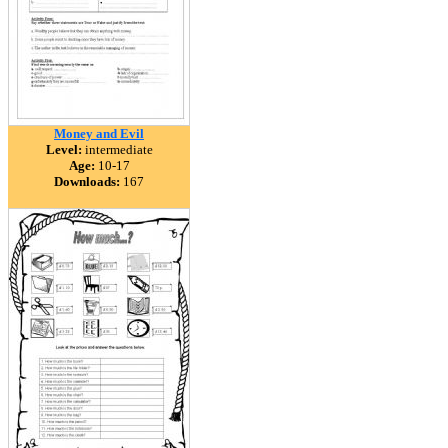
Money and Evil
Level:
intermediate
Age:
10-17
Downloads:
167