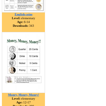
English coins
Level:
elementary
Age:
6-14
Downloads:
343
Money, Money, Money!
Level:
elementary
Age:
12-17