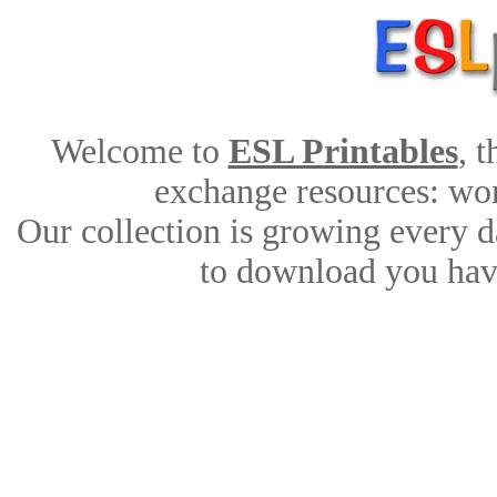
Welcome to
ESL Printables
, 
exchange resources: work
Our collection is growing every d
to download you have