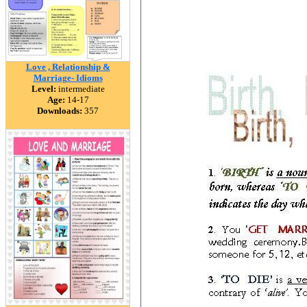
Love , Relationship &
Marriage- Idioms
Level:
intermediate
Age:
14-17
Downloads:
357