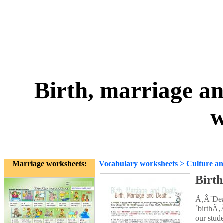
Birth, marriage an
w
Marriage worksheets:
Vocabulary worksheets
>
Culture an
Birth
Ã‚Â´Dea
´birthÃ‚
our stud