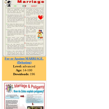
For or Against MARRIAGE.
(Debating)
Level:
advanced
Age:
14-100
Downloads:
196