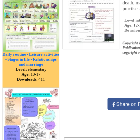
death, m
practise 
Level:
in
Age:
12-
Downloa
Copyright 
Publication
copyright 
Daily routine - Leisure activities
- Stages in life - Relationships
and marriage
Level:
elementary
Age:
13-17
Downloads:
411
Share on 