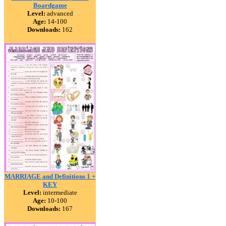
Boardgame
Level:
advanced
Age:
14-100
Downloads:
162
MARRIAGE and Definitions 1 +
KEY
Level:
intermediate
Age:
10-100
Downloads:
167