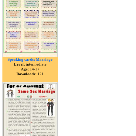
Speaking cards: Marriage
Level:
intermediate
Age:
14-17
Downloads:
121