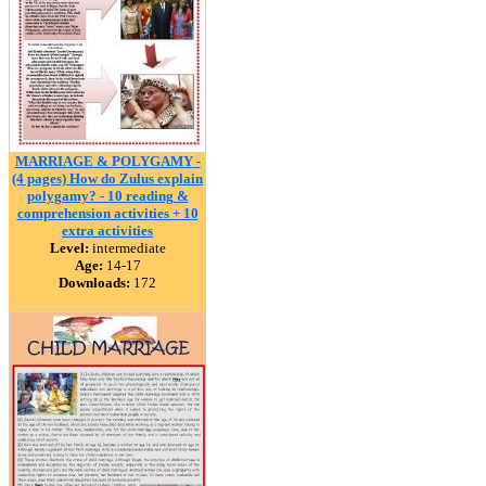
MARRIAGE & POLYGAMY -
(4 pages) How do Zulus explain
polygamy? - 10 reading &
comprehension activities + 10
extra activities
Level:
intermediate
Age:
14-17
Downloads:
172