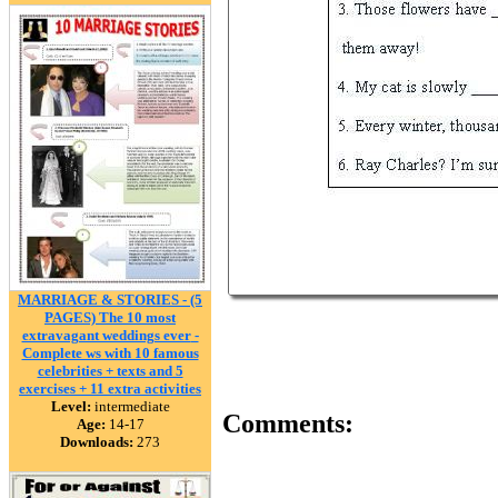
MARRIAGE & STORIES - (5
PAGES) The 10 most
extravagant weddings ever‏ -
Complete ws with 10 famous
celebrities + texts and 5
exercises + 11 extra activities
Level:
intermediate
Comments:
Age:
14-17
Downloads:
273