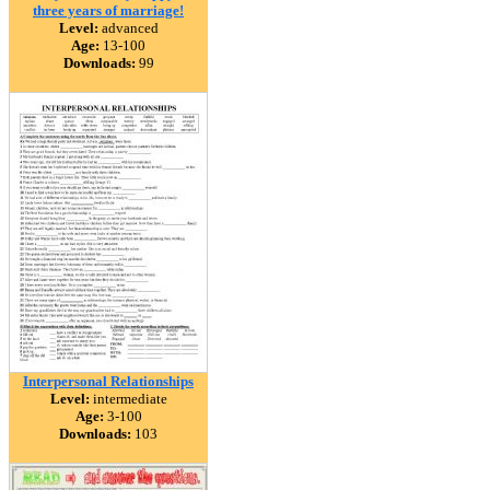
three years of marriage!
Level:
advanced
Age:
13-100
Downloads:
99
Interpersonal Relationships
Level:
intermediate
Age:
3-100
Downloads:
103