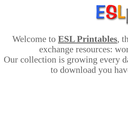
Welcome to
ESL Printables
, 
exchange resources: work
Our collection is growing every d
to download you have