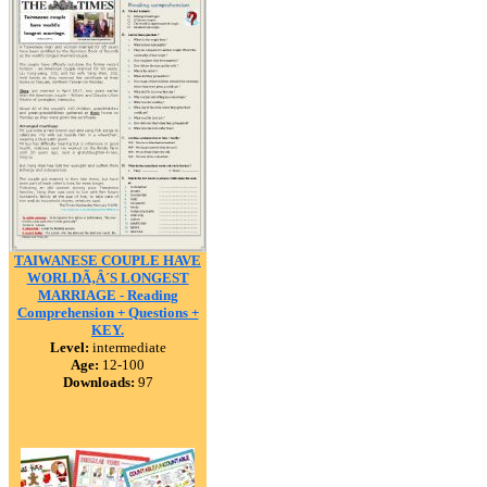
TAIWANESE COUPLE HAVE
WORLDÃ‚Â´S LONGEST
MARRIAGE - Reading
Comprehension + Questions +
KEY.
Level:
intermediate
Age:
12-100
Downloads:
97