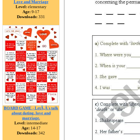
Love and Marriage
Level:
elementary
Age:
9-17
Downloads:
331
BOARD GAME - LetÃ‚Â´s talk
about dating, love and
marriage.
Level:
intermediate
Age:
14-17
Downloads:
342