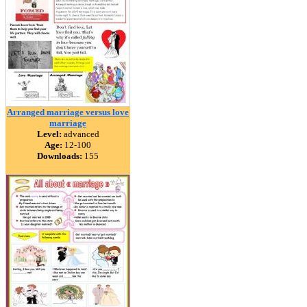
Arranged marriage versus love
marriage
Level:
advanced
Age:
12-100
Downloads:
155