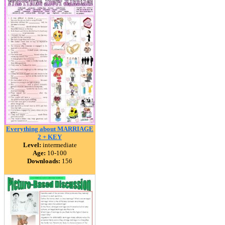
Everything about MARRIAGE
2 + KEY
Level:
intermediate
Age:
10-100
Downloads:
156