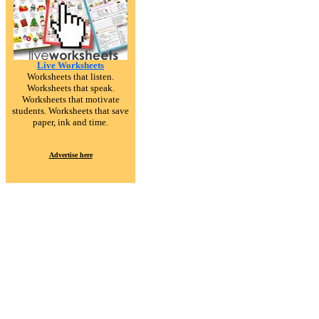
Live Worksheets
Worksheets that listen.
Worksheets that speak.
Worksheets that motivate
students. Worksheets that save
paper, ink and time.
Advertise here