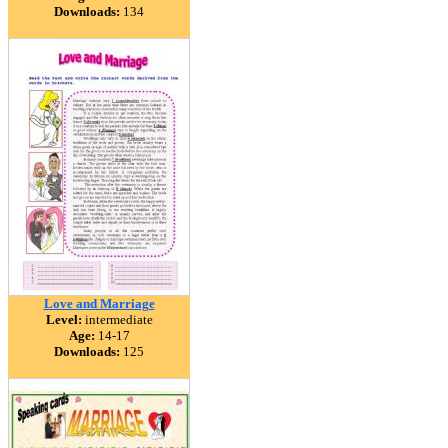
Downloads:
134
Love and Marriage
Level:
intermediate
Age:
14-17
Downloads:
125