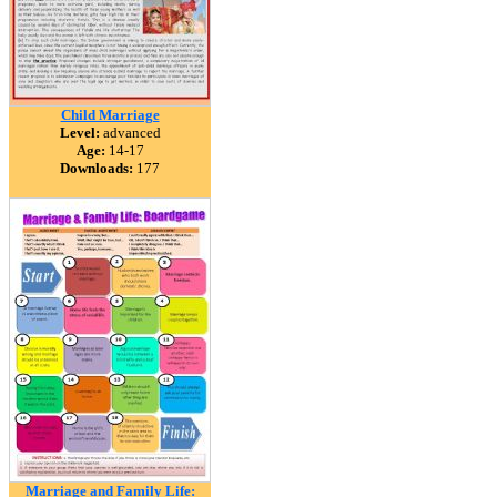
Child Marriage
Level:
advanced
Age:
14-17
Downloads:
177
Marriage and Family Life: