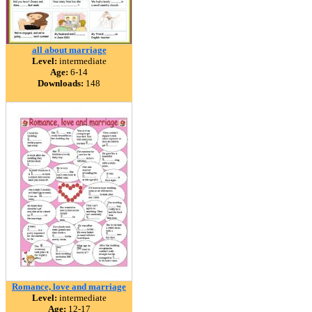
all about marriage
Level:
intermediate
Age:
6-14
Downloads:
148
Romance, love and marriage
Level:
intermediate
Age:
12-17