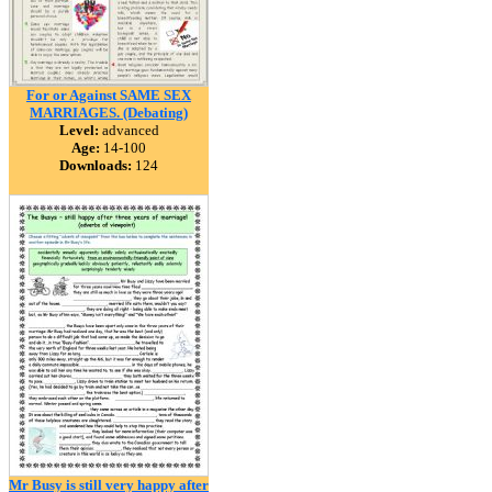
For or Against SAME SEX
MARRIAGES. (Debating)
Level:
advanced
Age:
14-100
Downloads:
124
Mr Busy is still very happy after