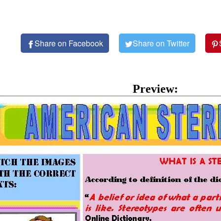
Share on Facebook
Share on Twitter
Preview: