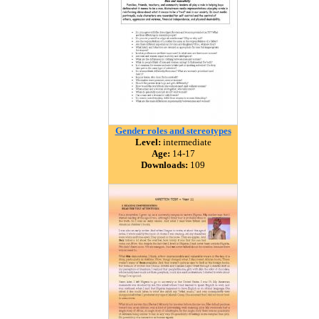
Gender roles and stereotypes
Level:
intermediate
Age:
14-17
Downloads:
109