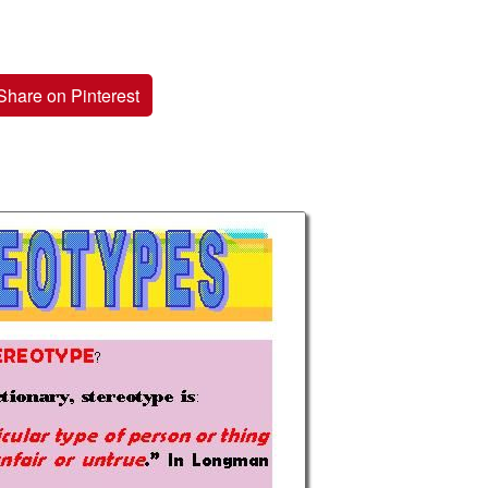
Share on Pinterest