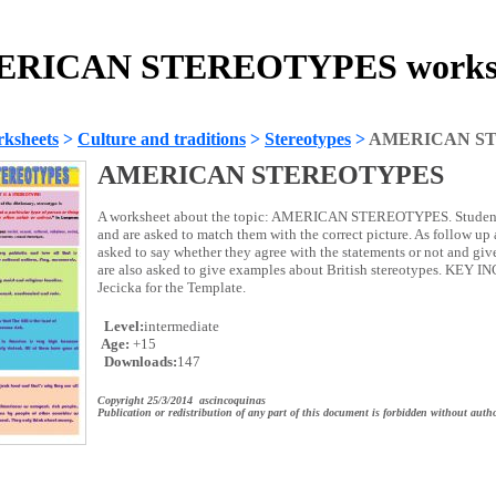
RICAN STEREOTYPES works
ksheets
>
Culture and traditions
>
Stereotypes
>
AMERICAN S
AMERICAN STEREOTYPES
A worksheet about the topic: AMERICAN STEREOTYPES. Students
and are asked to match them with the correct picture. As follow up a
asked to say whether they agree with the statements or not and giv
are also asked to give examples about British stereotypes. KEY
Jecicka for the Template.
Level:
intermediate
Age:
+15
Downloads:
147
Copyright 25/3/2014 ascincoquinas
Publication or redistribution of any part of this document is forbidden without autho