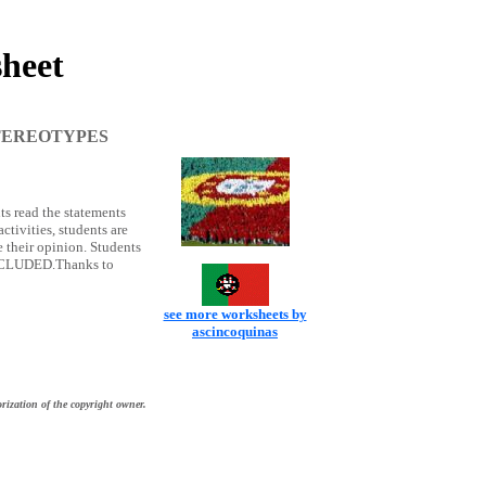
heet
TEREOTYPES
 read the statements
ctivities, students are
e their opinion. Students
 INCLUDED.Thanks to
see more worksheets by
ascincoquinas
rization of the copyright owner.