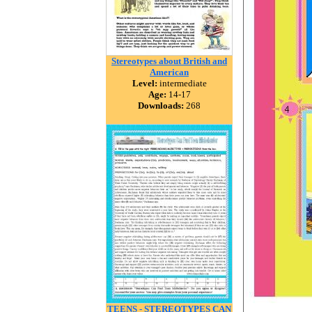
Stereotypes about British and
American
Level:
intermediate
Age:
14-17
Downloads:
268
TEENS - STEREOTYPES CAN