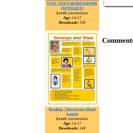
FUEL TEEN MISBEHAVIOR
(WITH KEY)
Level:
intermediate
Age:
14-17
Downloads:
169
Comment
Reading : Stereotypes About
women
Level:
intermediate
Age:
14-17
Downloads:
148