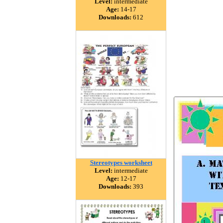
Level:
intermediate
Age:
14-17
Downloads:
612
Stereotypes worksheet
Level:
intermediate
Age:
12-17
Downloads:
393