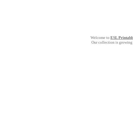
Welcome to
ESL Printabl
Our collection is growing