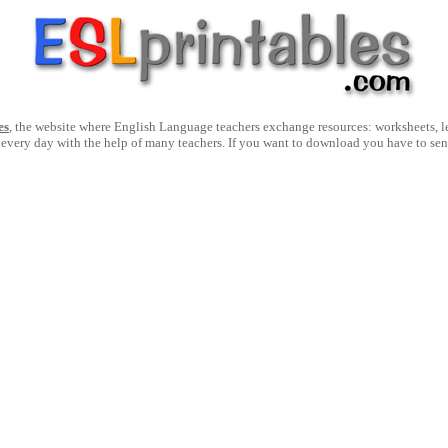
es
, the website where English Language teachers exchange resources: worksheets, les
 every day with the help of many teachers. If you want to download you have to se