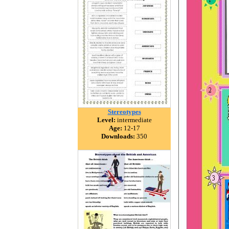
Stereotypes
Level:
intermediate
Age:
12-17
Downloads:
350