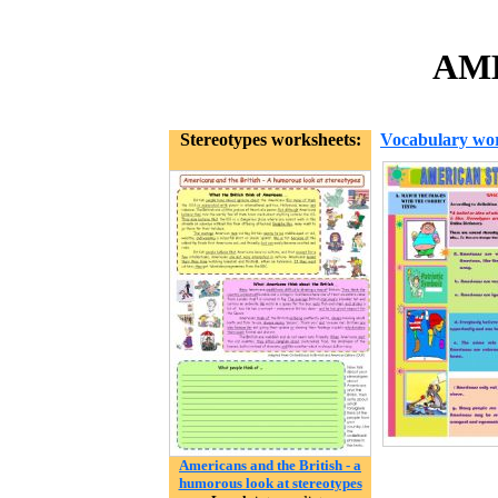
AME
Stereotypes worksheets:
Vocabulary wor
Americans and the British - a
humorous look at stereotypes