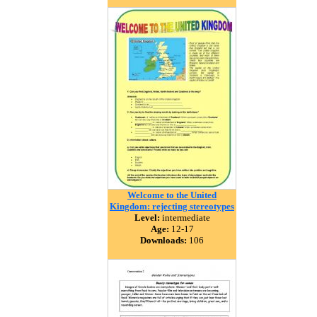
Welcome to the United
Kingdom: rejecting stereotypes
Level:
intermediate
Age:
12-17
Downloads:
106