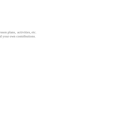
son plans, activities, etc.
nd your own contributions.