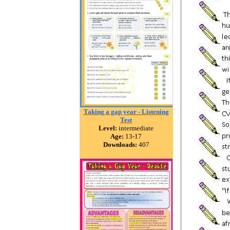
Taking a gap year - Listening
Test
Level:
intermediate
Age:
13-17
Downloads:
407