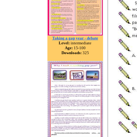
Taking a gap year - debate
Level:
intermediate
Age:
15-100
Downloads:
325