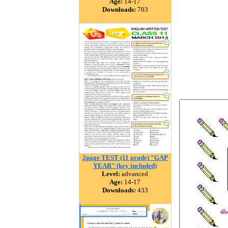
Age:
14-17
Downloads:
703
2page TEST (11 grade) "GAP
YEAR" (key included)
Level:
advanced
Age:
14-17
Downloads:
433