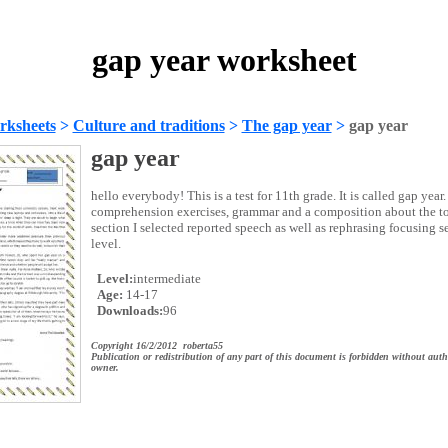
gap year worksheet
rksheets
>
Culture and traditions
>
The gap year
>
gap year
gap year
hello everybody! This is a test for 11th grade. It is called gap year.
comprehension exercises, grammar and a composition about the to
section I selected reported speech as well as rephrasing focusing se
level.
Level:
intermediate
Age:
14-17
Downloads:
96
Copyright 16/2/2012 roberta55
Publication or redistribution of any part of this document is forbidden without auth
owner.