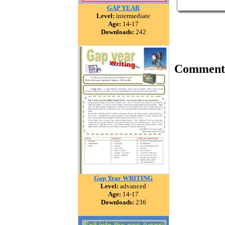
GAP YEAR
Level:
intermediate
Age:
14-17
Downloads:
242
Comment
Gap Year WRITING
Level:
advanced
Age:
14-17
Downloads:
236