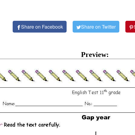
Share on Facebook
Share on Twitter
Preview: