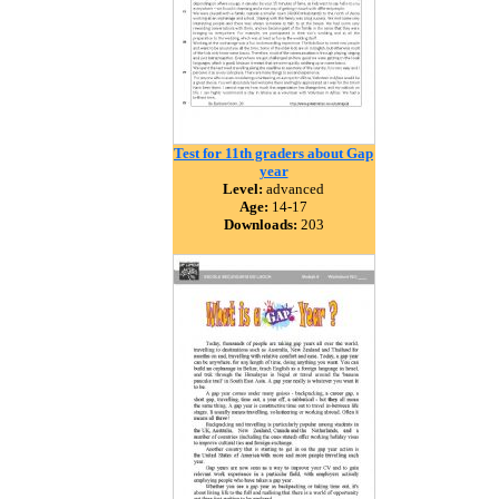
Test for 11th graders about Gap
year
Level:
advanced
Age:
14-17
Downloads:
203