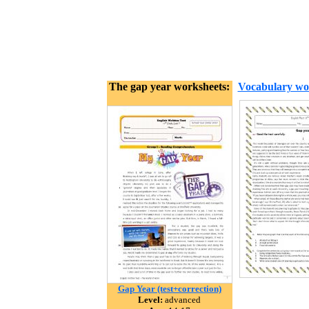
The gap year worksheets:
Vocabulary wo
Gap Year (test+correction)
Level:
advanced