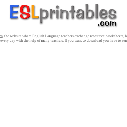
es
, the website where English Language teachers exchange resources: worksheets, les
 every day with the help of many teachers. If you want to download you have to se