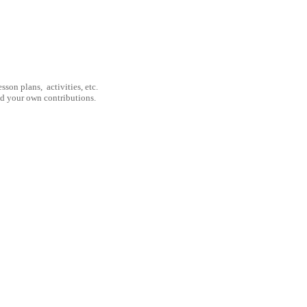
son plans, activities, etc.
nd your own contributions.