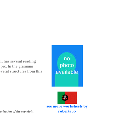
 It has several reading
pic. In the grammar
veral structures from this
see more worksheets by
roberta55
orization of the copyright