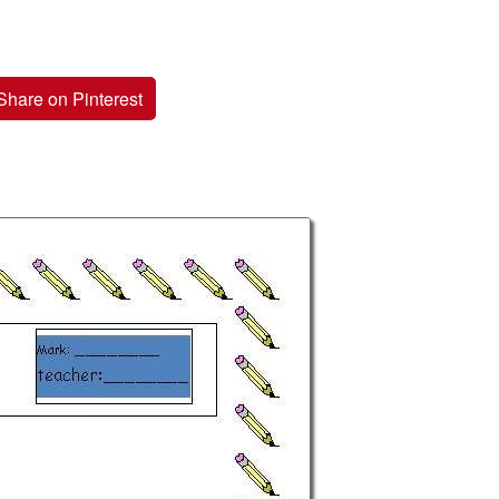
Share on Pinterest