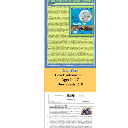
Gap Year
Level:
intermediate
Age:
14-17
Downloads:
218