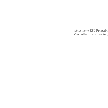
Welcome to
ESL Printabl
Our collection is growing