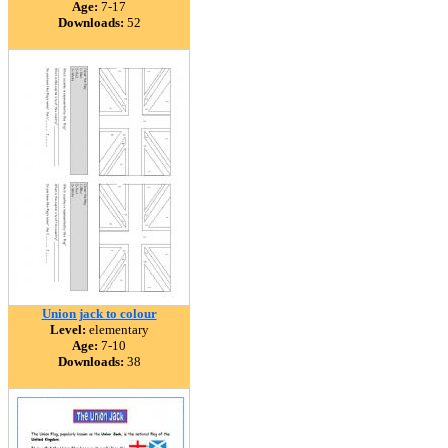
Age:
7-17
Downloads:
52
Union jack to colour
Level:
elementary
Age:
7-10
Downloads:
38