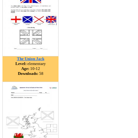
The Union Jack
Level:
elementary
Age:
10-12
Downloads:
58