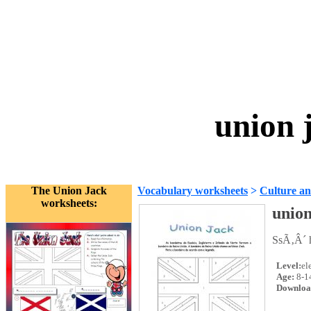
union 
The Union Jack
Vocabulary worksheets
>
Culture an
worksheets:
union
SsÃ‚Â´ h
Level:
el
Age:
8-1
Downloa