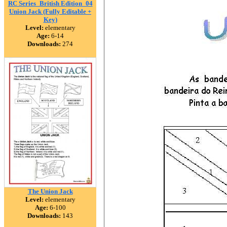
RC Series_British Edition_04
Union Jack (Fully Editable +
Key)
Level:
elementary
Age:
6-14
Downloads:
274
The Union Jack
Level:
elementary
Age:
6-100
Downloads:
143