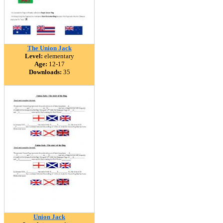
The Union Jack
Level:
elementary
Age:
12-17
Downloads:
35
Union Jack