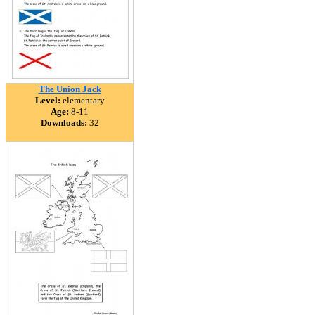
The Union Jack
Level:
elementary
Age:
8-11
Downloads:
32