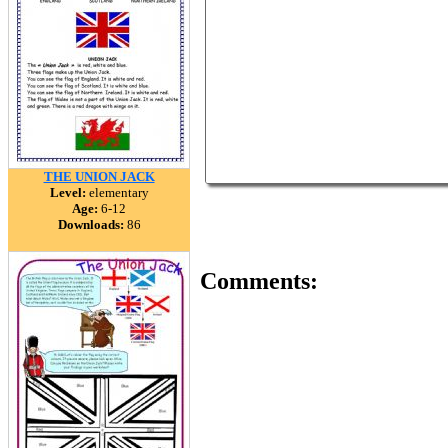
THE UNION JACK
Level:
elementary
Age:
6-12
Downloads:
86
Comments: