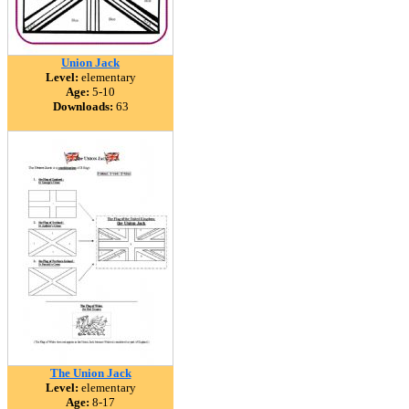
Union Jack
Level:
elementary
Age:
5-10
Downloads:
63
The Union Jack
Level:
elementary
Age:
8-17