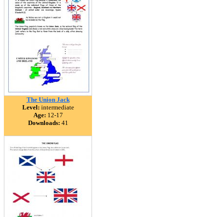
The Union Jack
Level:
intermediate
Age:
12-17
Downloads:
41