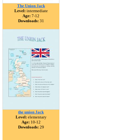
The Union Jack
Level:
intermediate
Age:
7-12
Downloads:
31
the union Jack
Level:
elementary
Age:
10-12
Downloads:
29