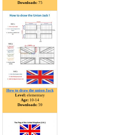
Downloads:
75
How to draw the union Jack
Level:
elementary
Age:
10-14
Downloads:
59