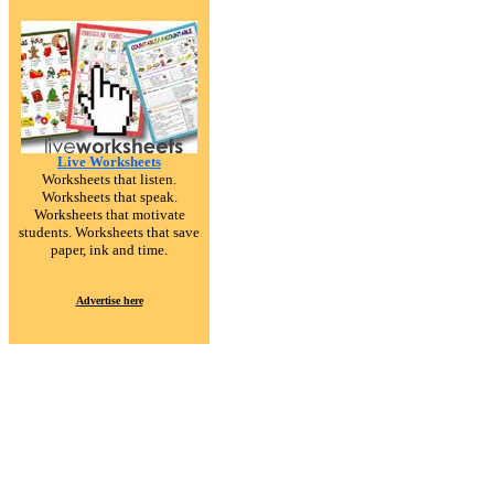
Live Worksheets
Worksheets that listen.
Worksheets that speak.
Worksheets that motivate
students. Worksheets that save
paper, ink and time.
Advertise here