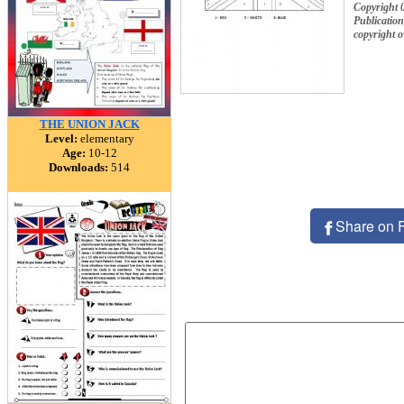
Copyright 
Publication
copyright 
THE UNION JACK
Level:
elementary
Age:
10-12
Downloads:
514
Share on 