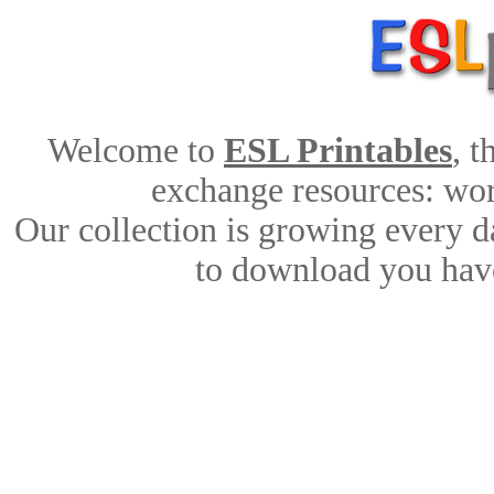
Welcome to
ESL Printables
, 
exchange resources: work
Our collection is growing every d
to download you have