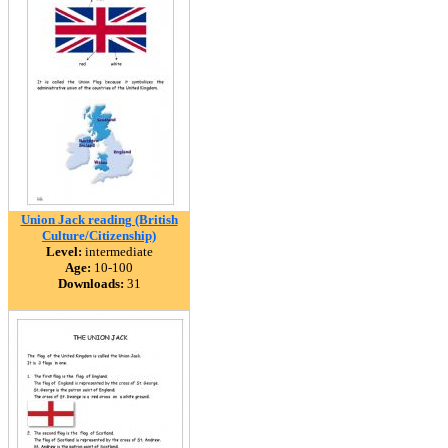
Union Jack reading (British
Culture/Citizenship)
Level:
intermediate
Age:
10-100
Downloads:
31