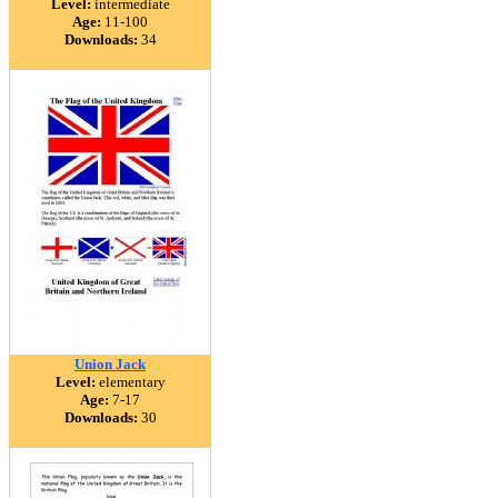
Level:
intermediate
Age:
11-100
Downloads:
34
Union Jack
Level:
elementary
Age:
7-17
Downloads:
30