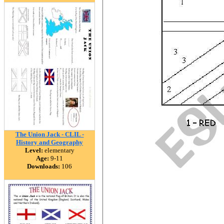
The Union Jack - CLIL -
History and Geography
Level:
elementary
Age:
9-11
Downloads:
106