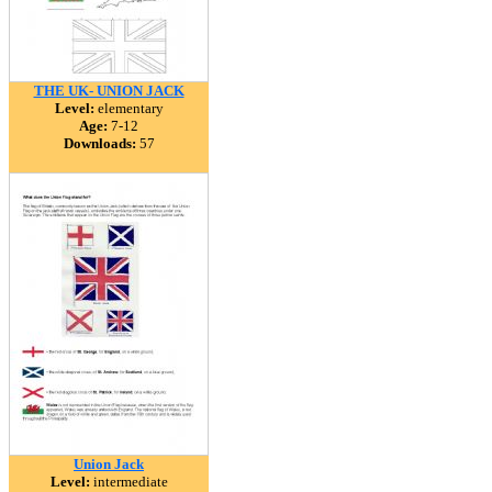
THE UK- UNION JACK
Level:
elementary
Age:
7-12
Downloads:
57
Union Jack
Level:
intermediate