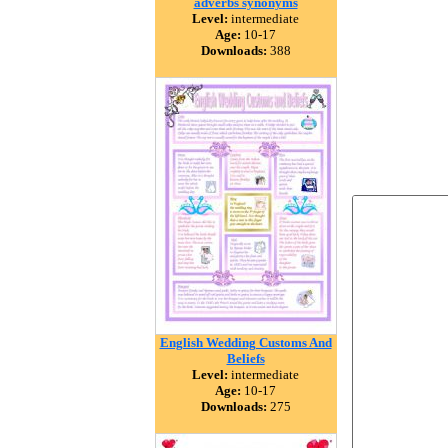
adverbs synonyms
Level:
intermediate
Age:
10-17
Downloads:
388
English Wedding Customs And
Beliefs
Level:
intermediate
Age:
10-17
Downloads:
275