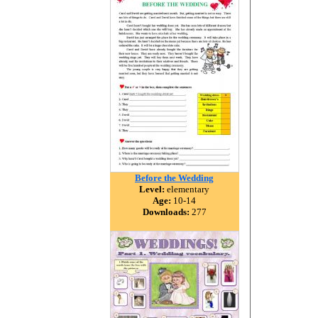
Before the Wedding
Level:
elementary
Age:
10-14
Downloads:
277