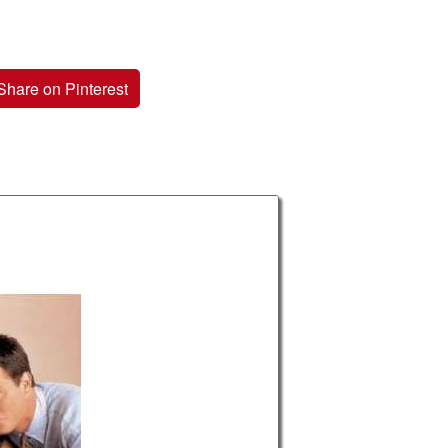
Share on Pinterest