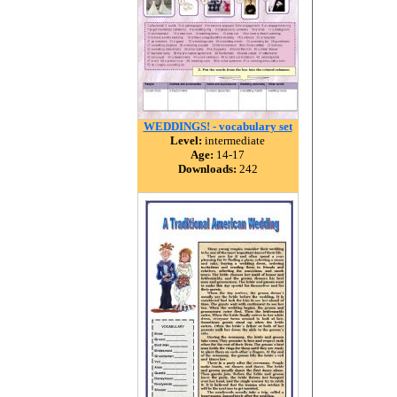
WEDDINGS! - vocabulary set
Level:
intermediate
Age:
14-17
Downloads:
242