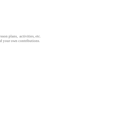
son plans, activities, etc.
nd your own contributions.