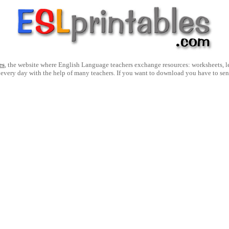
es
, the website where English Language teachers exchange resources: worksheets, les
 every day with the help of many teachers. If you want to download you have to se