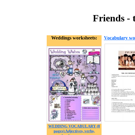
Friends -
Weddings worksheets:
Vocabulary wo
WEDDING VOCABULARY (8
pages) Adjectives, verbs,