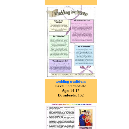
wedding traditions
Level:
intermediate
Age:
14-17
Downloads:
162