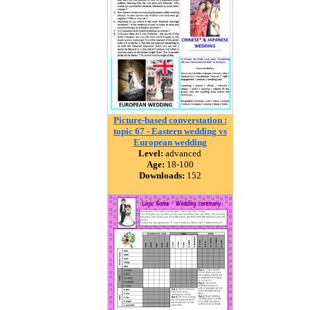
Picture-based converstation :
topic 67 - Eastern wedding vs
European wedding
Level:
advanced
Age:
18-100
Downloads:
152