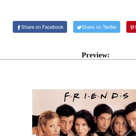
Share on Facebook
Share on Twitter
Preview: