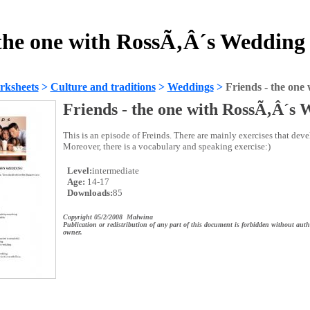
 the one with RossÃ‚Â´s Wedding
rksheets
>
Culture and traditions
>
Weddings
>
Friends - the on
Friends - the one with RossÃ‚Â´s
This is an episode of Freinds. There are mainly exercises that devel
Moreover, there is a vocabulary and speaking exercise:)
Level:
intermediate
Age:
14-17
Downloads:
85
Copyright 05/2/2008 Malwina
Publication or redistribution of any part of this document is forbidden without auth
owner.