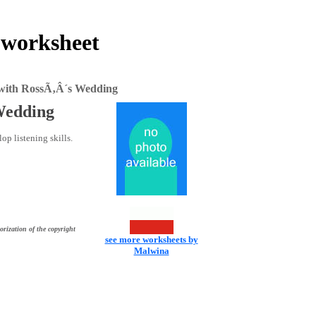
 worksheet
e with RossÃ‚Â´s Wedding
 Wedding
op listening skills.
orization of the copyright
see more worksheets by
Malwina