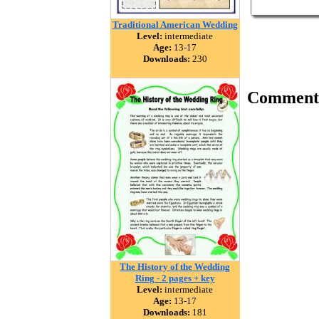
Traditional American Wedding
Level:
intermediate
Age:
13-17
Downloads:
230
Comment
The History of the Wedding
Ring - 2 pages + key
Level:
intermediate
Age:
13-17
Downloads:
181