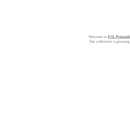
Welcome to
ESL Printabl
Our collection is growing