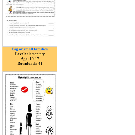
Big or small families
Level:
elementary
Age:
10-17
Downloads:
41