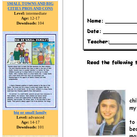
SMALL TOWNS AND BIG
CITIES PROS AND CONS
Level:
intermediate
Age:
12-17
Downloads:
104
big or small family
Level:
advanced
Age:
14-17
Downloads:
101