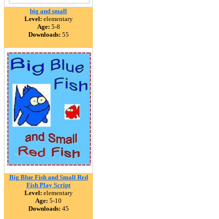
big and small
Level:
elementary
Age:
5-8
Downloads:
55
Big Blue Fish and Small Red
Fish Play Script
Level:
elementary
Age:
5-10
Downloads:
45