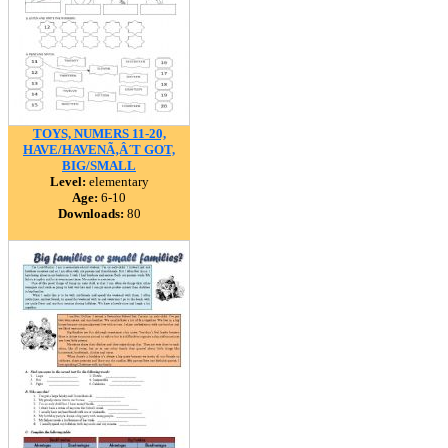
TOYS, NUMERS 11-20,
HAVE/HAVENÃ‚Â´T GOT,
BIG/SMALL
Level:
elementary
Age:
6-10
Downloads:
80