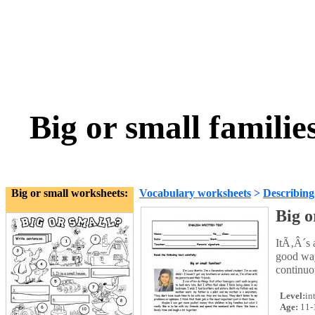
Big or small famili
Big or small worksheets:
Vocabulary worksheets
>
Describing
Big o
ItÃ‚Â´s a
good way
continuo
Level:
in
Age:
11-