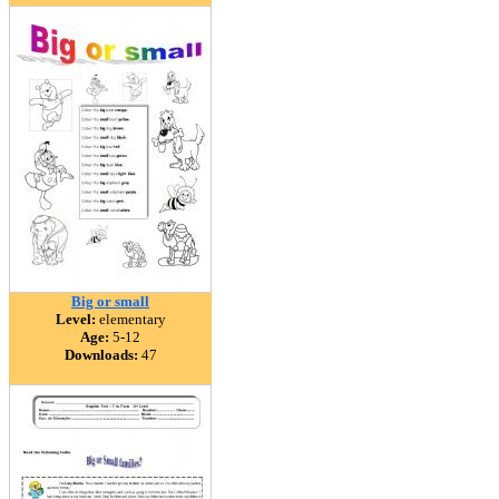
Big or small
Level:
elementary
Age:
5-12
Downloads:
47