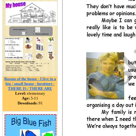
Rooms of the house - I live in a
big / small house - furniture -
THERE IS / THERE ARE
Level:
elementary
Age:
5-11
Downloads:
91