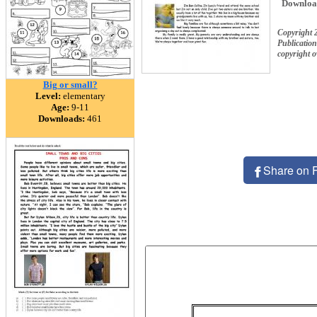
Downloa
Copyright
Publication
copyright 
Big or small?
Level:
elementary
Age:
9-11
Downloads:
461
Share on 