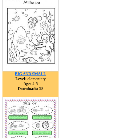
BIG AND SMALL
Level:
elementary
Age:
4-5
Downloads:
58