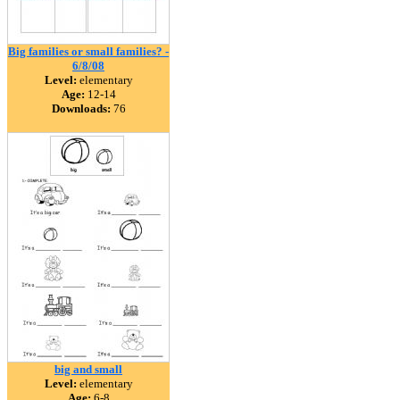
Big families or small families? -
6/8/08
Level:
elementary
Age:
12-14
Downloads:
76
big and small
Level:
elementary
Age:
6-8