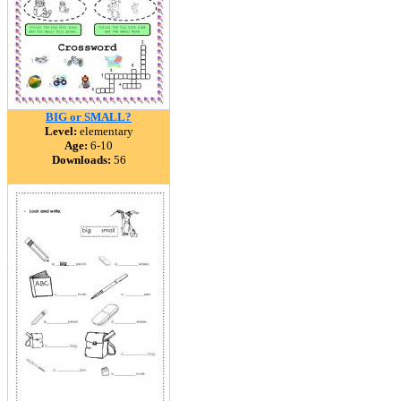
BIG or SMALL?
Level:
elementary
Age:
6-10
Downloads:
56