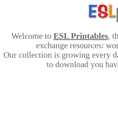
Welcome to
ESL Printables
, 
exchange resources: work
Our collection is growing every d
to download you have