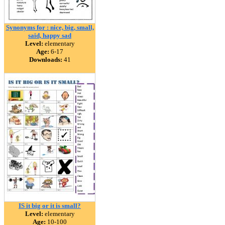
Synonyms for : nice, big, small,
said, happy sad
Level:
elementary
Age:
6-17
Downloads:
41
IS it big or it is small?
Level:
elementary
Age:
10-100