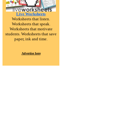
Live Worksheets
Worksheets that listen.
Worksheets that speak.
Worksheets that motivate
students. Worksheets that save
paper, ink and time.
Advertise here