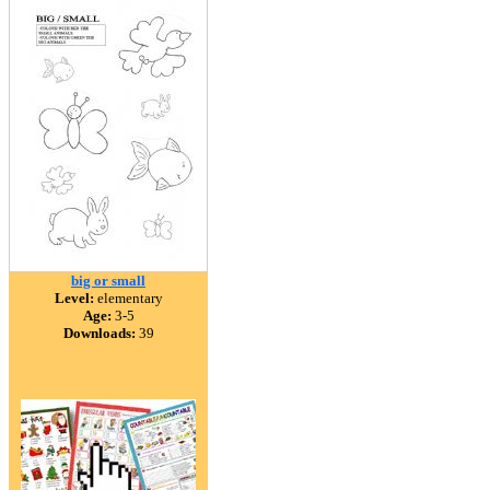
big or small
Level:
elementary
Age:
3-5
Downloads:
39