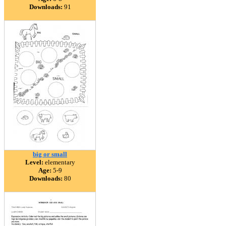
Downloads:
91
big or small
Level:
elementary
Age:
5-9
Downloads:
80