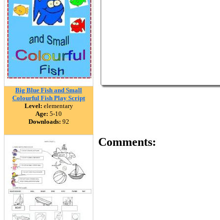
Big Blue Fish and Small
Colourful Fish Play Script
Level:
elementary
Age:
5-10
Downloads:
92
Comments: