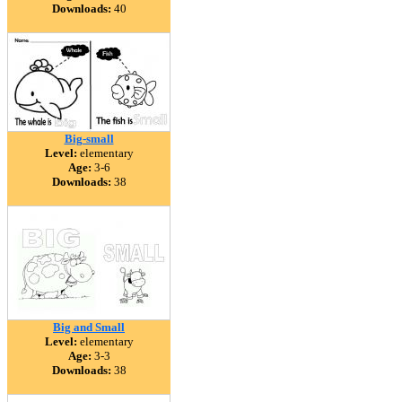
Downloads:
40
Big-small
Level:
elementary
Age:
3-6
Downloads:
38
Big and Small
Level:
elementary
Age:
3-3
Downloads:
38