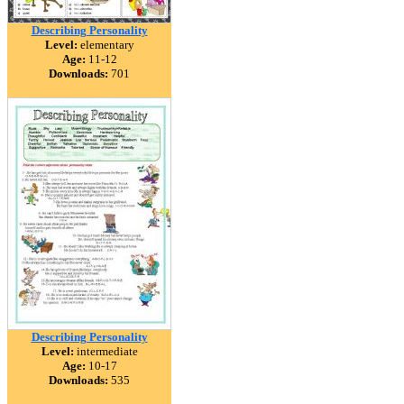
Describing Personality
Level:
elementary
Age:
11-12
Downloads:
701
Describing Personality
Level:
intermediate
Age:
10-17
Downloads:
535