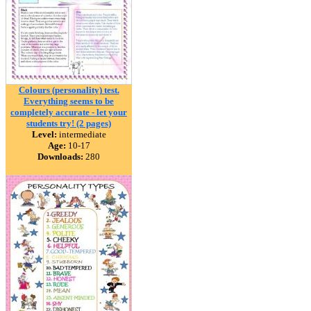
Colours (personality) test.
Everything seems to be
completely accurate - let your
students try! (2 pages)
Level:
intermediate
Age:
10-17
Downloads:
280