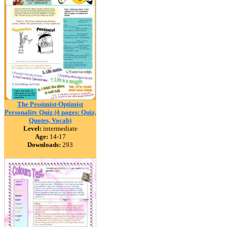
The Pessimist-Optimist
Personality Quiz (4 pages: Quiz,
Quotes, Vocab)
Level:
intermediate
Age:
14-17
Downloads:
293