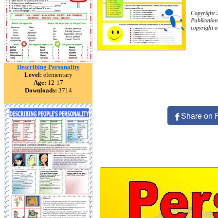
Copyright 
Publication
copyright 
Describing Personality
Level:
elementary
Age:
12-17
Downloads:
3714
Share on 