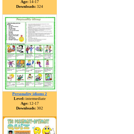
Age:
14-17
Downloads:
324
Personality idioms 2
Level:
intermediate
Age:
12-17
Downloads:
302