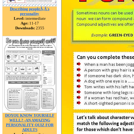
Describing peopleÃ‚Â´s
personality
Level:
intermediate
Age:
11-17
Downloads:
2355
DOYOU KNOW YOURSELF
WELL? -AN AMAZING
PERSONALITY QUIZ FOR
ADULTS