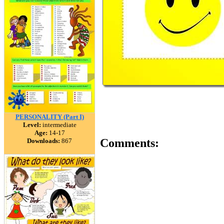
PERSONALITY (Part I)
Level:
intermediate
Age:
14-17
Comments:
Downloads:
867