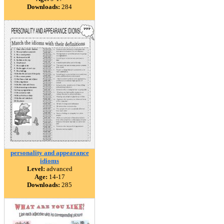
Downloads:
284
personality and appearance
idioms
Level:
advanced
Age:
14-17
Downloads:
285