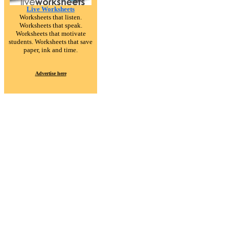
Live Worksheets
Worksheets that listen.
Worksheets that speak.
Worksheets that motivate
students. Worksheets that save
paper, ink and time.
Advertise here