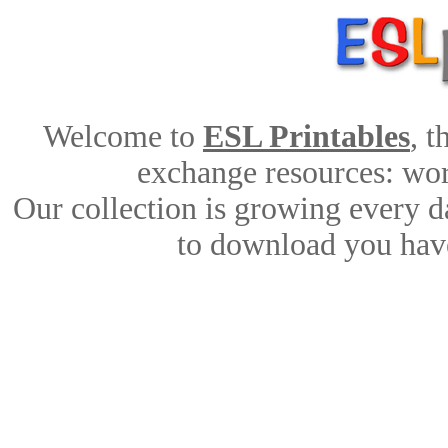
Welcome to
ESL Printables
, 
exchange resources: work
Our collection is growing every d
to download you have