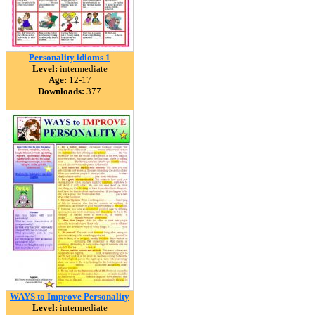
Personality idioms 1
Level:
intermediate
Age:
12-17
Downloads:
377
WAYS to Improve Personality
Level:
intermediate