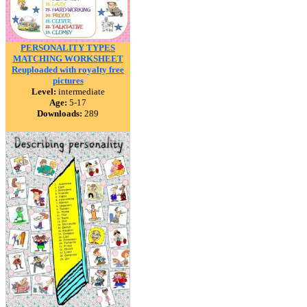
PERSONALITY TYPES
MATCHING WORKSHEET
Reuploaded with royalty free
pictures
Level:
intermediate
Age:
5-17
Downloads:
289