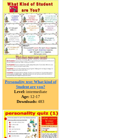
Personality test: What kind of
Student are you?
Level:
intermediate
Age:
12-17
Downloads:
483