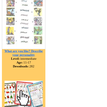
What are you like? Describe
your personality
Level:
intermediate
Age:
11-17
Downloads:
282