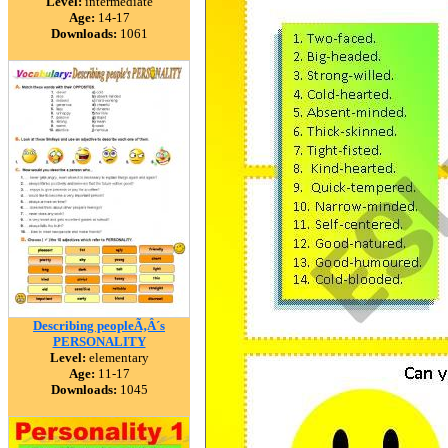
Level:
intermediate
Age:
14-17
Downloads:
1061
Describing peopleÃ‚Â´s
PERSONALITY
Level:
elementary
Age:
11-17
Downloads:
1045