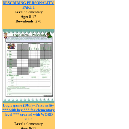
DESCRIBING PERSONALITY:
PART I
Level:
elementary
Age:
8-17
Downloads:
270
Logic game (10th) - Personality
*** with key *** for elementary
level *** created with WORD
2003
Level:
elementary
Age:
9-17