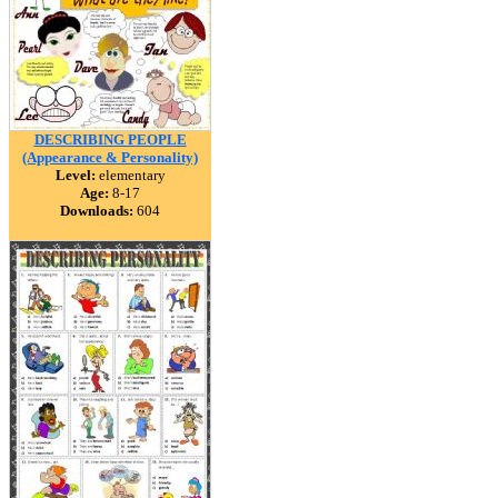
DESCRIBING PEOPLE
(Appearance & Personality)
Level:
elementary
Age:
8-17
Downloads:
604