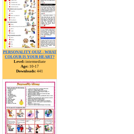
PERSONALITY QUIZ - WHAT
COLOUR IS YOUR HEART?
Level:
intermediate
Age:
10-17
Downloads:
441