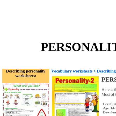
PERSONALITY 
Describing personality
Vocabulary worksheets
>
Describing
worksheets:
PERS
Here is t
Most of 
Level:
in
Age:
14-
Downloa