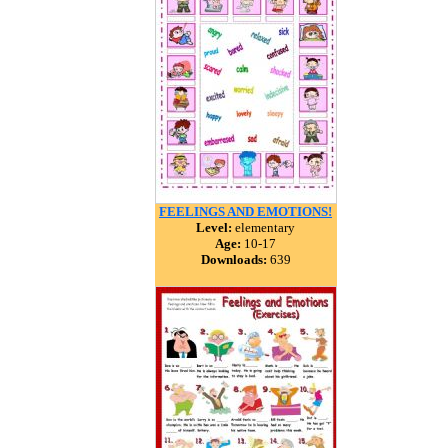
FEELINGS AND EMOTIONS!
Level:
elementary
Age:
10-17
Downloads:
639