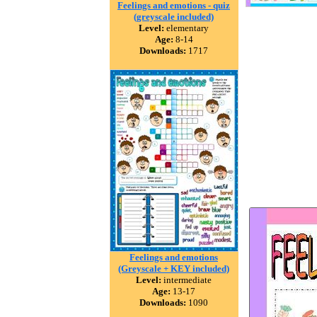
Feelings and emotions - quiz
(greyscale included)
Level:
elementary
Age:
8-14
Downloads:
1717
Feelings and emotions
(Greyscale + KEY included)
Level:
intermediate
Age:
13-17
Downloads:
1090