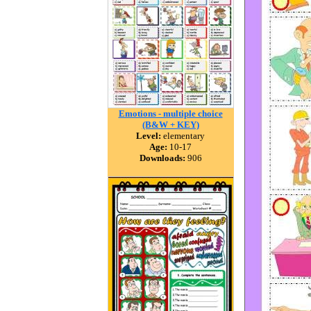
Emotions - multiple choice
(B&W + KEY)
Level:
elementary
Age:
10-17
Downloads:
906