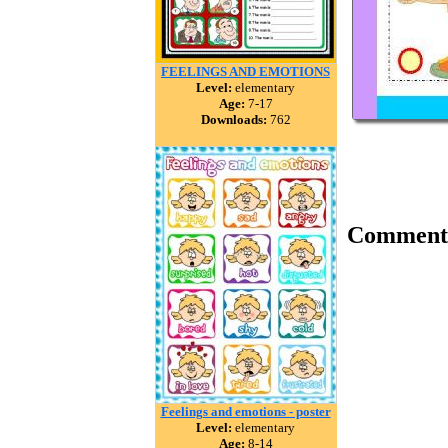
FEELINGS AND EMOTIONS
Level:
elementary
Age:
7-17
Downloads:
762
Comment
Feelings and emotions - poster
Level:
elementary
Age:
8-14