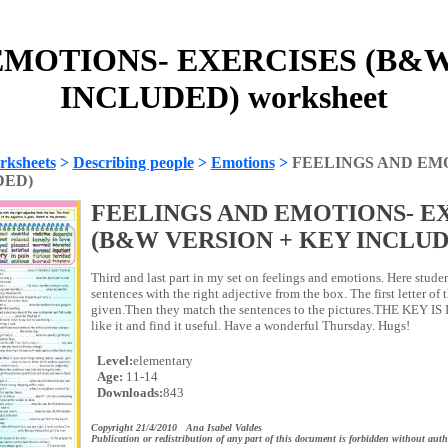
EMOTIONS- EXERCISES (B&W
INCLUDED) worksheet
rksheets
>
Describing people
>
Emotions
>
FEELINGS AND EM
DED)
FEELINGS AND EMOTIONS- E
(B&W VERSION + KEY INCLUD
Third and last part in my set on feelings and emotions. Here stude
sentences with the right adjective from the box. The first letter of t
given.Then they match the sentences to the pictures.THE KEY I
like it and find it useful. Have a wonderful Thursday. Hugs!
Level:
elementary
Age:
11-14
Downloads:
843
Copyright 21/4/2010 Ana Isabel Valdes
Publication or redistribution of any part of this document is forbidden without auth