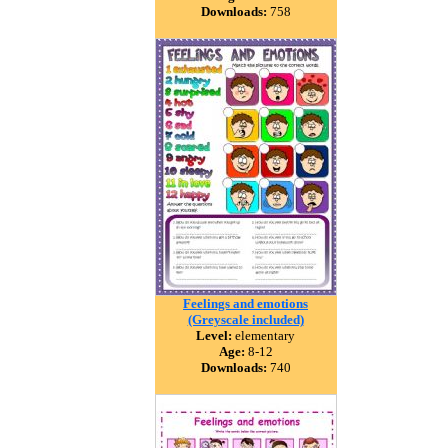
Downloads:
758
Feelings and emotions
(Greyscale included)
Level:
elementary
Age:
8-12
Downloads:
740