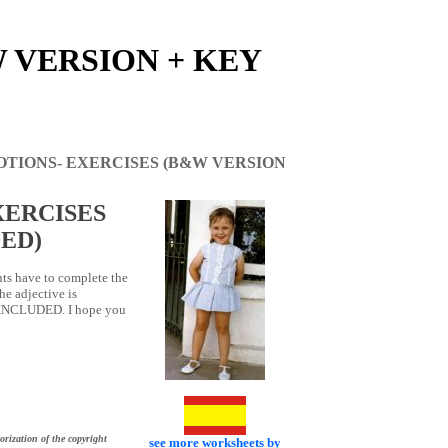
 VERSION + KEY
OTIONS- EXERCISES (B&W VERSION
XERCISES
ED)
nts have to complete the
he adjective is
S INCLUDED. I hope you
orization of the copyright
see more worksheets by