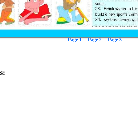
Page 1
Page 2
Page 3
s: