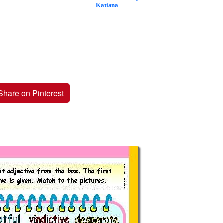
Katiana
Share on Pinterest