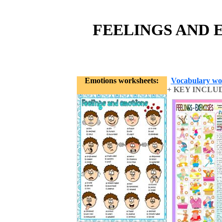
FEELINGS AND 
Emotions worksheets:
Vocabulary wo
+ KEY INCLU