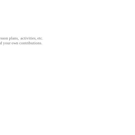
son plans, activities, etc.
nd your own contributions.