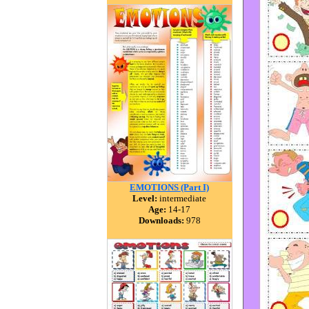
EMOTIONS (Part I)
Level:
intermediate
Age:
14-17
Downloads:
978