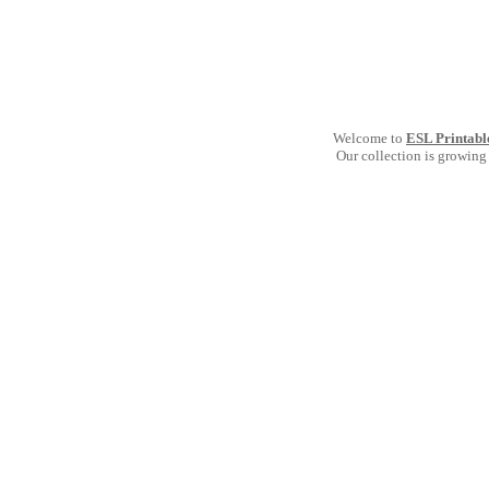
Welcome to
ESL Printabl
Our collection is growing