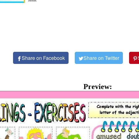
owner.
Share on Facebook
Share on Twitter
Preview: