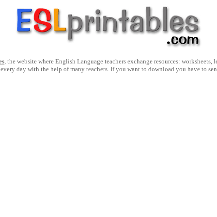
es
, the website where English Language teachers exchange resources: worksheets, les
 every day with the help of many teachers. If you want to download you have to se