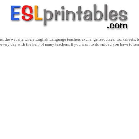
es
, the website where English Language teachers exchange resources: worksheets, les
 every day with the help of many teachers. If you want to download you have to se