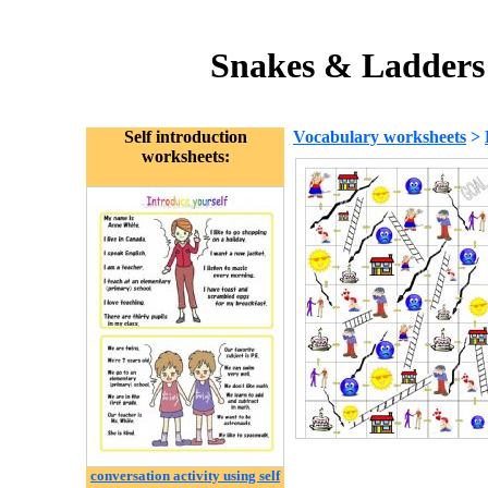
Snakes & Ladders 
Self introduction
Vocabulary worksheets
>
worksheets:
conversation activity using self