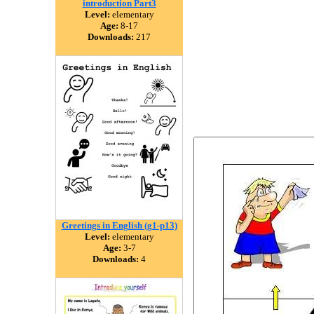
introduction Part3
Level:
elementary
Age:
8-17
Downloads:
217
Greetings in English (g1-p13)
Level:
elementary
Age:
3-7
Downloads:
4