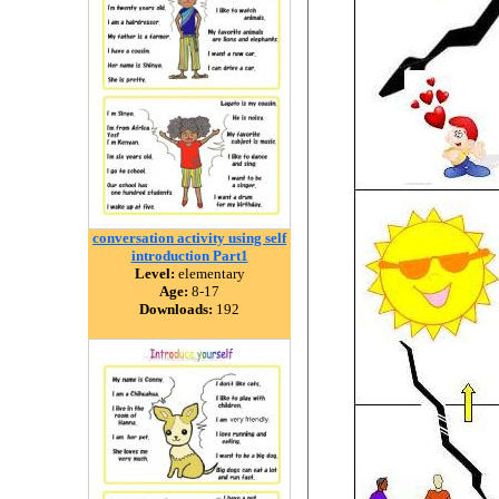
conversation activity using self
introduction Part1
Level:
elementary
Age:
8-17
Downloads:
192