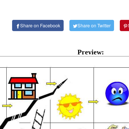
Share on Facebook
Share on Twitter
Preview: