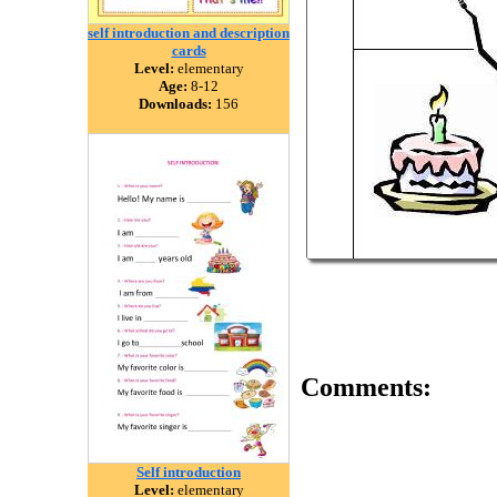
self introduction and description
cards
Level:
elementary
Age:
8-12
Downloads:
156
Comments:
Self introduction
Level:
elementary