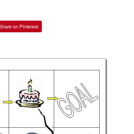
Share on Pinterest