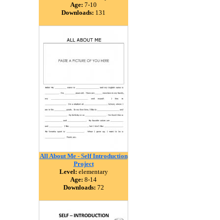
Age:
7-10
Downloads:
131
All About Me - Self Introduction
Project
Level:
elementary
Age:
8-14
Downloads:
72