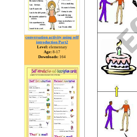
conversation activity using self
introduction Part2
Level:
elementary
Age:
8-17
Downloads:
164