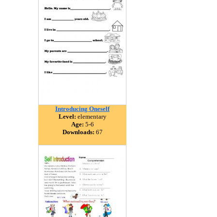
Introducing Oneself
Level:
elementary
Age:
5-6
Downloads:
67