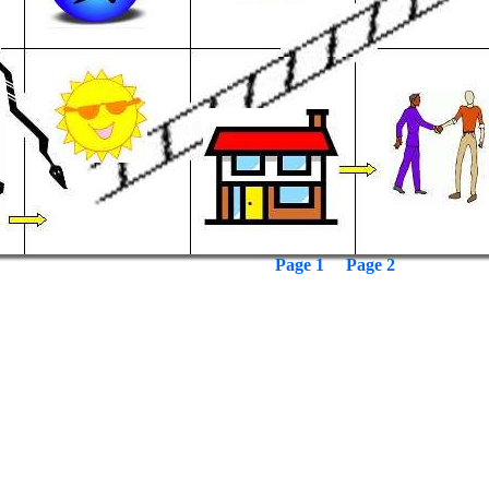
Page 1
Page 2