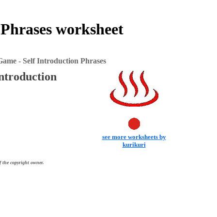
 Phrases worksheet
me - Self Introduction Phrases
ntroduction
see more worksheets by
kurikuri
f the copyright owner.