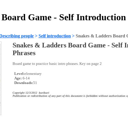
Board Game - Self Introduction
Describing people
>
Self introduction
>
Snakes & Ladders Board Ga
Snakes & Ladders Board Game - Self I
Phrases
Board game to practice basic intro phrases. Key on page 2
Level:
elementary
Age:
6-14
Downloads:
51
Copyright 12/3/2012 kurikuri
Publication or redistribution of any part of this document is forbidden without authorization o