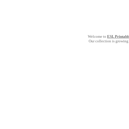
Welcome to
ESL Printabl
Our collection is growing