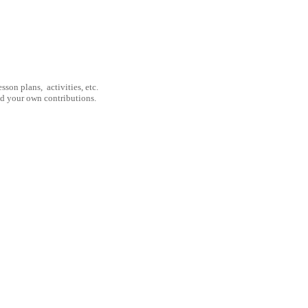
son plans, activities, etc.
nd your own contributions.