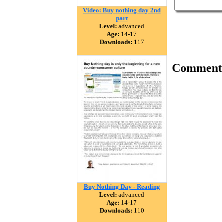
Video: Buy nothing day 2nd
part
Level:
advanced
Age:
14-17
Downloads:
117
Comment
Buy Nothing Day - Reading
Level:
advanced
Age:
14-17
Downloads:
110