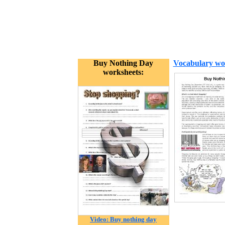
Buy Nothing Day
Vocabulary wo
worksheets:
Video: Buy nothing day