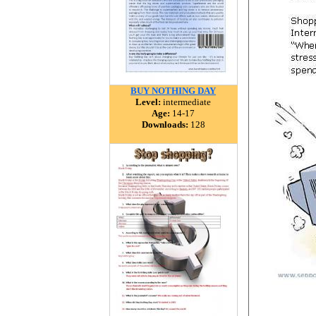
BUY NOTHING DAY
Level:
intermediate
Age:
14-17
Downloads:
128