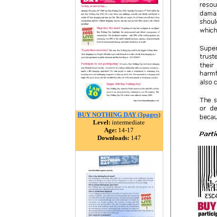
BUY NOTHING DAY (3pages)
Level:
intermediate
Age:
14-17
Downloads:
147