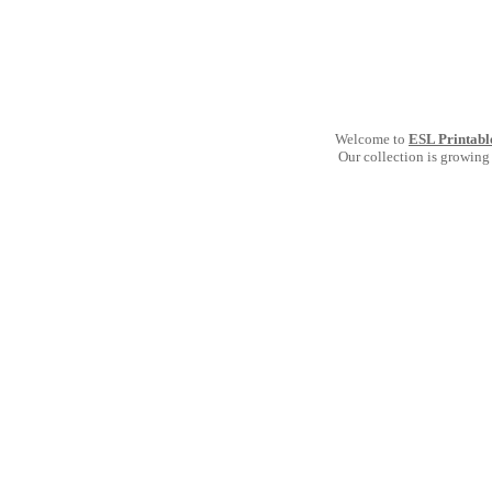
Welcome to
ESL Printabl
Our collection is growing