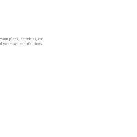
son plans, activities, etc.
nd your own contributions.