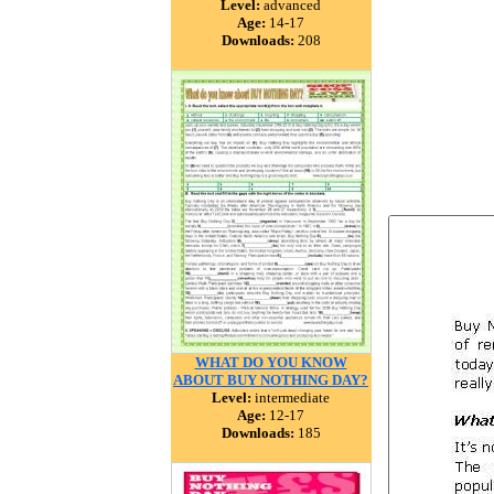
Level:
advanced
Age:
14-17
Downloads:
208
WHAT DO YOU KNOW
ABOUT BUY NOTHING DAY?
Level:
intermediate
Age:
12-17
Downloads:
185