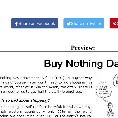
Share on Facebook
Share on Twitter
Preview: