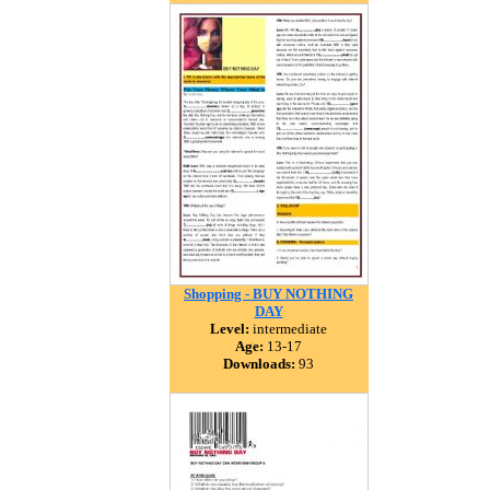
Shopping - BUY NOTHING
DAY
Level:
intermediate
Age:
13-17
Downloads:
93