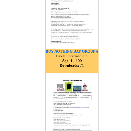
BUY NOTHING DAY GROUP A
Level:
intermediate
Age:
14-100
Downloads:
71