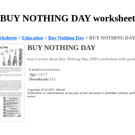
BUY NOTHING DAY workshee
rksheets
>
Education
>
Buy Nothing Day
>
BUY NOTHING DA
BUY NOTHING DAY
here is a text about Buy Nothing Day, AND a worksheet with questi
Level:
intermediate
Age:
14-17
Downloads:
333
Copyright 07/11/2011 Muriel
Publication or redistribution of any part of this document is forbidden without auth
owner.