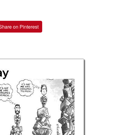
Share on Pinterest