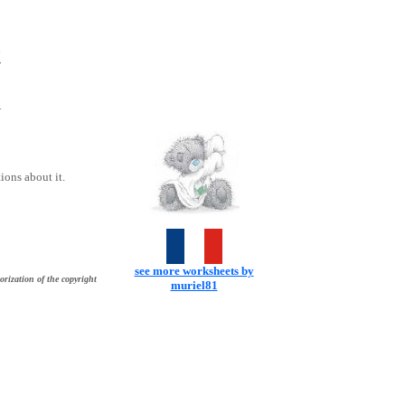
t
Y
ons about it.
see more worksheets by
orization of the copyright
muriel81