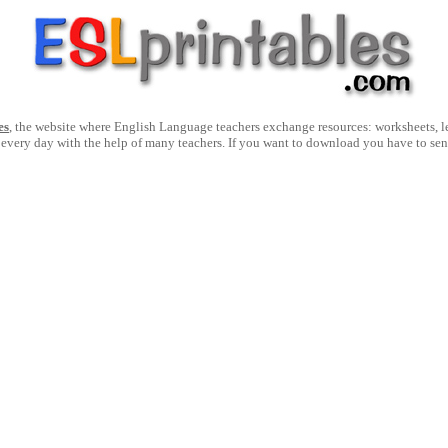
es
, the website where English Language teachers exchange resources: worksheets, les
 every day with the help of many teachers. If you want to download you have to se