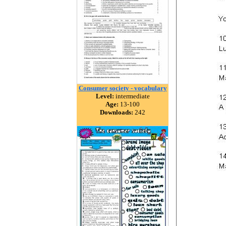
Consumer society - vocabulary
Level:
intermediate
Age:
13-100
Downloads:
242