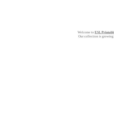
Welcome to
ESL Printabl
Our collection is growing