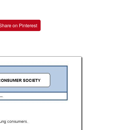
Share on Pinterest