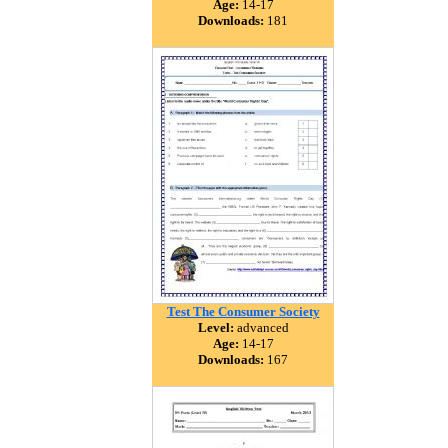
Age:
14-17
Downloads:
181
Test The Consumer Society
Level:
advanced
Age:
14-17
Downloads:
167