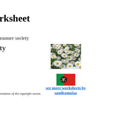
orksheet
nsumer society
ty
see more worksheets by
sandramaisa
rization of the copyright owner.