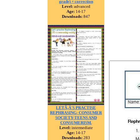
grade) + correction
Level:
advanced
Age:
14-17
Downloads:
847
LETÃ‚Â´S PRACTISE
REPHRASING- CONSUMER
SOCIETY-TEENS AND
CONSUMERISM.
Level:
intermediate
Age:
14-17
Downloads:
283