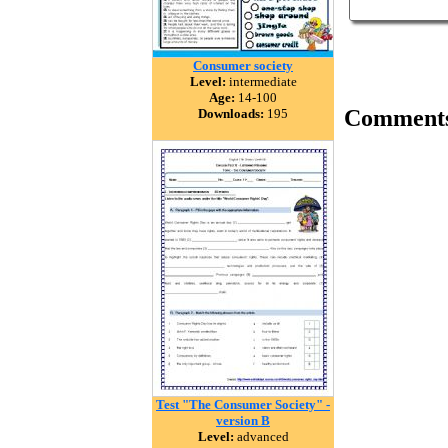
Consumer society
Level:
intermediate
Age:
14-100
Comment
Downloads:
195
Test "The Consumer Society" -
version B
Level:
advanced