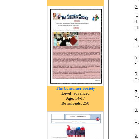
The Consumer Society
Level:
advanced
Age:
14-17
Downloads:
250