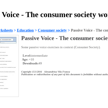
 Voice - The consumer society w
ksheets
>
Education
>
Consumer society
>
Passive Voice - The co
Passive Voice - The consumer socie
Some passive voice exercises in context (Consumer Society).
Level:
intermediate
Age:
+10
Downloads:
49
Copyright 15/1/2016 Alexandrina Vila Franca
Publication or redistribution of any part of this document is forbidden without autho