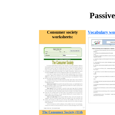
Passive
Consumer society
Vocabulary wor
worksheets:
The Consumer Society (11th