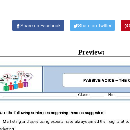
Share on Facebook
Share on Twitter
Preview: