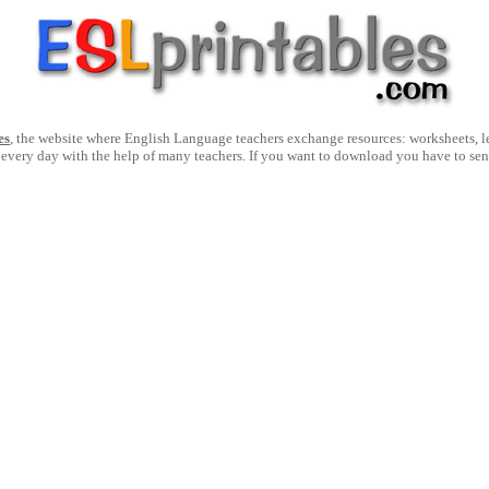
es
, the website where English Language teachers exchange resources: worksheets, les
 every day with the help of many teachers. If you want to download you have to se