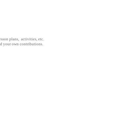
son plans, activities, etc.
nd your own contributions.