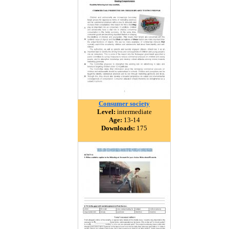
Consumer society
Level:
intermediate
Age:
13-14
Downloads:
175