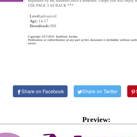
requested by my students once a semester! I hope you will enjoy i
USE PAGE 3 AS BACK ***
Level:
advanced
Age:
14-17
Downloads:
306
Copyright 19/7/2010 Kathleen Jordan
Publication or redistribution of any part of this document is forbidden without auth
owner.
Share on Facebook
Share on Twitter
Preview: