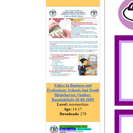
Ethics In Business and
Professions: Schools And Youth
Misbehavior. (Author-
Bouabdellah) 28-08-2009
Level:
intermediate
Age:
14-17
Downloads:
278