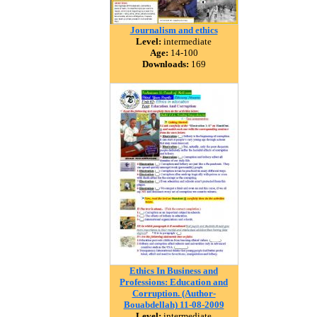
Journalism and ethics
Level:
intermediate
Age:
14-100
Downloads:
169
Ethics In Business and
Professions: Education and
Corruption. (Author-
Bouabdellah) 11-08-2009
Level:
intermediate