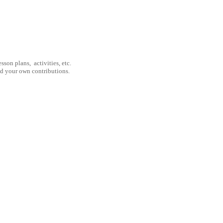
son plans, activities, etc.
nd your own contributions.