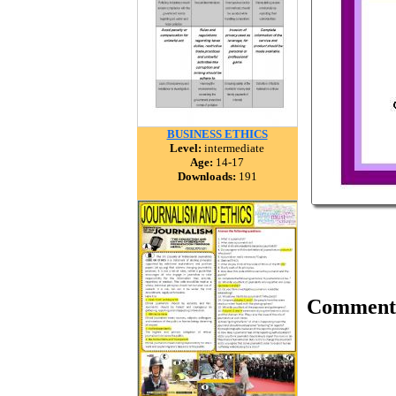
BUSINESS ETHICS
Level:
intermediate
Age:
14-17
Downloads:
191
Comment