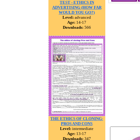
TEST - ETHICS IN
ADVERTISING (HOW FAR
WOULD YOU GO?)
Level:
advanced
Age:
14-17
Downloads:
566
THE ETHICS OF CLONING-
PROS AND CONS
Level:
intermediate
Age:
13-17
Downloads:
347