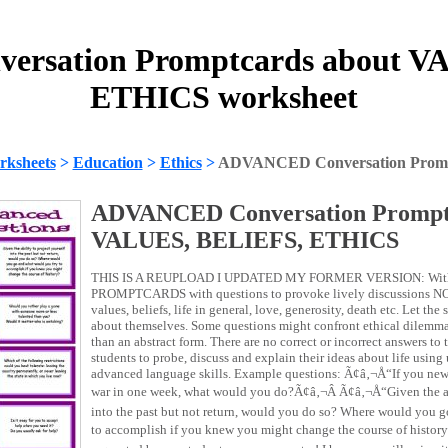
rsation Promptcards about V
ETHICS worksheet
rksheets
>
Education
>
Ethics
>
ADVANCED Conversation Promp
ADVANCED Conversation Promptc
VALUES, BELIEFS, ETHICS
THIS IS A REUPLOAD I UPDATED MY FORMER VERSION: With thi
PROMPTCARDS with questions to provoke lively discussions NOT
values, beliefs, life in general, love, generosity, death etc. Let the
about themselves. Some questions might confront ethical dilemmas
than an abstract form. There are no correct or incorrect answers to 
students to probe, discuss and explain their ideas about life usin
advanced language skills. Example questions: Ã¢â‚¬Å“If you new 
war in one week, what would you do?Ã¢â‚¬Â Ã¢â‚¬Å“Given the abi
into the past but not return, would you do so? Where would you 
to accomplish if you knew you might change the course of history?