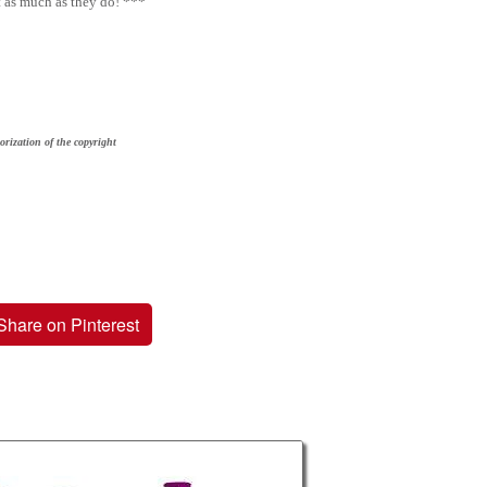
t as much as they do! ***
orization of the copyright
Share on Pinterest