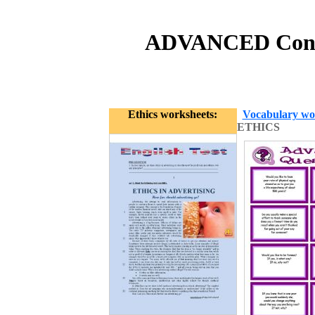
ADVANCED Conve
Ethics worksheets:
Vocabulary wo
ETHICS