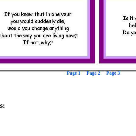
Page 1
Page 2
Page 3
s: