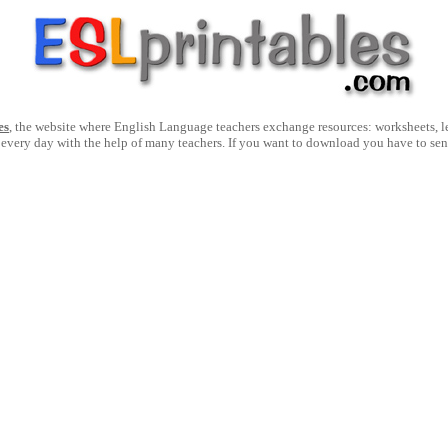
es
, the website where English Language teachers exchange resources: worksheets, les
 every day with the help of many teachers. If you want to download you have to se