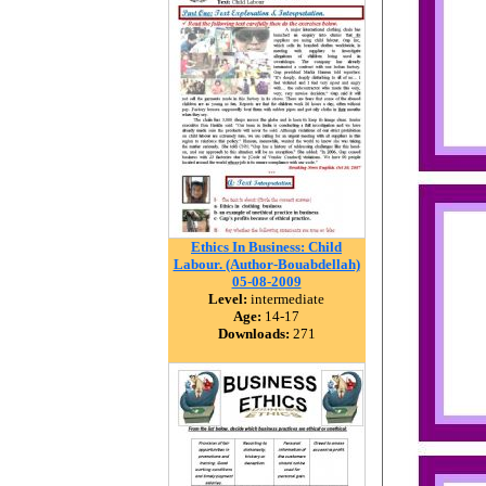
Ethics In Business: Child
Labour. (Author-Bouabdellah)
05-08-2009
Level:
intermediate
Age:
14-17
Downloads:
271