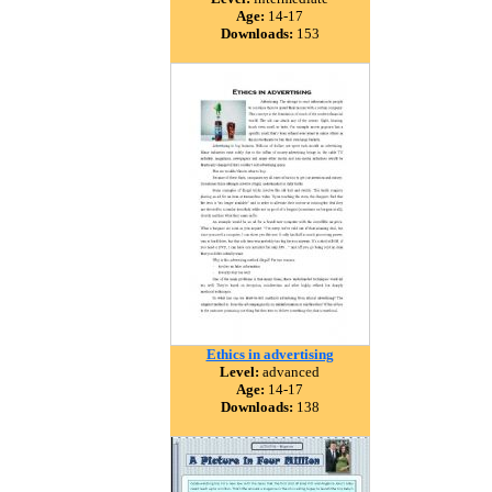
Age:
14-17
Downloads:
153
Ethics in advertising
Level:
advanced
Age:
14-17
Downloads:
138