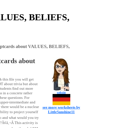
ALUES, BELIEFS,
tcards about VALUES, BELIEFS,
ards about
s file you will get
 about trivia but about
 students find out more
 in a concrete rather
website
these questions. For
g upper-intermediate and
there would be a nuclear
see more worksheets by
lity to project yourself
LittleSunshine11
go and what would you try
Ã¢â‚¬Â This activity is