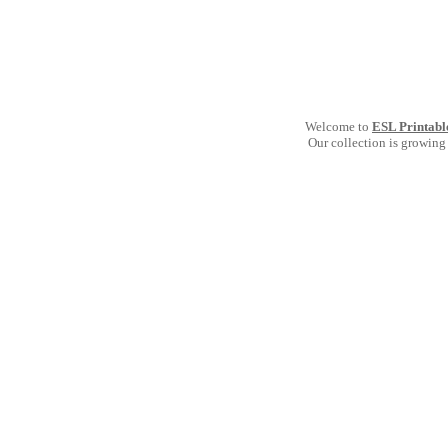
Welcome to
ESL Printabl
Our collection is growing