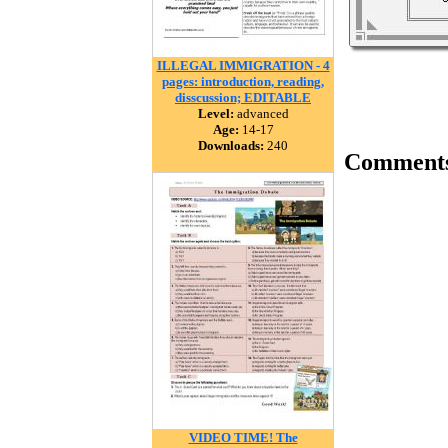
ILLEGAL IMMIGRATION - 4
pages: introduction, reading,
disscussion; EDITABLE
Level:
advanced
Age:
14-17
Downloads:
240
Comment
VIDEO TIME! The