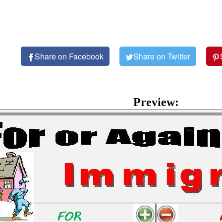
Share on Facebook
Share on Twitter
Preview: