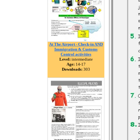
At The Airport - Check-in AND
Immigration & Customs
Control activities
Level:
intermediate
Age:
14-17
Downloads:
303