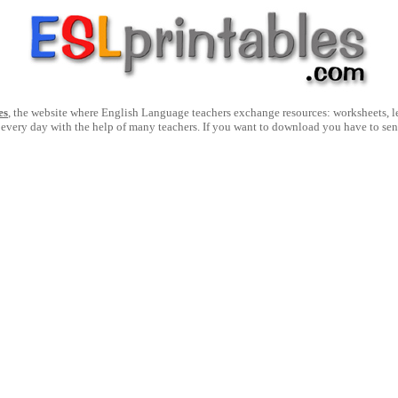
es
, the website where English Language teachers exchange resources: worksheets, les
 every day with the help of many teachers. If you want to download you have to se