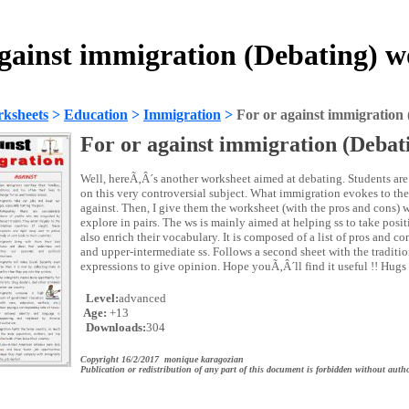
against immigration (Debating) w
ksheets
>
Education
>
Immigration
>
For or against immigration 
For or against immigration (Debat
Well, hereÃ‚Â´s another worksheet aimed at debating. Students are 
on this very controversial subject. What immigration evokes to them
against. Then, I give them the worksheet (with the pros and cons) 
explore in pairs. The ws is mainly aimed at helping ss to take posi
also enrich their vocabulary. It is composed of a list of pros and 
and upper-intermediate ss. Follows a second sheet with the traditio
expressions to give opinion. Hope youÃ‚Â´ll find it useful !! Hugs 
Level:
advanced
Age:
+13
Downloads:
304
Copyright 16/2/2017 monique karagozian
Publication or redistribution of any part of this document is forbidden without autho