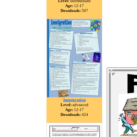
Level:
intermediate
Age:
12-17
Downloads:
507
Immigration
Level:
advanced
Age:
12-17
Downloads:
424