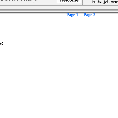
Page 1
Page 2
s: