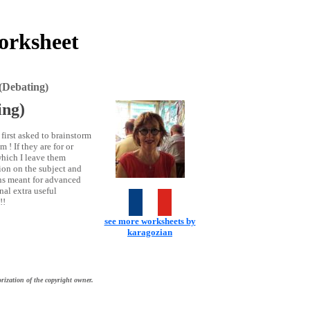
orksheet
(Debating)
ing)
first asked to brainstorm
 ! If they are for or
which I leave them
tion on the subject and
cons meant for advanced
nal extra useful
!!
see more worksheets by
karagozian
rization of the copyright owner.