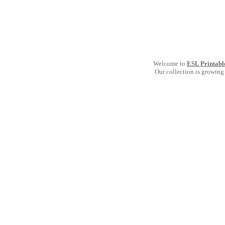
Welcome to
ESL Printabl
Our collection is growing