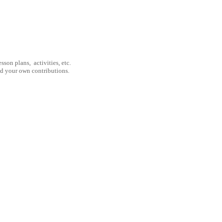
son plans, activities, etc.
nd your own contributions.