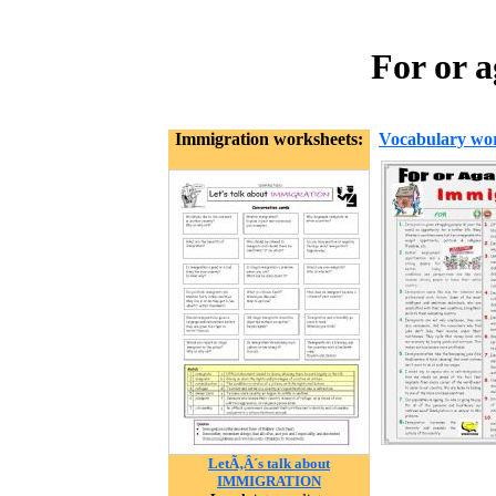
For or 
Immigration worksheets:
Vocabulary wor
LetÃ‚Â´s talk about
IMMIGRATION