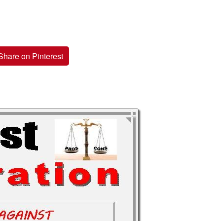
Share on Pinterest