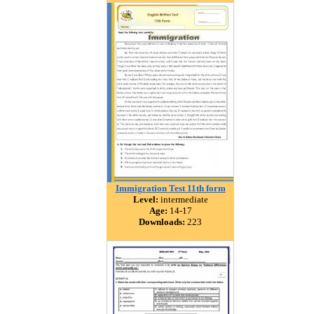
Immigration Test 11th form
Level:
intermediate
Age:
14-17
Downloads:
223