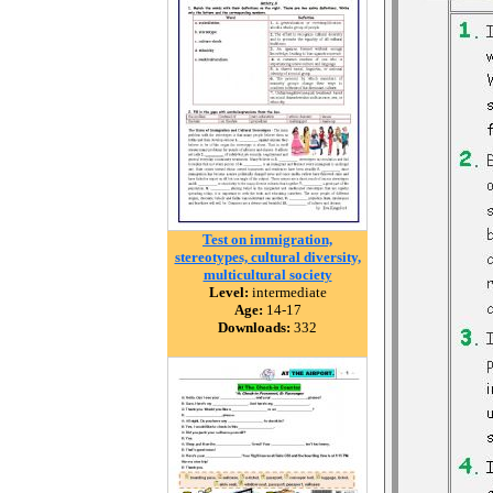
Test on immigration,
stereotypes, cultural diversity,
multicultural society
Level:
intermediate
Age:
14-17
Downloads:
332