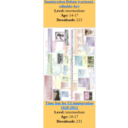
Immigration Debate (cartoon) -
editable+key
Level:
intermediate
Age:
14-17
Downloads:
223
Time line for US immigration
1620-2012
Level:
intermediate
Age:
10-17
Downloads:
231