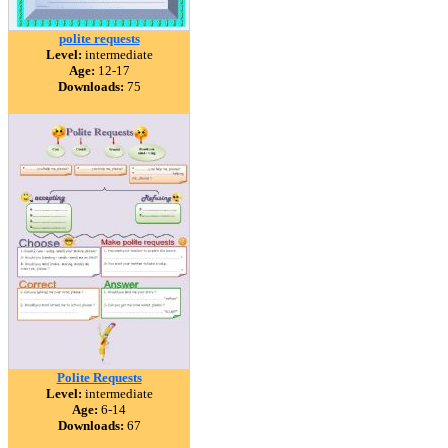
polite requests
Level:
intermediate
Age:
12-17
Downloads:
75
Polite Requests
Level:
intermediate
Age:
6-14
Downloads:
67