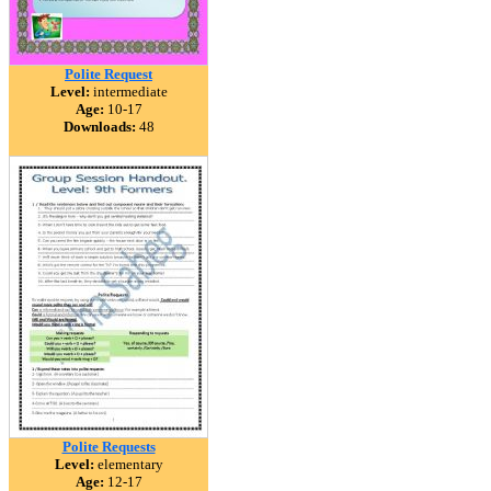
Polite Request
Level:
intermediate
Age:
10-17
Downloads:
48
Polite Requests
Level:
elementary
Age:
12-17