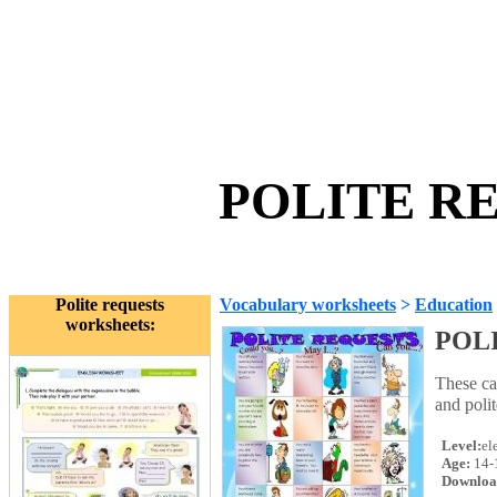
POLITE RE
Polite requests
Vocabulary worksheets
>
Education
worksheets:
POL
These ca
and poli
Level:
el
Age:
14-
Downloa