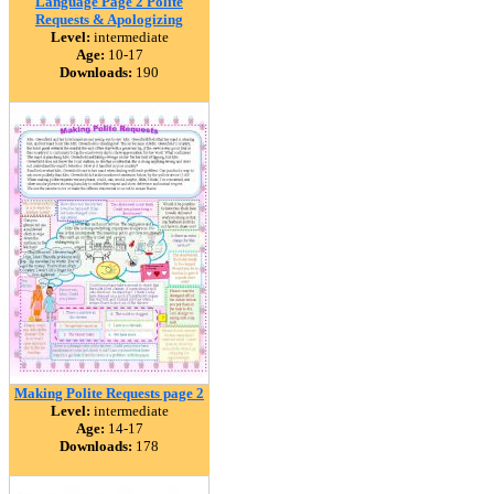
Language Page 2 Polite
Requests & Apologizing
Level:
intermediate
Age:
10-17
Downloads:
190
Making Polite Requests page 2
Level:
intermediate
Age:
14-17
Downloads:
178