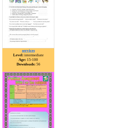
services
Level:
intermediate
Age:
15-100
Downloads:
56