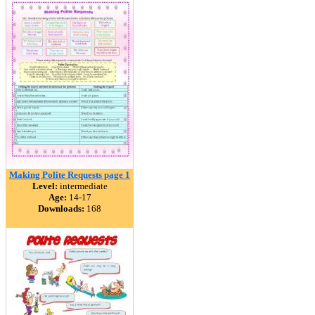
Making Polite Requests page 1
Level:
intermediate
Age:
14-17
Downloads:
168