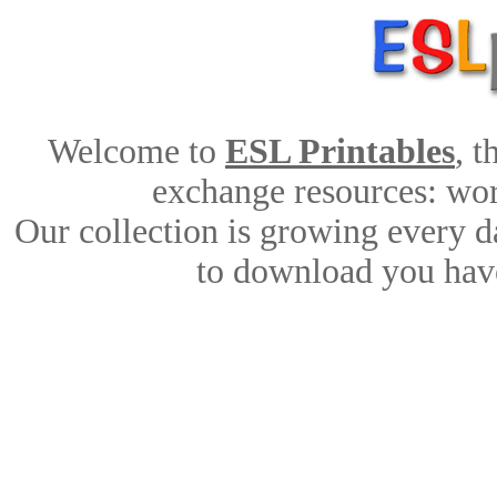
Welcome to
ESL Printables
, 
exchange resources: work
Our collection is growing every d
to download you have