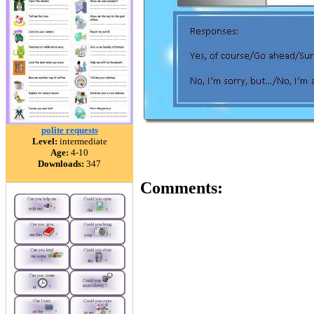
polite requests
Level:
intermediate
Age:
4-10
Downloads:
347
Comments: