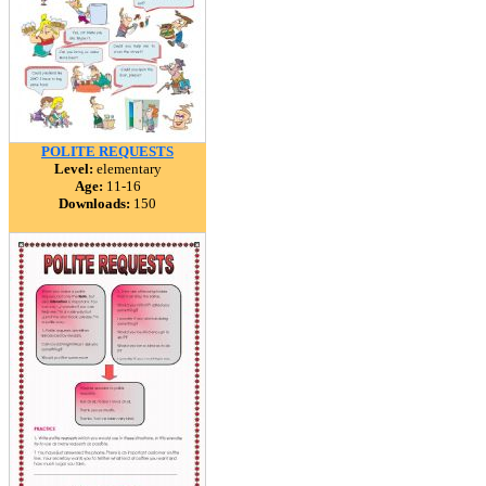
POLITE REQUESTS
Level:
elementary
Age:
11-16
Downloads:
150