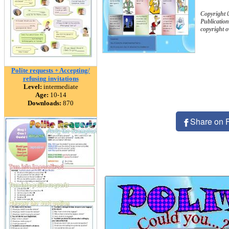
Copyright 
Publication
copyright 
Polite requests + Accepting/
refusing invitations
Level:
intermediate
Age:
10-14
Downloads:
870
Share on 