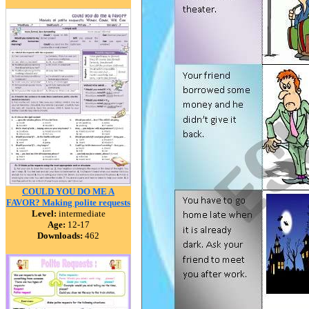
COULD YOU DO ME A
FAVOR? Making polite requests
Level:
intermediate
Age:
12-17
Downloads:
462