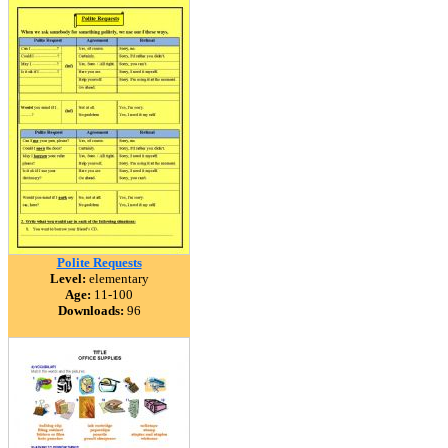
Polite Requests
Level:
elementary
Age:
11-100
Downloads:
96