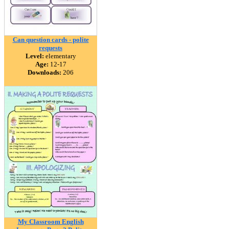
Can question cards - polite
requests
Level:
elementary
Age:
12-17
Downloads:
206
My Classroom English