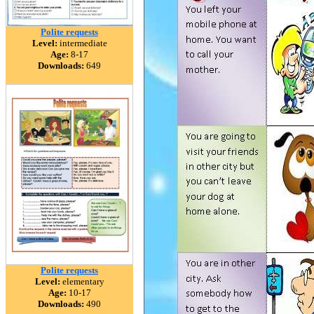
Polite requests
Level:
intermediate
Age:
8-17
Downloads:
649
Polite requests
Level:
elementary
Age:
10-17
Downloads:
490