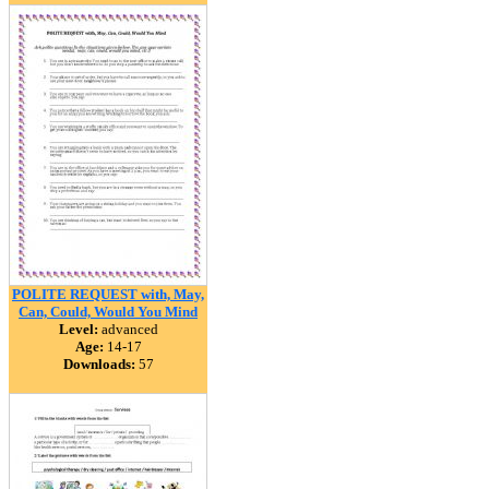
POLITE REQUEST with, May,
Can, Could, Would You Mind
Level:
advanced
Age:
14-17
Downloads:
57