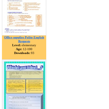
Office supplies Polite English
Requests
Level:
elementary
Age:
12-100
Downloads:
93