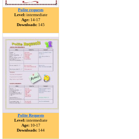
Polite requests
Level:
intermediate
Age:
14-17
Downloads:
145
Polite Requests
Level:
intermediate
Age:
10-17
Downloads:
144