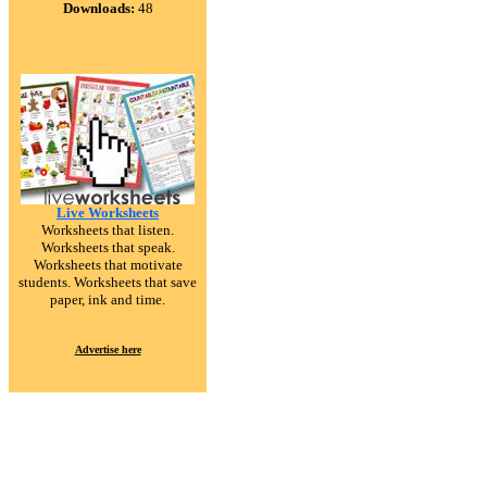
Downloads:
48
Live Worksheets
Worksheets that listen.
Worksheets that speak.
Worksheets that motivate
students. Worksheets that save
paper, ink and time.
Advertise here