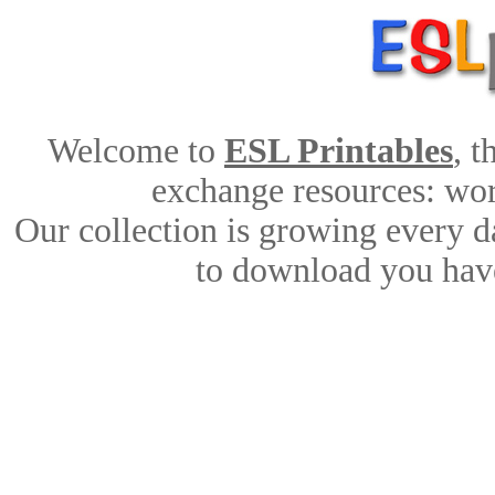
Welcome to
ESL Printables
, 
exchange resources: work
Our collection is growing every d
to download you have