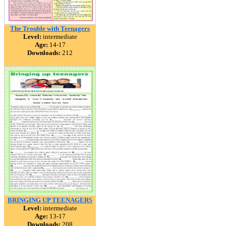
The Trouble with Teenagers
Level:
intermediate
Age:
14-17
Downloads:
212
BRINGING UP TEENAGERS
Level:
intermediate
Age:
13-17
Downloads:
208