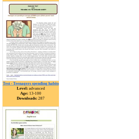
Test - Teenagers spending habits
Level:
advanced
Age:
13-100
Downloads:
287