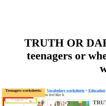
TRUTH OR DARE 
teenagers or when
w
Teenagers worksheets:
Vocabulary worksheets
>
Education
to feel like it
TRUT