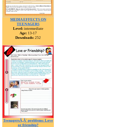
MEDIA EFFECTS ON
TEENAGERS
Level:
intermediate
Age:
13-17
Downloads:
252
TeenagersÃ‚Â´ problems: Love
or frienship?