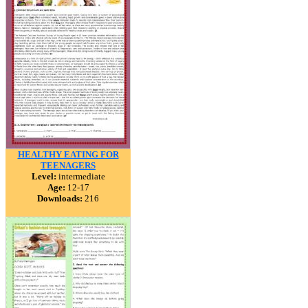
HEALTHY EATING FOR
TEENAGERS
Level:
intermediate
Age:
12-17
Downloads:
216