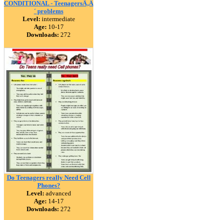
CONDITIONAL - TeenagersÃ‚Â
´ problems
Level:
intermediate
Age:
10-17
Downloads:
272
Do Teenagers really Need Cell
Phones?
Level:
advanced
Age:
14-17
Downloads:
272