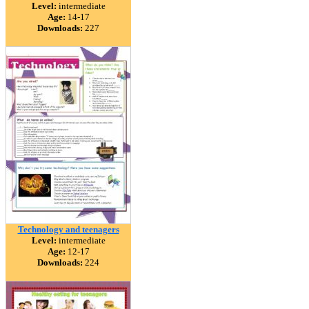
Level:
intermediate
Age:
14-17
Downloads:
227
Technology and teenagers
Level:
intermediate
Age:
12-17
Downloads:
224