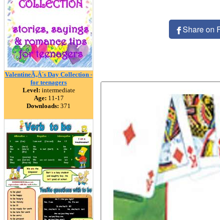
Share on 
ValentineÃ‚Â´s Day Collection -
for teenagers
Level:
intermediate
Age:
11-17
Downloads:
371