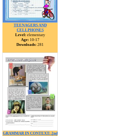
TEENAGERS AND
CELLPHONES
Level:
elementary
Age:
10-17
Downloads:
281
GRAMMAR IN CONTEXT: 2nd