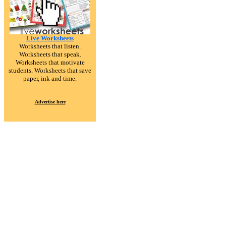
Live Worksheets
Worksheets that listen.
Worksheets that speak.
Worksheets that motivate
students. Worksheets that save
paper, ink and time.
Advertise here