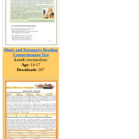
Music and Teenagers: Reading
Comprehension Test
Level:
intermediate
Age:
14-17
Downloads:
287