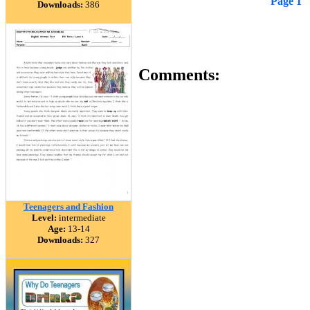
Page 1
Downloads:
386
Comments:
Teenagers and Fashion
Level:
intermediate
Age:
13-14
Downloads:
327