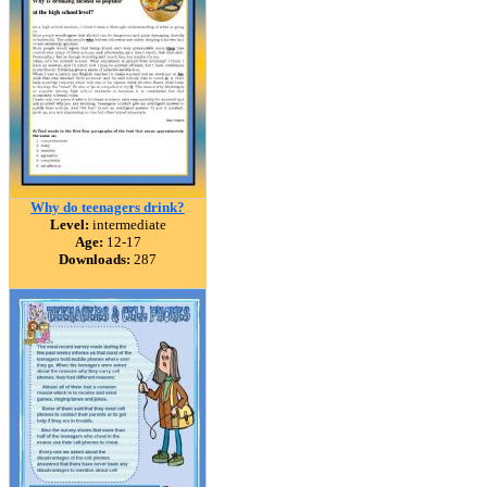
Why do teenagers drink?
Level:
intermediate
Age:
12-17
Downloads:
287