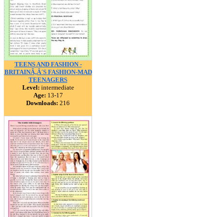
TEENS AND FASHION -
BRITAINÃ‚Â´S FASHION-MAD
TEENAGERS
Level:
intermediate
Age:
13-17
Downloads:
216