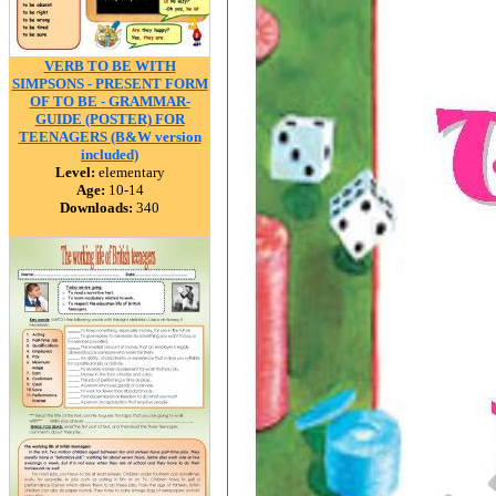
VERB TO BE WITH
SIMPSONS - PRESENT FORM
OF TO BE - GRAMMAR-
GUIDE (POSTER) FOR
TEENAGERS (B&W version
included)
Level:
elementary
Age:
10-14
Downloads:
340