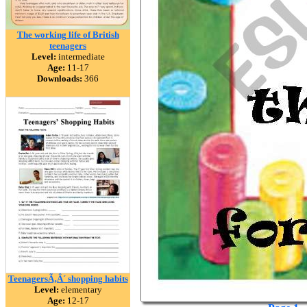
The working life of British
teenagers
Level:
intermediate
Age:
11-17
Downloads:
366
TeenagersÃ‚Â´ shopping habits
Level:
elementary
Age:
12-17