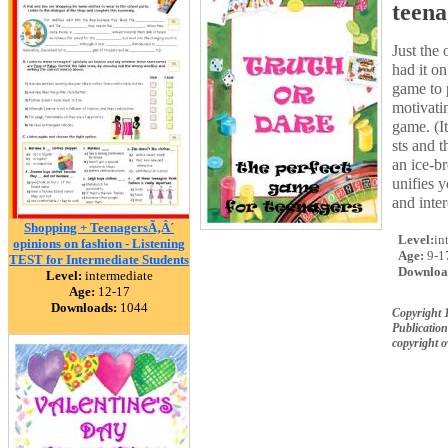
teena
Just the
had it on
game to p
motivati
game. (It
sts and t
an ice-br
unifies y
and inter
Shopping + TeenagersÃ‚Â´
Level:
in
opinions on fashion - Listening
Age:
9-1
TEST for Intermediate Students
Downloa
Level:
intermediate
Age:
12-17
Downloads:
1044
Copyright 
Publication
copyright 