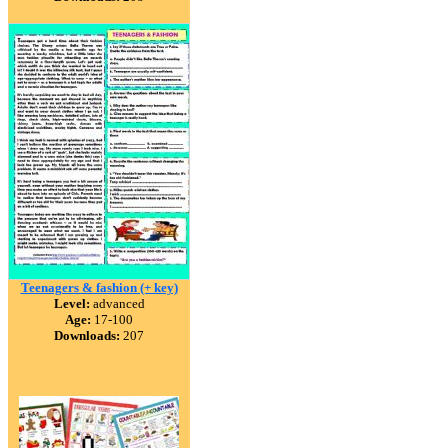
Teenagers & fashion (+ key)
Level:
advanced
Age:
17-100
Downloads:
207