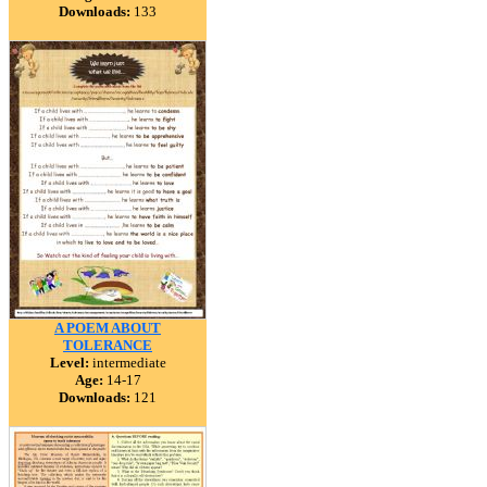
Downloads:
133
A POEM ABOUT
TOLERANCE
Level:
intermediate
Age:
14-17
Downloads:
121