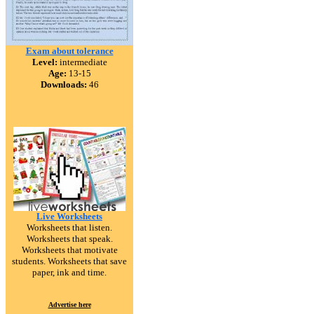
Exam about tolerance
Level:
intermediate
Age:
13-15
Downloads:
46
Live Worksheets
Worksheets that listen.
Worksheets that speak.
Worksheets that motivate
students. Worksheets that save
paper, ink and time.
Advertise here