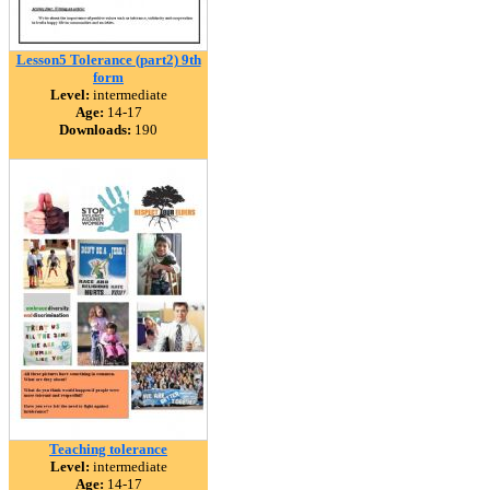
Lesson5 Tolerance (part2) 9th
form
Level:
intermediate
Age:
14-17
Downloads:
190
Teaching tolerance
Level:
intermediate
Age:
14-17