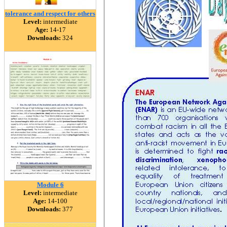
tolerance and respect for others
Level:
intermediate
Age:
14-17
Downloads:
324
Module 6
Level:
intermediate
Age:
14-100
Downloads:
377