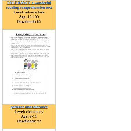
TOLERANCE a wonderful
reading comprehension text
Level:
intermediate
Age:
12-100
Downloads:
65
patience and tolerance
Level:
elementary
Age:
9-11
Downloads:
52