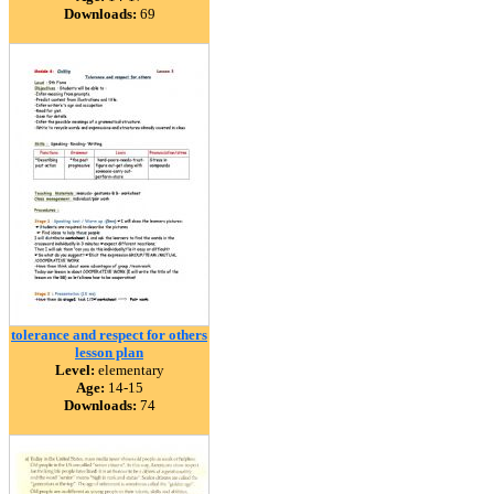
Downloads:
69
tolerance and respect for others
lesson plan
Level:
elementary
Age:
14-15
Downloads:
74