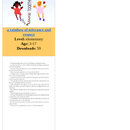
a rainbow of tolerance and
respect
Level:
elementary
Age:
3-17
Downloads:
59