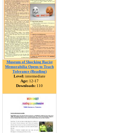
Museum of Shocking Racist
Memorabilia Opens to Teach
Tolerance (Reading)
Level:
intermediate
Age:
12-17
Downloads:
110