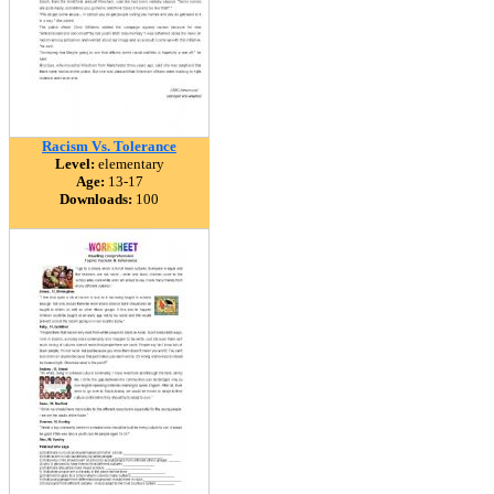
Racism Vs. Tolerance
Level:
elementary
Age:
13-17
Downloads:
100