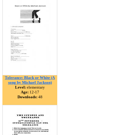
Tolerance: Black or White (A
song by Michael Jackson)
Level:
elementary
Age:
12-17
Downloads:
48