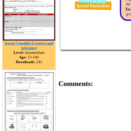
lesson 5 module 6 respect and
tolerance
Level:
intermediate
Age:
13-100
Downloads:
243
Comments: