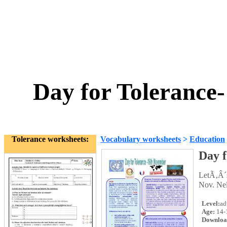
Day for Tolerance
Tolerance worksheets:
Vocabulary worksheets
>
Education
Day f
LetÃ‚Â´s
Nov. Ne
Level:
ad
Age:
14-
Downloa