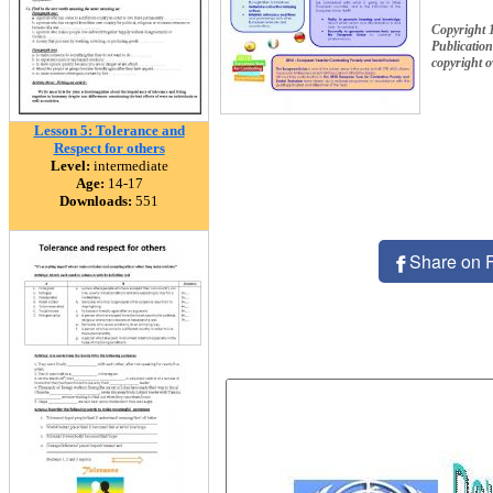
Copyright 
Publication
copyright 
Lesson 5: Tolerance and
Respect for others
Level:
intermediate
Age:
14-17
Downloads:
551
Share on 