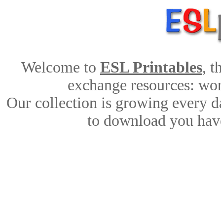
Welcome to
ESL Printables
, 
exchange resources: work
Our collection is growing every d
to download you have