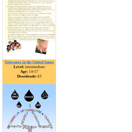
Tolerance in the United States
Level:
intermediate
Age:
14-17
Downloads:
63