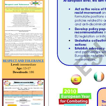
RESPECT AND TOLERANCE
Level:
intermediate
Age:
13-17
Downloads:
186