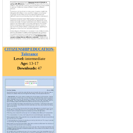
CITIZENSHIP EDUCATION-
Tolerance
Level:
intermediate
Age:
13-17
Downloads:
47