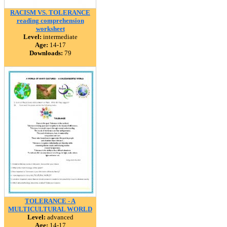
RACISM VS. TOLERANCE
reading comprehension
worksheet
Level:
intermediate
Age:
14-17
Downloads:
79
TOLERANCE - A
MULTICULTURAL WORLD
Level:
advanced
Age:
14-17