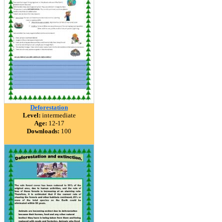
Deforestation
Level:
intermediate
Age:
12-17
Downloads:
100