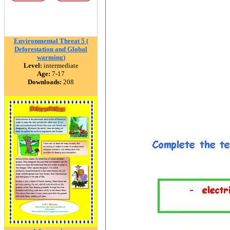
Environmental Threat 5 (
Deforestation and Global
warming)
Level:
intermediate
Age:
7-17
Downloads:
208