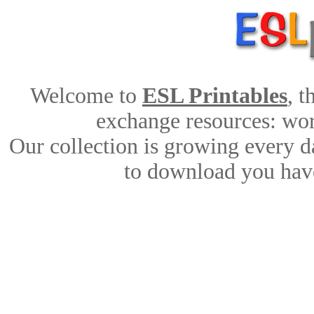
Welcome to
ESL Printables
, 
exchange resources: work
Our collection is growing every d
to download you have