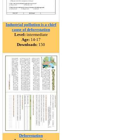
Industrial pollution is a chief
cause of deforestation
Level:
intermediate
Age:
14-17
Downloads:
150
Deforestation