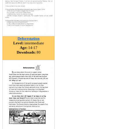
Deforestation
Level:
intermediate
Age:
14-17
Downloads:
80