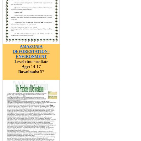
AMAZONIA
DEFORESTATION -
ENVIRONMENT
Level:
intermediate
Age:
14-17
Downloads:
57