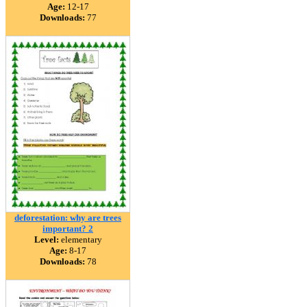
Age:
12-17
Downloads:
77
deforestation: why are trees
important? 2
Level:
elementary
Age:
8-17
Downloads:
78