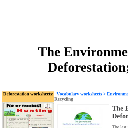
The Environmen
Deforestation
Deforestation worksheets:
Vocabulary worksheets
>
Environme
Recycling
The E
Defor
The last