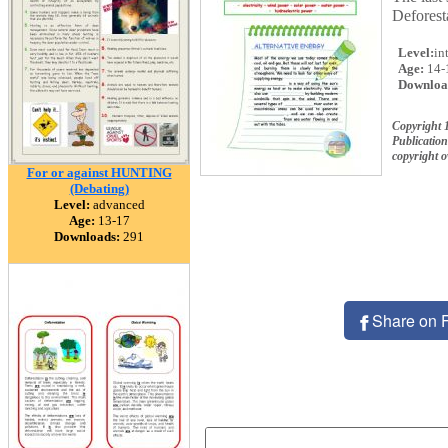
Deforest
Level:
in
Age:
14-
Downloa
Copyright 
Publication
copyright 
For or against HUNTING
(Debating)
Level:
advanced
Age:
13-17
Downloads:
291
Share on 