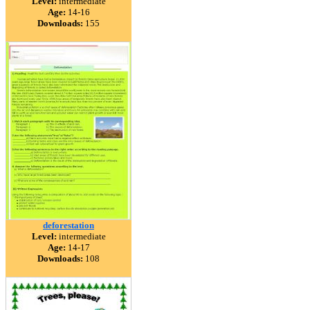
Level:
intermediate
Age:
14-16
Downloads:
155
deforestation
Level:
intermediate
Age:
14-17
Downloads:
108