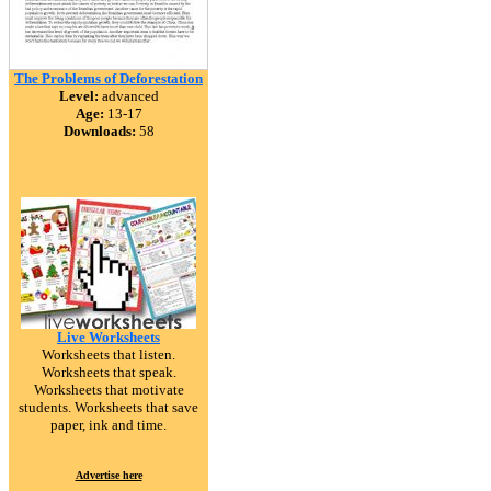
The Problems of Deforestation
Level:
advanced
Age:
13-17
Downloads:
58
Live Worksheets
Worksheets that listen.
Worksheets that speak.
Worksheets that motivate
students. Worksheets that save
paper, ink and time.
Advertise here