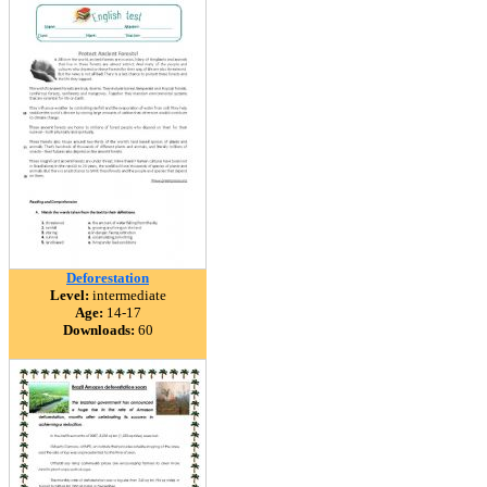
Deforestation
Level:
intermediate
Age:
14-17
Downloads:
60