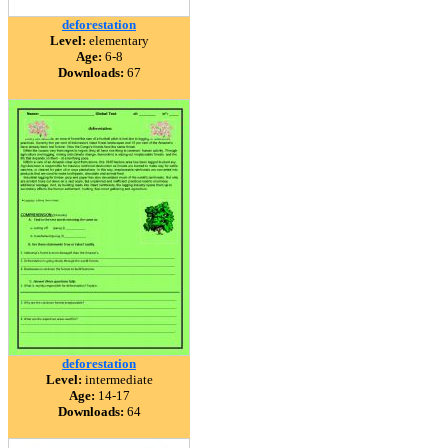
deforestation
Level:
elementary
Age:
6-8
Downloads:
67
deforestation
Level:
intermediate
Age:
14-17
Downloads:
64