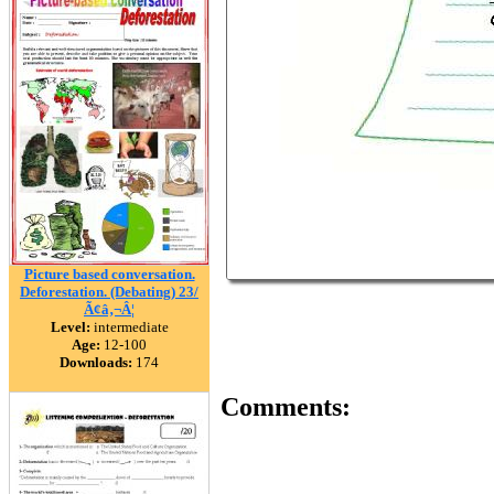
Picture based conversation.
Deforestation. (Debating) 23/
Ã¢â‚¬Â¦
Level:
intermediate
Age:
12-100
Downloads:
174
Comments: