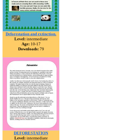
Deforestation and extinction.
Level:
intermediate
Age:
10-17
Downloads:
79
DEFORESTATION
Level:
intermediate