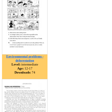
Environmental problems -
deforestation
Level:
intermediate
Age:
12-17
Downloads:
74