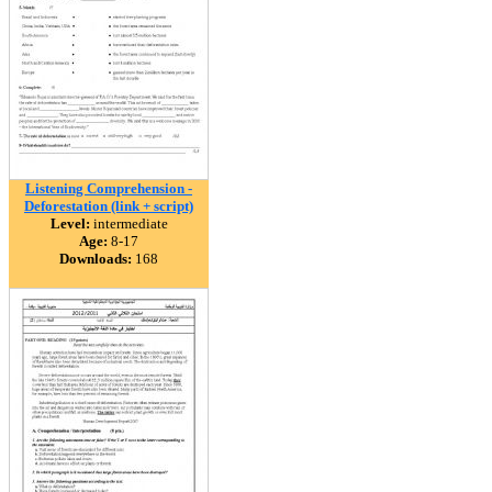
Listening Comprehension -
Deforestation (link + script)
Level:
intermediate
Age:
8-17
Downloads:
168