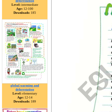
deforestation
Level:
intermediate
Age:
12-100
Downloads:
185
global warming and
deforestation
Level:
elementary
Age:
12-14
Downloads:
189